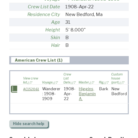
Crew List Date
1908-Apr-22
Residence City
New Bedford, Ma
Age
31
Height
5' 8.000"
Skin
B
Hair
B
American Crew List (1)
Crew
Custom
View crew
List
house
list
Voyage
Date
Master
Rig
(port)
Desti
Wanderer
1908-
Higgins,
Bark
New
AC152861
: 1908-
Apr-
Benjamin
Bedford
1909
22
A.
Hide
search help