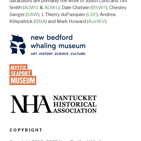
databases are primarily the work of Judith Lund and Tim
Smith (
AOWV
&
AOWL
), Dale Chatwin (
BSWF
), Chesley
Sanger (
SAW
), J. Thierry duPasquier (
LBF
), Andrea
Kirkpatrick (
BNA
) and Mark Howard (
AusWV
).
COPYRIGHT