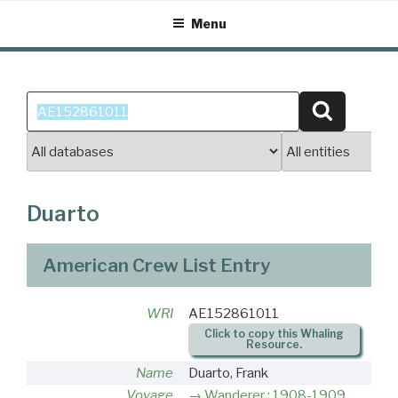
Skip
Menu
to
content
Search
Search
for:
Duarto
American Crew List Entry
WRI
AE152861011
Click to copy this Whaling
Resource.
Name
Duarto, Frank
Voyage
Wanderer : 1908-1909