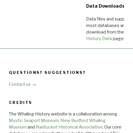
Data Downloads
Data files and supporti
most databases are ava
download from the
Dow
History Data
page.
QUESTIONS? SUGGESTIONS?
Contact us →
CREDITS
The Whaling History website is a collaboration among
Mystic Seaport Museum
,
New Bedford Whaling
Museum
and
Nantucket Historical Association
. Our core