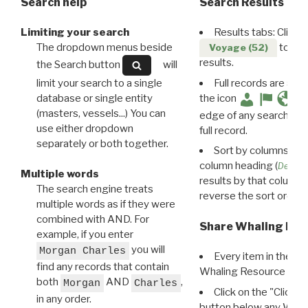
Search help
Search Results
Limiting your search
Results tabs: Click 
The dropdown menus beside
to disp
Voyage (52)
results.
the Search button
will
limit your search to a single
Full records are avail
database or single entity
the icon
(masters, vessels...) You can
edge of any search resu
use either dropdown
full record.
separately or both together.
Sort by columns: Cli
column heading (
Destin
Multiple words
results by that column. 
The search engine treats
reverse the sort order.
multiple words as if they were
combined with AND. For
Share Whaling Res
example, if you enter
you will
Morgan Charles
Every item in the d
find any records that contain
Whaling Resource Ident
both
AND
,
Morgan
Charles
Click on the "Click 
in any order.
button below any WRI t