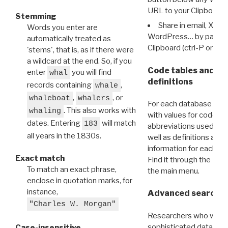
URL to your Clipboard.
Stemming
Share in email, X, F
Words you enter are
WordPress… by pasting
automatically treated as
Clipboard (ctrl-P or cm
'stems', that is, as if there were
a wildcard at the end. So, if you
Code tables and C
enter
you will find
whal
definitions
records containing
,
whale
,
, or
whaleboat
whalers
For each database ther
. This also works with
whaling
with values for codes 
dates. Entering
will match
183
abbreviations used in t
all years in the 1830s.
well as definitions and
information for each d
Exact match
Find it through the
Dat
To match an exact phrase,
the main menu.
enclose in quotation marks, for
instance,
Advanced search: 
"Charles W. Morgan"
Researchers who want
sophisticated data m
Case-insensitive