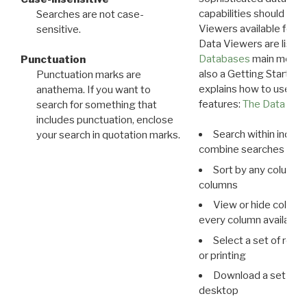
capabilities should exp
Searches are not case-
Viewers available for 
sensitive.
Data Viewers are liste
Databases
main menu e
Punctuation
also a Getting Started
Punctuation marks are
explains how to use all
anathema. If you want to
features:
The Data View
search for something that
includes punctuation, enclose
Search within indivi
your search in quotation marks.
combine searches in mu
Sort by any column o
columns
View or hide column
every column available 
Select a set of reco
or printing
Download a set of r
desktop