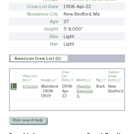
Crew List Date
1908-Apr-22
Residence City
New Bedford, Ma
Age
27
Height
5' 8.000"
Skin
Light
Hair
Light
American Crew List (1)
Crew
Custom
View crew
List
house
list
Voyage
Date
Master
Rig
(port)
Desti
Wanderer
1908-
Higgins,
Bark
New
AC152861
: 1908-
Apr-
Benjamin
Bedford
1909
22
A.
Hide
search help