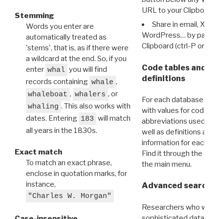
URL to your Clipboard.
Stemming
Share in email, X, F
Words you enter are
WordPress… by pasting
automatically treated as
Clipboard (ctrl-P or cm
'stems', that is, as if there were
a wildcard at the end. So, if you
Code tables and C
enter
you will find
whal
definitions
records containing
,
whale
,
, or
whaleboat
whalers
For each database ther
. This also works with
whaling
with values for codes 
dates. Entering
will match
183
abbreviations used in t
all years in the 1830s.
well as definitions and
information for each d
Exact match
Find it through the
Dat
To match an exact phrase,
the main menu.
enclose in quotation marks, for
instance,
Advanced search: 
"Charles W. Morgan"
Researchers who want
sophisticated data m
Case-insensitive