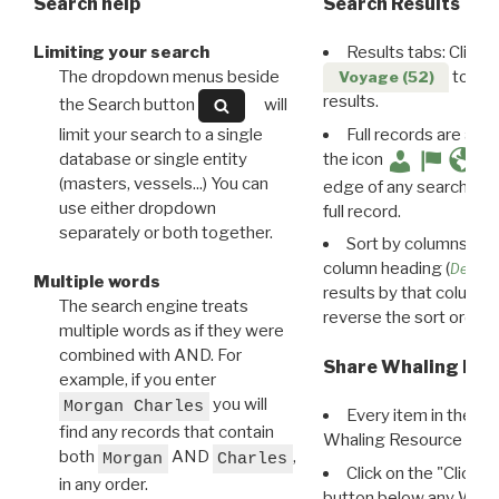
Search help
Search Results
Limiting your search
Results tabs: Click 
The dropdown menus beside
to disp
Voyage (52)
results.
the Search button
will
limit your search to a single
Full records are avail
database or single entity
the icon
(masters, vessels...) You can
edge of any search resu
use either dropdown
full record.
separately or both together.
Sort by columns: Cli
column heading (
Destin
Multiple words
results by that column. 
The search engine treats
reverse the sort order.
multiple words as if they were
combined with AND. For
Share Whaling Res
example, if you enter
you will
Morgan Charles
Every item in the d
find any records that contain
Whaling Resource Ident
both
AND
,
Morgan
Charles
Click on the "Click 
in any order.
button below any WRI t