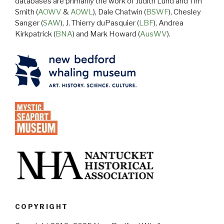
databases are primarily the work of Judith Lund and Tim
Smith (
AOWV
&
AOWL
), Dale Chatwin (
BSWF
), Chesley
Sanger (
SAW
), J. Thierry duPasquier (
LBF
), Andrea
Kirkpatrick (
BNA
) and Mark Howard (
AusWV
).
COPYRIGHT