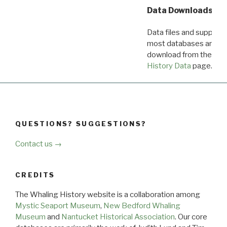
Data Downloads
Data files and supporti
most databases are ava
download from the
Dow
History Data
page.
QUESTIONS? SUGGESTIONS?
Contact us →
CREDITS
The Whaling History website is a collaboration among
Mystic Seaport Museum
,
New Bedford Whaling
Museum
and
Nantucket Historical Association
. Our core