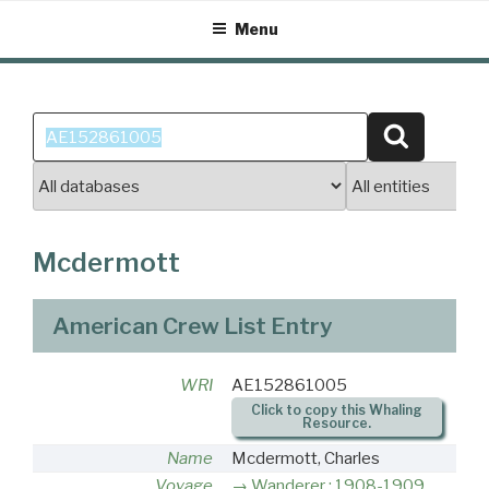
Skip
Menu
to
content
Search
Search
for:
Mcdermott
American Crew List Entry
WRI
AE152861005
Click to copy this Whaling
Resource.
Name
Mcdermott, Charles
Voyage
Wanderer : 1908-1909