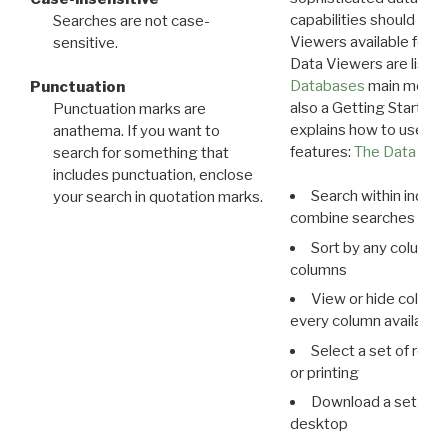
capabilities should exp
Searches are not case-
Viewers available for 
sensitive.
Data Viewers are liste
Databases
main menu e
Punctuation
also a Getting Started
Punctuation marks are
explains how to use all
anathema. If you want to
features:
The Data View
search for something that
includes punctuation, enclose
Search within indivi
your search in quotation marks.
combine searches in mu
Sort by any column o
columns
View or hide column
every column available 
Select a set of reco
or printing
Download a set of r
desktop