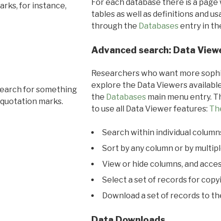
For each database there is a page 
rks, for instance,
tables as well as definitions and u
through the
Databases
entry in t
Advanced search: Data View
Researchers who want more sophis
explore the Data Viewers available
search for something
the
Databases
main menu entry. Th
 quotation marks.
to use all Data Viewer features:
Th
Search within individual column
Sort by any column or by multip
View or hide columns, and acces
Select a set of records for copy
Download a set of records to t
Data Downloads