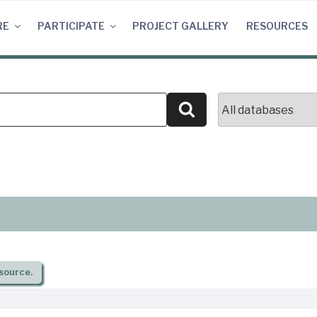
RE
PARTICIPATE
PROJECT GALLERY
RESOURCES
Search
source.