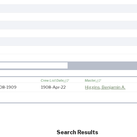
Crew List Date
Master
908-1909
1908-Apr-22
Higgins, Benjamin A.
Search Results