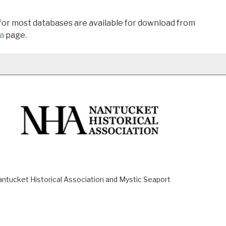
 for most databases are available for download from
a
page.
ucket Historical Association and Mystic Seaport