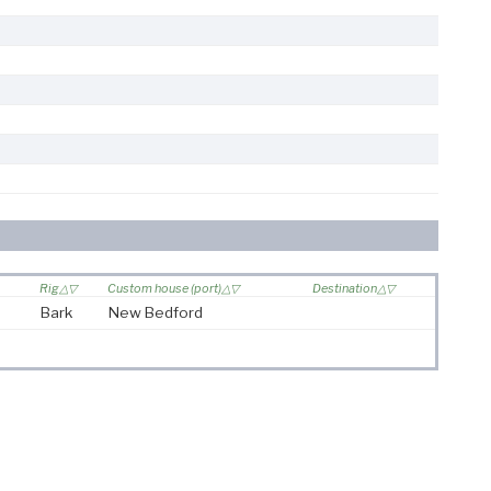
Rig
Custom house (port)
Destination
Bark
New Bedford