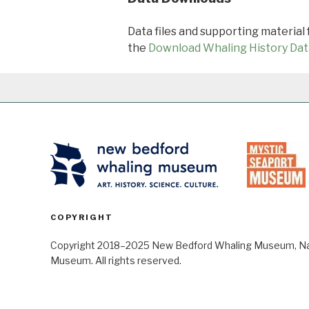
Data files and supporting material
the
Download Whaling History Dat
COPYRIGHT
Copyright 2018–2025 New Bedford Whaling Museum, Nant
Museum. All rights reserved.