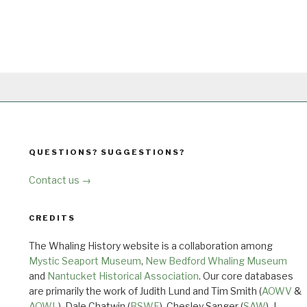
QUESTIONS? SUGGESTIONS?
Contact us →
CREDITS
The Whaling History website is a collaboration among
Mystic Seaport Museum
,
New Bedford Whaling Museum
and
Nantucket Historical Association
. Our core databases
are primarily the work of Judith Lund and Tim Smith (
AOWV
&
AOWL
), Dale Chatwin (
BSWF
), Chesley Sanger (
SAW
), J.