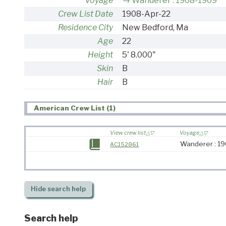
Voyage
Wanderer : 1908-1909
Crew List Date
1908-Apr-22
Residence City
New Bedford, Ma
Age
22
Height
5' 8.000"
Skin
B
Hair
B
American Crew List (1)
View crew list
Voyage
Wanderer : 1
AC152861
Hide
search help
Search help