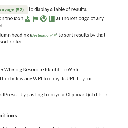
to display a table of results.
Voyage (52)
 on the icon
at the left edge of any
d.
olumn heading (
) to sort results by that
Destination△▽
sort order.
 a Whaling Resource Identifier (WRI).
utton below any WRI to copy its URL to your
rdPress… by pasting from your Clipboard (ctrl-P or
nitions