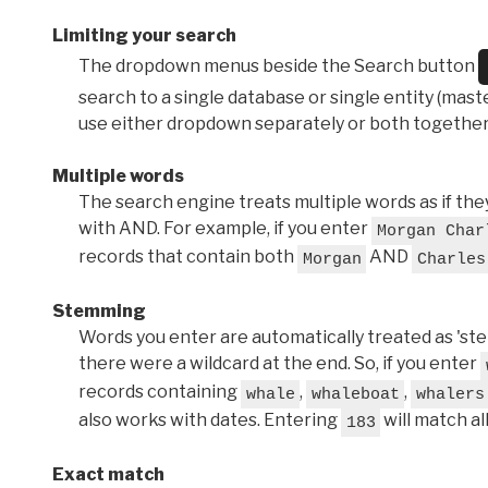
Limiting your search
The dropdown menus beside the Search button
search to a single database or single entity (master
use either dropdown separately or both together
Multiple words
The search engine treats multiple words as if t
with AND. For example, if you enter
Morgan Char
records that contain both
AND
Morgan
Charles
Stemming
Words you enter are automatically treated as 'stems'
there were a wildcard at the end. So, if you enter
records containing
,
,
whale
whaleboat
whalers
also works with dates. Entering
will match al
183
Exact match