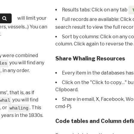
Results tabs: Click on any tab
will limit your
Full records are available: Click
s, vessels...) You can
search result to view the full recor
.
Sort by columns: Click on any c
column. Click again to reverse the 
hey were combined
Share Whaling Resources
you will find any
les
, in any order.
Every item in the databases has
Click on the "Click to copy…" b
Clipboard.
, that is, as if
Share in email, X, Facebook, Wo
you will find
whal
cmd-P).
, or
. This
whaling
l years in the 1830s.
Code tables and Column defi