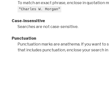
To match an exact phrase, enclose in quotation ma
"Charles W. Morgan"
Case-insensitive
Searches are not case-sensitive.
Punctuation
Punctuation marks are anathema. If you want to 
that includes punctuation, enclose your search in