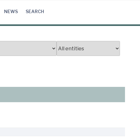
NEWS
SEARCH