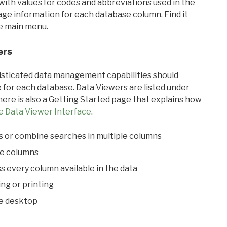
with values for codes and abbreviations used in the
sage information for each database column. Find it
he main menu.
ers
ticated data management capabilities should
 for each database. Data Viewers are listed under
ere is also a Getting Started page that explains how
e Data Viewer Interface
.
s or combine searches in multiple columns
le columns
s every column available in the data
ing or printing
he desktop