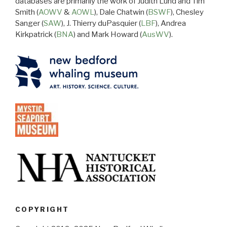
databases are primarily the work of Judith Lund and Tim
Smith (
AOWV
&
AOWL
), Dale Chatwin (
BSWF
), Chesley
Sanger (
SAW
), J. Thierry duPasquier (
LBF
), Andrea
Kirkpatrick (
BNA
) and Mark Howard (
AusWV
).
COPYRIGHT