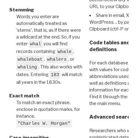
URL to your Clipboard.
Stemming
Share in email, X, F
Words you enter are
WordPress… by pasting
automatically treated as
Clipboard (ctrl-P or cm
'stems', that is, as if there were
a wildcard at the end. So, if you
Code tables and C
enter
you will find
whal
definitions
records containing
,
whale
,
, or
whaleboat
whalers
For each database ther
. This also works with
whaling
with values for codes 
dates. Entering
will match
183
abbreviations used in t
all years in the 1830s.
well as definitions and
information for each d
Exact match
Find it through the
Dat
To match an exact phrase,
the main menu.
enclose in quotation marks, for
instance,
Advanced search: 
"Charles W. Morgan"
Researchers who want
sophisticated data m
Case-insensitive