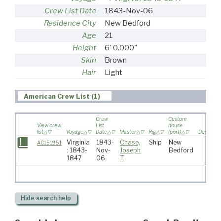
Crew List Date
1843-Nov-06
Residence City
New Bedford
Age
21
Height
6' 0.000"
Skin
Brown
Hair
Light
American Crew List (1)
Crew
Custom
View crew
List
house
list
Voyage
Date
Master
Rig
(port)
Destinati
Virginia
1843-
Chase,
Ship
New
AC151951
: 1843-
Nov-
Joseph
Bedford
1847
06
T.
Hide
search help