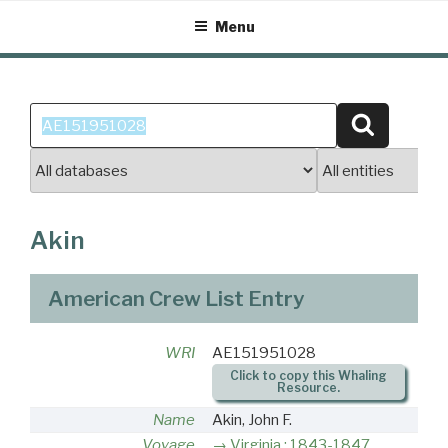
Skip
Menu
to
content
Search
Search
for:
Akin
American Crew List Entry
WRI
AE151951028
Click to copy this Whaling
Resource.
Name
Akin, John F.
Voyage
Virginia : 1843-1847