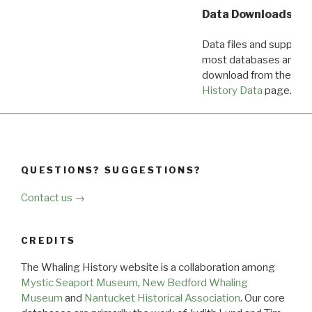
Data Downloads
Data files and supporti
most databases are ava
download from the
Dow
History Data
page.
QUESTIONS? SUGGESTIONS?
Contact us →
CREDITS
The Whaling History website is a collaboration among
Mystic Seaport Museum
,
New Bedford Whaling
Museum
and
Nantucket Historical Association
. Our core