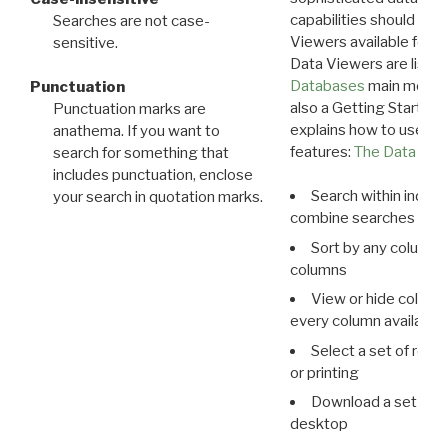
capabilities should exp
Searches are not case-
Viewers available for 
sensitive.
Data Viewers are liste
Databases
main menu e
Punctuation
also a Getting Started
Punctuation marks are
explains how to use all
anathema. If you want to
features:
The Data View
search for something that
includes punctuation, enclose
Search within indivi
your search in quotation marks.
combine searches in mu
Sort by any column o
columns
View or hide column
every column available 
Select a set of reco
or printing
Download a set of r
desktop