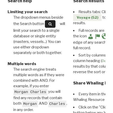
Search help
Search Results
Limiting your search
Results tabs: Click 
The dropdown menus beside
to disp
Voyage (52)
results.
the Search button
will
limit your search to a single
Full records are avail
database or single entity
the icon
(masters, vessels...) You can
edge of any search resu
use either dropdown
full record.
separately or both together.
Sort by columns: Cli
column heading (
Destin
Multiple words
results by that column. 
The search engine treats
reverse the sort order.
multiple words as if they were
combined with AND. For
Share Whaling Res
example, if you enter
you will
Morgan Charles
Every item in the d
find any records that contain
Whaling Resource Ident
both
AND
,
Morgan
Charles
Click on the "Click 
in any order.
button below any WRI t