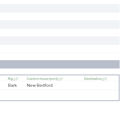
Rig
Custom house (port)
Destination
Bark
New Bedford