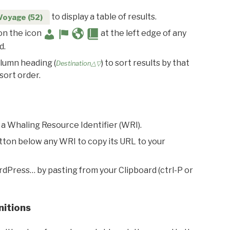
to display a table of results.
Voyage (52)
 on the icon
at the left edge of any
d.
olumn heading (
) to sort results by that
Destination△▽
sort order.
 a Whaling Resource Identifier (WRI).
utton below any WRI to copy its URL to your
rdPress… by pasting from your Clipboard (ctrl-P or
nitions