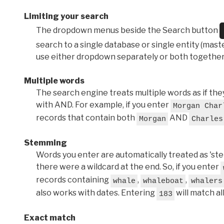
Limiting your search
The dropdown menus beside the Search button
search to a single database or single entity (master
use either dropdown separately or both together
Multiple words
The search engine treats multiple words as if t
with AND. For example, if you enter
Morgan Char
records that contain both
AND
Morgan
Charles
Stemming
Words you enter are automatically treated as 'stems'
there were a wildcard at the end. So, if you enter
records containing
,
,
whale
whaleboat
whalers
also works with dates. Entering
will match al
183
Exact match