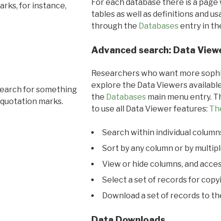
For each database there is a page 
rks, for instance,
tables as well as definitions and u
through the
Databases
entry in t
Advanced search: Data View
Researchers who want more sophis
explore the Data Viewers available
search for something
the
Databases
main menu entry. Th
 quotation marks.
to use all Data Viewer features:
Th
Search within individual column
Sort by any column or by multip
View or hide columns, and acces
Select a set of records for copy
Download a set of records to t
Data Downloads