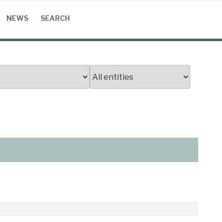
NEWS
SEARCH