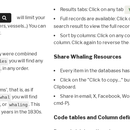
Results tabs: Click on any tab
will limit your
Full records are available: Click
s, vessels...) You can
search result to view the full recor
.
Sort by columns: Click on any c
column. Click again to reverse the 
hey were combined
Share Whaling Resources
you will find any
les
, in any order.
Every item in the databases has
Click on the "Click to copy…" b
Clipboard.
, that is, as if
Share in email, X, Facebook, Wo
you will find
whal
cmd-P).
, or
. This
whaling
l years in the 1830s.
Code tables and Column defi