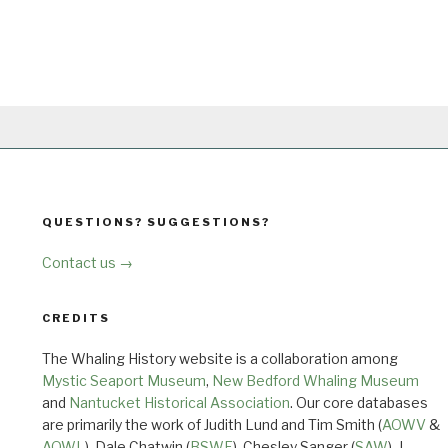
QUESTIONS? SUGGESTIONS?
Contact us →
CREDITS
The Whaling History website is a collaboration among
Mystic Seaport Museum
,
New Bedford Whaling Museum
and
Nantucket Historical Association
. Our core databases
are primarily the work of Judith Lund and Tim Smith (
AOWV
&
AOWL
), Dale Chatwin (
BSWF
), Chesley Sanger (
SAW
), J.