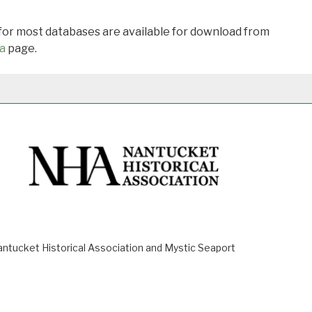
 for most databases are available for download from
a
page.
ucket Historical Association and Mystic Seaport