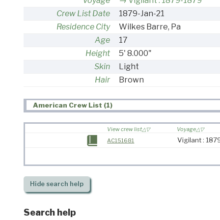
Voyage
Vigilant : 1879-1879
Crew List Date
1879-Jan-21
Residence City
Wilkes Barre, Pa
Age
17
Height
5' 8.000"
Skin
Light
Hair
Brown
American Crew List (1)
View crew list
Voyage
Vigilant : 18
AC151681
Hide
search help
Search help