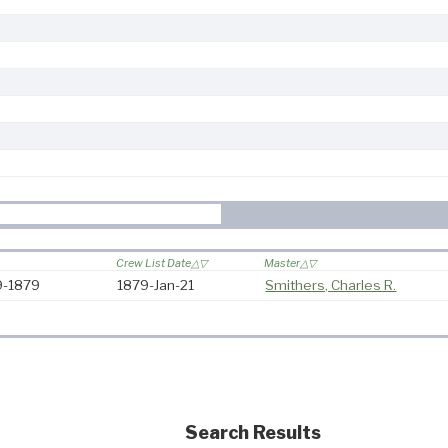
Crew List Date
Master
79-1879
1879-Jan-21
Smithers, Charles R.
Search Results