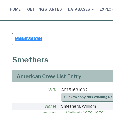
Skip
to
HOME
GETTING STARTED
DATABASES
EXPLO
content
Search
for:
Smethers
American Crew List Entry
WRI
AE151681002
Click to copy this Whaling Re
Name
Smethers, William