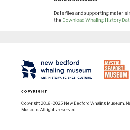
Data files and supporting material
the
Download Whaling History Dat
COPYRIGHT
Copyright 2018–2025 New Bedford Whaling Museum, Nant
Museum. All rights reserved.