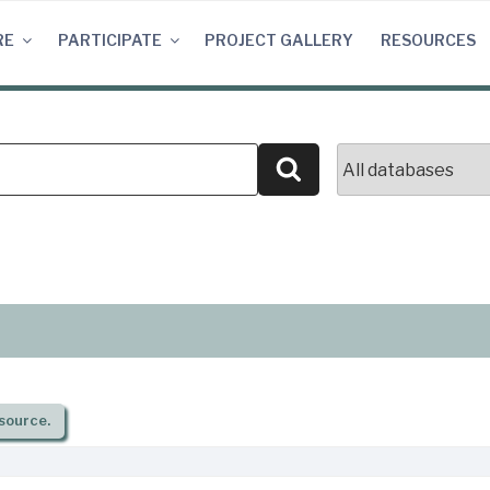
RE
PARTICIPATE
PROJECT GALLERY
RESOURCES
Search
source.