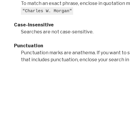
To match an exact phrase, enclose in quotation ma
"Charles W. Morgan"
Case-insensitive
Searches are not case-sensitive.
Punctuation
Punctuation marks are anathema. If you want to 
that includes punctuation, enclose your search in