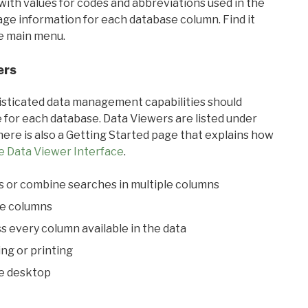
with values for codes and abbreviations used in the
sage information for each database column. Find it
he main menu.
ers
ticated data management capabilities should
 for each database. Data Viewers are listed under
ere is also a Getting Started page that explains how
e Data Viewer Interface
.
s or combine searches in multiple columns
le columns
s every column available in the data
ing or printing
he desktop