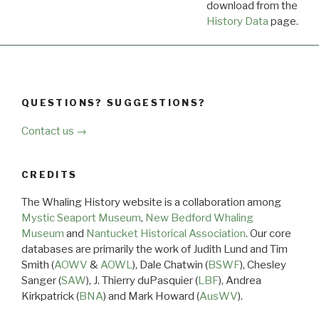
download from the
Dow
History Data
page.
QUESTIONS? SUGGESTIONS?
Contact us →
CREDITS
The Whaling History website is a collaboration among
Mystic Seaport Museum
,
New Bedford Whaling
Museum
and
Nantucket Historical Association
. Our core
databases are primarily the work of Judith Lund and Tim
Smith (
AOWV
&
AOWL
), Dale Chatwin (
BSWF
), Chesley
Sanger (
SAW
), J. Thierry duPasquier (
LBF
), Andrea
Kirkpatrick (
BNA
) and Mark Howard (
AusWV
).