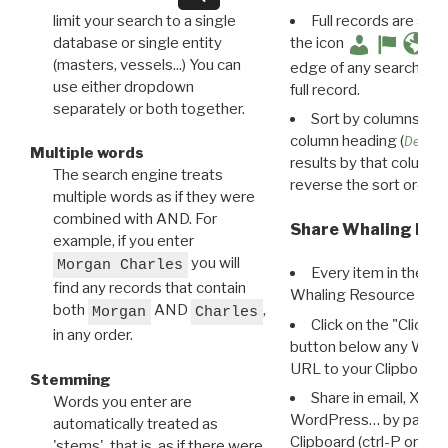
limit your search to a single
Full records are avail
database or single entity
the icon
(masters, vessels...) You can
edge of any search resu
use either dropdown
full record.
separately or both together.
Sort by columns: Cli
column heading (
Destin
Multiple words
results by that column. 
The search engine treats
reverse the sort order.
multiple words as if they were
combined with AND. For
Share Whaling Res
example, if you enter
you will
Morgan Charles
Every item in the d
find any records that contain
Whaling Resource Ident
both
AND
,
Morgan
Charles
Click on the "Click 
in any order.
button below any WRI t
URL to your Clipboard.
Stemming
Share in email, X, F
Words you enter are
WordPress… by pasting
automatically treated as
Clipboard (ctrl-P or cm
'stems', that is, as if there were