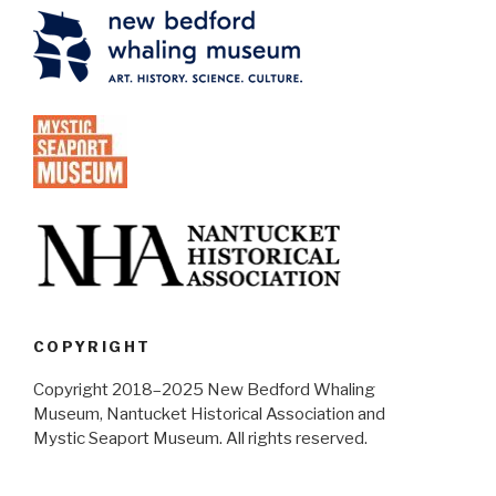
COPYRIGHT
Copyright 2018–2025 New Bedford Whaling
Museum, Nantucket Historical Association and
Mystic Seaport Museum. All rights reserved.