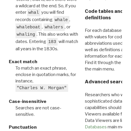
a wildcard at the end. So, if you
Code tables and C
enter
you will find
whal
definitions
records containing
,
whale
,
, or
whaleboat
whalers
For each database ther
. This also works with
whaling
with values for codes 
dates. Entering
will match
183
abbreviations used in t
all years in the 1830s.
well as definitions and
information for each d
Exact match
Find it through the
Dat
To match an exact phrase,
the main menu.
enclose in quotation marks, for
instance,
Advanced search: 
"Charles W. Morgan"
Researchers who want
sophisticated data m
Case-insensitive
capabilities should exp
Searches are not case-
Viewers available for 
sensitive.
Data Viewers are liste
Databases
main menu e
Punctuation