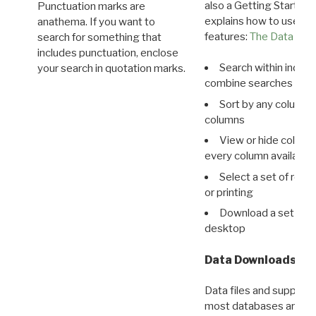
also a Getting Started
Punctuation marks are
explains how to use all
anathema. If you want to
features:
The Data View
search for something that
includes punctuation, enclose
Search within indivi
your search in quotation marks.
combine searches in mu
Sort by any column o
columns
View or hide column
every column available 
Select a set of reco
or printing
Download a set of r
desktop
Data Downloads
Data files and supporti
most databases are ava