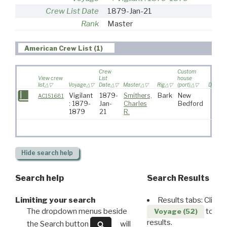
Crew List Date
1879-Jan-21
Rank
Master
American Crew List (1)
Crew
Custom
View crew
List
house
list
Voyage
Date
Master
Rig
(port)
Destina
Vigilant
1879-
Smithers,
Bark
New
AC151681
: 1879-
Jan-
Charles
Bedford
1879
21
R.
Hide
search help
Search help
Search Results
Limiting your search
Results tabs: Click 
The dropdown menus beside
to disp
Voyage (52)
results.
the Search button
will