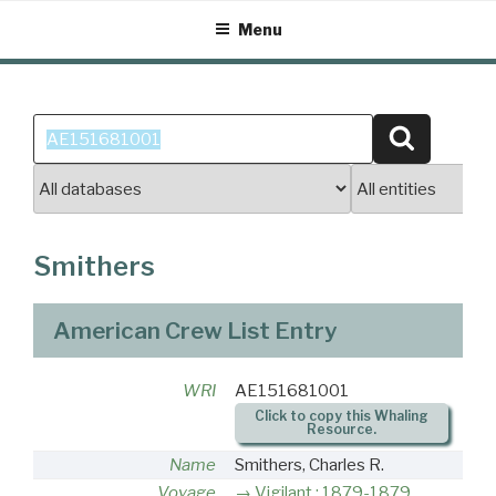
Skip
Menu
to
content
Search
Search
for:
Smithers
American Crew List Entry
WRI
AE151681001
Click to copy this Whaling
Resource.
Name
Smithers, Charles R.
Voyage
Vigilant : 1879-1879