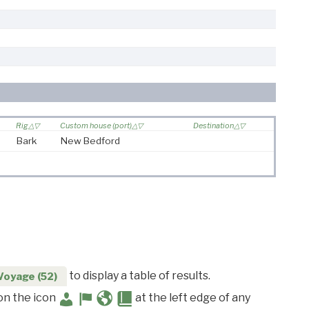
Rig
Custom house (port)
Destination
Bark
New Bedford
to display a table of results.
Voyage (52)
 on the icon
at the left edge of any