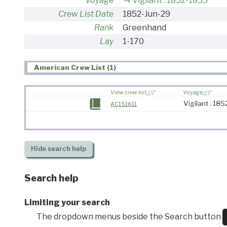
Voyage
Vigilant : 1852-1855
Crew List Date
1852-Jun-29
Rank
Greenhand
Lay
1-170
American Crew List (1)
View crew list
Voyage
Vigilant : 18
AC151611
Hide
search help
Search help
Limiting your search
The dropdown menus beside the Search button