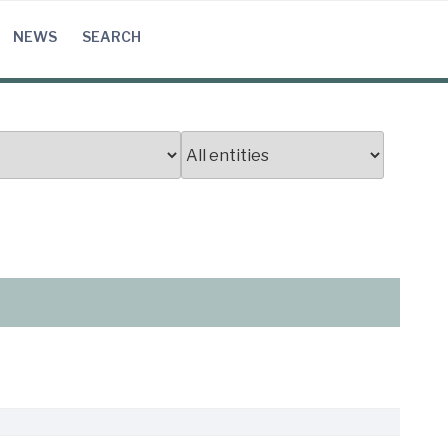
NEWS
SEARCH