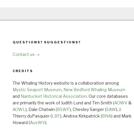
QUESTIONS? SUGGESTIONS?
Contact us →
CREDITS
The Whaling History website is a collaboration among
Mystic Seaport Museum
,
New Bedford Whaling Museum
and
Nantucket Historical Association
. Our core databases
are primarily the work of Judith Lund and Tim Smith (
AOWV
&
AOWL
), Dale Chatwin (
BSWF
), Chesley Sanger (
SAW
), J.
Thierry duPasquier (
LBF
), Andrea Kirkpatrick (
BNA
) and Mark
Howard (
AusWV
).