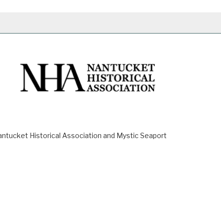
ucket Historical Association and Mystic Seaport