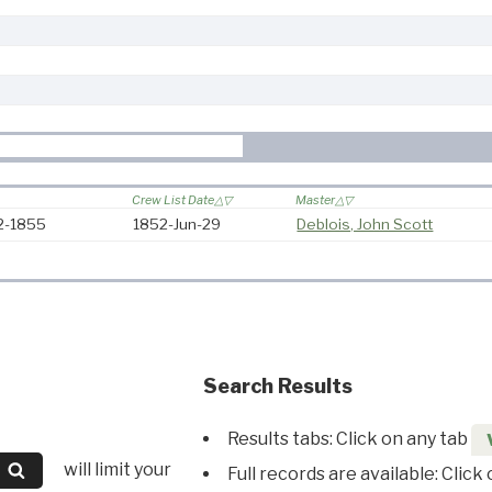
Crew List Date
Master
52-1855
1852-Jun-29
Deblois, John Scott
Search Results
Results tabs: Click on any tab
will limit your
Full records are available: Click