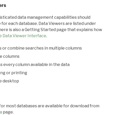
ers
ticated data management capabilities should
 for each database. Data Viewers are listed under
ere is also a Getting Started page that explains how
e Data Viewer Interface
.
s or combine searches in multiple columns
le columns
s every column available in the data
ing or printing
he desktop
 for most databases are available for download from
a
page.