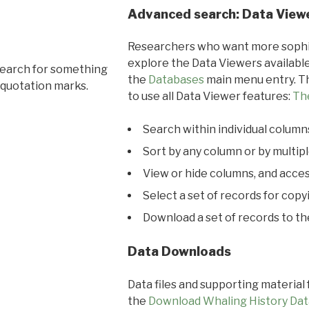
Advanced search: Data View
Researchers who want more sophis
explore the Data Viewers available
search for something
the
Databases
main menu entry. Th
 quotation marks.
to use all Data Viewer features:
Th
Search within individual column
Sort by any column or by multip
View or hide columns, and acces
Select a set of records for copy
Download a set of records to t
Data Downloads
Data files and supporting material
the
Download Whaling History Dat