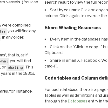
s, vessels...) You can
search result to view the full recor
.
Sort by columns: Click on any c
column. Click again to reverse the 
hey were combined
Share Whaling Resources
you will find any
les
, in any order.
Every item in the databases has
Click on the "Click to copy…" b
Clipboard.
, that is, as if
Share in email, X, Facebook, Wo
you will find
whal
cmd-P).
, or
. This
whaling
l years in the 1830s.
Code tables and Column defi
For each database there is a page 
rks, for instance,
tables as well as definitions and u
through the
Databases
entry in t