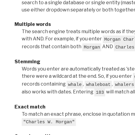
search to a single database or single entity (master
use either dropdown separately or both together
Multiple words
The search engine treats multiple words as if t
with AND. For example, if you enter
Morgan Char
records that contain both
AND
Morgan
Charles
Stemming
Words you enter are automatically treated as 'stems'
there were a wildcard at the end. So, if you enter
records containing
,
,
whale
whaleboat
whalers
also works with dates. Entering
will match al
183
Exact match
To match an exact phrase, enclose in quotation ma
"Charles W. Morgan"