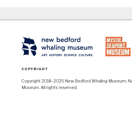
COPYRIGHT
Copyright 2018–2025 New Bedford Whaling Museum, Nant
Museum. All rights reserved.