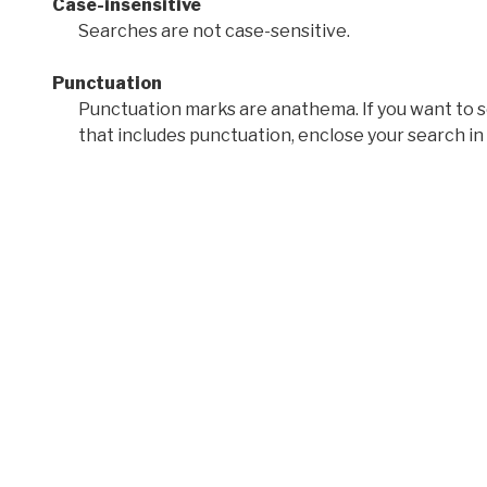
Case-insensitive
Searches are not case-sensitive.
Punctuation
Punctuation marks are anathema. If you want to 
that includes punctuation, enclose your search in