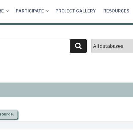
RE
PARTICIPATE
PROJECT GALLERY
RESOURCES
Search
source.