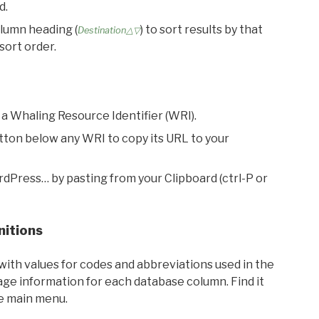
d.
olumn heading (
) to sort results by that
Destination△▽
sort order.
 a Whaling Resource Identifier (WRI).
utton below any WRI to copy its URL to your
rdPress… by pasting from your Clipboard (ctrl-P or
nitions
with values for codes and abbreviations used in the
sage information for each database column. Find it
he main menu.