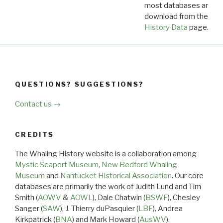
most databases are ava
download from the
Dow
History Data
page.
QUESTIONS? SUGGESTIONS?
Contact us →
CREDITS
The Whaling History website is a collaboration among
Mystic Seaport Museum
,
New Bedford Whaling
Museum
and
Nantucket Historical Association
. Our core
databases are primarily the work of Judith Lund and Tim
Smith (
AOWV
&
AOWL
), Dale Chatwin (
BSWF
), Chesley
Sanger (
SAW
), J. Thierry duPasquier (
LBF
), Andrea
Kirkpatrick (
BNA
) and Mark Howard (
AusWV
).