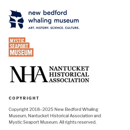
COPYRIGHT
Copyright 2018–2025 New Bedford Whaling
Museum, Nantucket Historical Association and
Mystic Seaport Museum. All rights reserved.