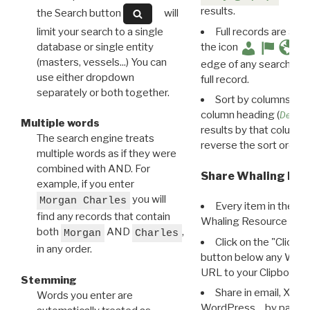
results.
the Search button
will
limit your search to a single
Full records are avail
database or single entity
the icon
(masters, vessels...) You can
edge of any search resu
use either dropdown
full record.
separately or both together.
Sort by columns: Cli
column heading (
Destin
Multiple words
results by that column. 
The search engine treats
reverse the sort order.
multiple words as if they were
combined with AND. For
Share Whaling Res
example, if you enter
you will
Morgan Charles
Every item in the d
find any records that contain
Whaling Resource Ident
both
AND
,
Morgan
Charles
Click on the "Click 
in any order.
button below any WRI t
URL to your Clipboard.
Stemming
Share in email, X, F
Words you enter are
WordPress… by pasting