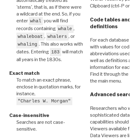
automatically treated as
Clipboard (ctrl-P or cm
'stems', that is, as if there were
a wildcard at the end. So, if you
Code tables and C
enter
you will find
whal
definitions
records containing
,
whale
,
, or
whaleboat
whalers
For each database ther
. This also works with
whaling
with values for codes 
dates. Entering
will match
183
abbreviations used in t
all years in the 1830s.
well as definitions and
information for each d
Exact match
Find it through the
Dat
To match an exact phrase,
the main menu.
enclose in quotation marks, for
instance,
Advanced search: 
"Charles W. Morgan"
Researchers who want
sophisticated data m
Case-insensitive
capabilities should exp
Searches are not case-
Viewers available for 
sensitive.
Data Viewers are liste