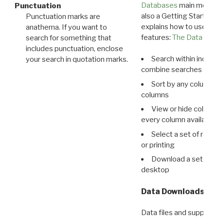
Databases
main menu e
Punctuation
also a Getting Started
Punctuation marks are
explains how to use all
anathema. If you want to
features:
The Data View
search for something that
includes punctuation, enclose
Search within indivi
your search in quotation marks.
combine searches in mu
Sort by any column o
columns
View or hide column
every column available 
Select a set of reco
or printing
Download a set of r
desktop
Data Downloads
Data files and supporti