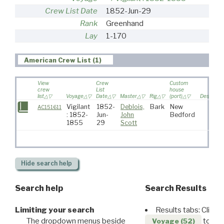
Crew List Date
1852-Jun-29
Rank
Greenhand
Lay
1-170
American Crew List (1)
View
Crew
Custom
crew
List
house
list
Voyage
Date
Master
Rig
(port)
Destinati
Vigilant
1852-
Deblois,
Bark
New
AC151611
: 1852-
Jun-
John
Bedford
1855
29
Scott
Hide
search help
Search help
Search Results
Limiting your search
Results tabs: Click 
The dropdown menus beside
to disp
Voyage (52)