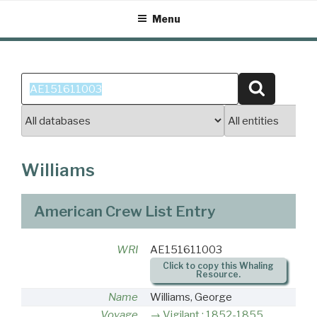
Skip
Menu
to
content
Search
Search
for:
Williams
American Crew List Entry
WRI
AE151611003
Click to copy this Whaling
Resource.
Name
Williams, George
Voyage
Vigilant : 1852-1855