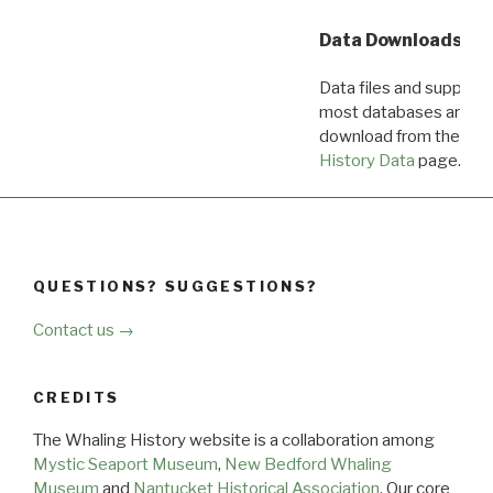
Data Downloads
Data files and supporti
most databases are ava
download from the
Dow
History Data
page.
QUESTIONS? SUGGESTIONS?
Contact us →
CREDITS
The Whaling History website is a collaboration among
Mystic Seaport Museum
,
New Bedford Whaling
Museum
and
Nantucket Historical Association
. Our core