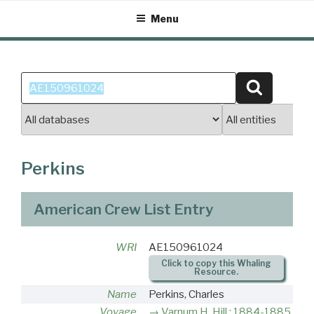
Skip
Menu
to
content
Search
Search
for:
Perkins
American Crew List Entry
WRI
AE150961024
Click to copy this Whaling
Resource.
Name
Perkins, Charles
Voyage
Varnum H. Hill : 1884-1885