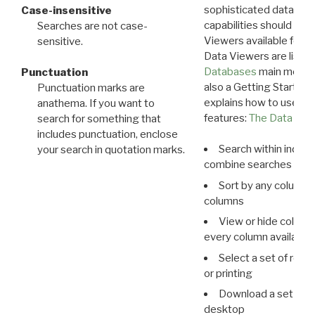
sophisticated data m
Case-insensitive
capabilities should exp
Searches are not case-
Viewers available for 
sensitive.
Data Viewers are liste
Databases
main menu e
Punctuation
also a Getting Started
Punctuation marks are
explains how to use all
anathema. If you want to
features:
The Data View
search for something that
includes punctuation, enclose
Search within indivi
your search in quotation marks.
combine searches in mu
Sort by any column o
columns
View or hide column
every column available 
Select a set of reco
or printing
Download a set of r
desktop