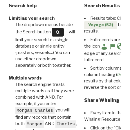
Search help
Search Results
Limiting your search
Results tabs: Click 
The dropdown menus beside
to disp
Voyage (52)
results.
the Search button
will
limit your search to a single
Full records are avail
database or single entity
the icon
(masters, vessels...) You can
edge of any search resu
use either dropdown
full record.
separately or both together.
Sort by columns: Cli
column heading (
Destin
Multiple words
results by that column. 
The search engine treats
reverse the sort order.
multiple words as if they were
combined with AND. For
Share Whaling Res
example, if you enter
you will
Morgan Charles
Every item in the d
find any records that contain
Whaling Resource Ident
both
AND
,
Morgan
Charles
Click on the "Click 