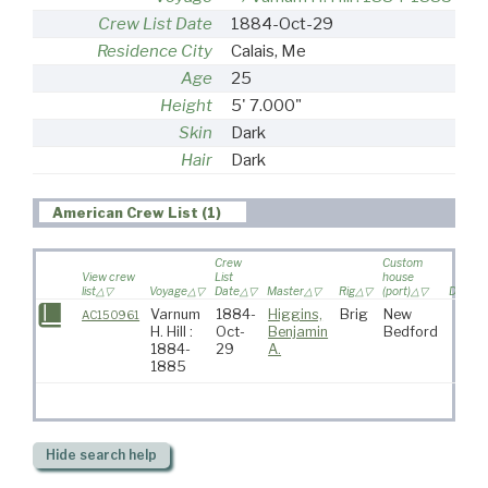
Crew List Date
1884-Oct-29
Residence City
Calais, Me
Age
25
Height
5' 7.000"
Skin
Dark
Hair
Dark
American Crew List (1)
Crew
Custom
View crew
List
house
list
Voyage
Date
Master
Rig
(port)
Destina
Varnum
1884-
Higgins,
Brig
New
AC150961
H. Hill :
Oct-
Benjamin
Bedford
1884-
29
A.
1885
Hide
search help