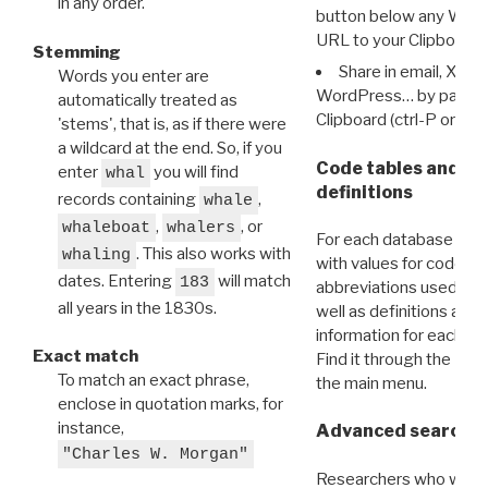
in any order.
button below any WRI t
URL to your Clipboard.
Stemming
Share in email, X, F
Words you enter are
WordPress… by pasting
automatically treated as
Clipboard (ctrl-P or cm
'stems', that is, as if there were
a wildcard at the end. So, if you
Code tables and C
enter
you will find
whal
definitions
records containing
,
whale
,
, or
whaleboat
whalers
For each database ther
. This also works with
whaling
with values for codes 
dates. Entering
will match
183
abbreviations used in t
all years in the 1830s.
well as definitions and
information for each d
Exact match
Find it through the
Dat
To match an exact phrase,
the main menu.
enclose in quotation marks, for
instance,
Advanced search: 
"Charles W. Morgan"
Researchers who want