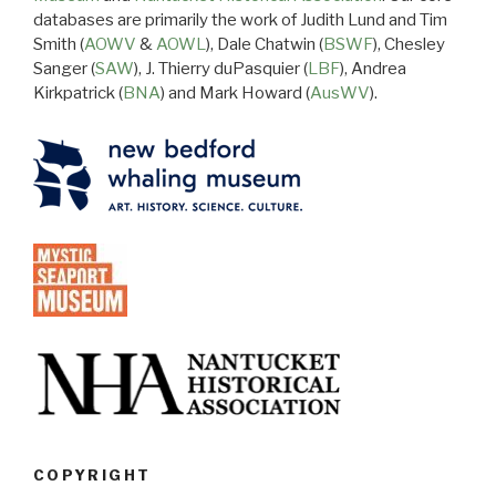
databases are primarily the work of Judith Lund and Tim
Smith (
AOWV
&
AOWL
), Dale Chatwin (
BSWF
), Chesley
Sanger (
SAW
), J. Thierry duPasquier (
LBF
), Andrea
Kirkpatrick (
BNA
) and Mark Howard (
AusWV
).
COPYRIGHT