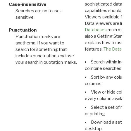
sophisticated data m
Case-insensitive
capabilities should exp
Searches are not case-
Viewers available for 
sensitive.
Data Viewers are liste
Databases
main menu e
Punctuation
also a Getting Started
Punctuation marks are
explains how to use all
anathema. If you want to
features:
The Data View
search for something that
includes punctuation, enclose
Search within indivi
your search in quotation marks.
combine searches in mu
Sort by any column o
columns
View or hide column
every column available 
Select a set of reco
or printing
Download a set of r
desktop