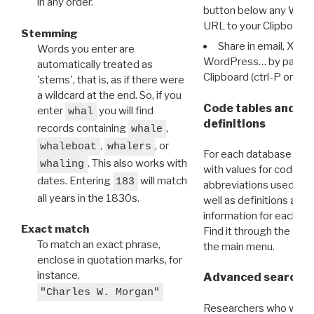
in any order.
button below any WRI t
URL to your Clipboard.
Stemming
Share in email, X, F
Words you enter are
WordPress… by pasting
automatically treated as
Clipboard (ctrl-P or cm
'stems', that is, as if there were
a wildcard at the end. So, if you
Code tables and C
enter
you will find
whal
definitions
records containing
,
whale
,
, or
whaleboat
whalers
For each database ther
. This also works with
whaling
with values for codes 
dates. Entering
will match
183
abbreviations used in t
all years in the 1830s.
well as definitions and
information for each d
Exact match
Find it through the
Dat
To match an exact phrase,
the main menu.
enclose in quotation marks, for
instance,
Advanced search: 
"Charles W. Morgan"
Researchers who want