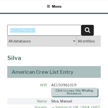
Skip
Menu
to
content
Search
Search
for:
Silva
American Crew List Entry
WRI
AE150961019
Click to copy this Whaling
Resource.
Name
Silva, Manuel
Voyage
Varnum H. Hill : 1884-1885