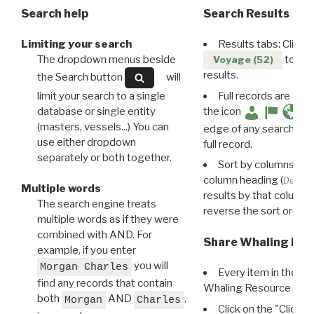
Search help
Search Results
Limiting your search
Results tabs: Click 
The dropdown menus beside
to disp
Voyage (52)
results.
the Search button
will
limit your search to a single
Full records are avail
database or single entity
the icon
(masters, vessels...) You can
edge of any search resu
use either dropdown
full record.
separately or both together.
Sort by columns: Cli
column heading (
Destin
Multiple words
results by that column. 
The search engine treats
reverse the sort order.
multiple words as if they were
combined with AND. For
Share Whaling Res
example, if you enter
you will
Morgan Charles
Every item in the d
find any records that contain
Whaling Resource Ident
both
AND
,
Morgan
Charles
Click on the "Click 