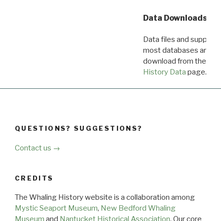
Data Downloads
Data files and supporti
most databases are ava
download from the
Dow
History Data
page.
QUESTIONS? SUGGESTIONS?
Contact us →
CREDITS
The Whaling History website is a collaboration among
Mystic Seaport Museum
,
New Bedford Whaling
Museum
and
Nantucket Historical Association
. Our core