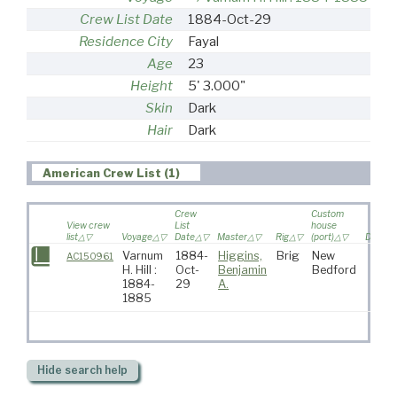
Crew List Date
1884-Oct-29
Residence City
Fayal
Age
23
Height
5' 3.000"
Skin
Dark
Hair
Dark
American Crew List (1)
Crew
Custom
View crew
List
house
list
Voyage
Date
Master
Rig
(port)
Destina
Varnum
1884-
Higgins,
Brig
New
AC150961
H. Hill :
Oct-
Benjamin
Bedford
1884-
29
A.
1885
Hide
search help