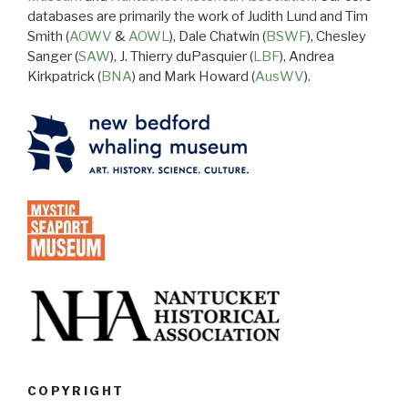
databases are primarily the work of Judith Lund and Tim
Smith (
AOWV
&
AOWL
), Dale Chatwin (
BSWF
), Chesley
Sanger (
SAW
), J. Thierry duPasquier (
LBF
), Andrea
Kirkpatrick (
BNA
) and Mark Howard (
AusWV
).
COPYRIGHT