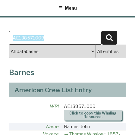
Skip
Menu
to
content
Search
Search
for:
Barnes
American Crew List Entry
WRI
AE138571009
Click to copy this Whaling
Resource.
Name
Barnes, John
Voyage
Thomas Winslow : 1857-