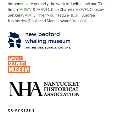
databases are primarily the work of Judith Lund and Tim
Smith (
AOWV
&
AOWL
), Dale Chatwin (
BSWF
), Chesley
Sanger (
SAW
), J. Thierry duPasquier (
LBF
), Andrea
Kirkpatrick (
BNA
) and Mark Howard (
AusWV
).
COPYRIGHT