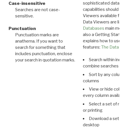
sophisticated data m
Case-insensitive
capabilities should exp
Searches are not case-
Viewers available for 
sensitive.
Data Viewers are liste
Databases
main menu e
Punctuation
also a Getting Started
Punctuation marks are
explains how to use all
anathema. If you want to
features:
The Data View
search for something that
includes punctuation, enclose
Search within indivi
your search in quotation marks.
combine searches in mu
Sort by any column o
columns
View or hide column
every column available 
Select a set of reco
or printing
Download a set of r
desktop