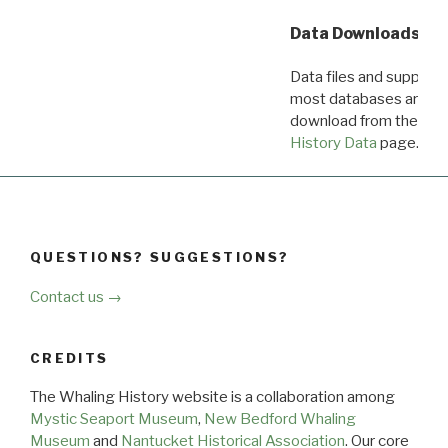
Data Downloads
Data files and supporti
most databases are ava
download from the
Dow
History Data
page.
QUESTIONS? SUGGESTIONS?
Contact us →
CREDITS
The Whaling History website is a collaboration among
Mystic Seaport Museum
,
New Bedford Whaling
Museum
and
Nantucket Historical Association
. Our core