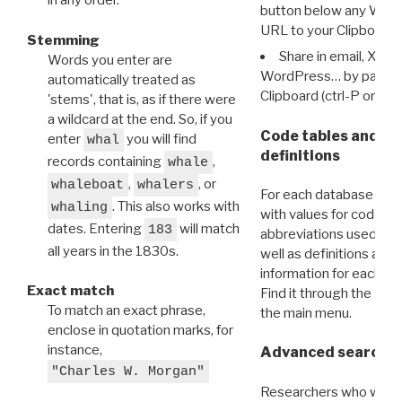
in any order.
button below any WRI t
URL to your Clipboard.
Stemming
Share in email, X, F
Words you enter are
WordPress… by pasting
automatically treated as
Clipboard (ctrl-P or cm
'stems', that is, as if there were
a wildcard at the end. So, if you
Code tables and C
enter
you will find
whal
definitions
records containing
,
whale
,
, or
whaleboat
whalers
For each database ther
. This also works with
whaling
with values for codes 
dates. Entering
will match
183
abbreviations used in t
all years in the 1830s.
well as definitions and
information for each d
Exact match
Find it through the
Dat
To match an exact phrase,
the main menu.
enclose in quotation marks, for
instance,
Advanced search: 
"Charles W. Morgan"
Researchers who want