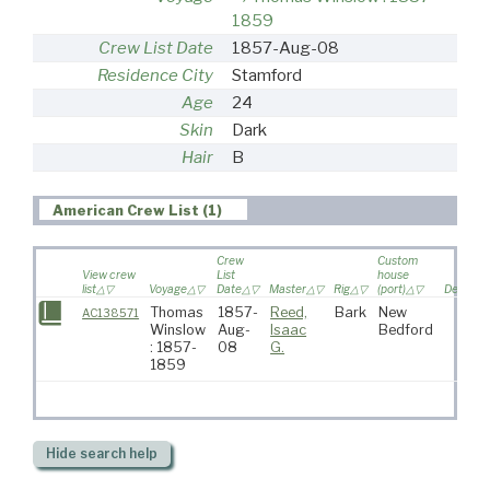
1859
Crew List Date
1857-Aug-08
Residence City
Stamford
Age
24
Skin
Dark
Hair
B
American Crew List (1)
Crew
Custom
View crew
List
house
list
Voyage
Date
Master
Rig
(port)
Destinat
Thomas
1857-
Reed,
Bark
New
AC138571
Winslow
Aug-
Isaac
Bedford
: 1857-
08
G.
1859
Hide
search help