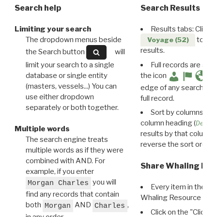
Search help
Search Results
Limiting your search
Results tabs: Click 
The dropdown menus beside
to disp
Voyage (52)
results.
the Search button
will
limit your search to a single
Full records are avail
database or single entity
the icon
(masters, vessels...) You can
edge of any search resu
use either dropdown
full record.
separately or both together.
Sort by columns: Cli
column heading (
Destin
Multiple words
results by that column. 
The search engine treats
reverse the sort order.
multiple words as if they were
combined with AND. For
Share Whaling Res
example, if you enter
you will
Morgan Charles
Every item in the d
find any records that contain
Whaling Resource Ident
both
AND
,
Morgan
Charles
Click on the "Click 