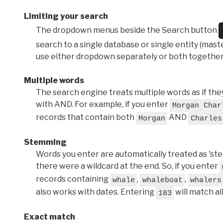
Limiting your search
The dropdown menus beside the Search button
search to a single database or single entity (master
use either dropdown separately or both together
Multiple words
The search engine treats multiple words as if t
with AND. For example, if you enter
Morgan Char
records that contain both
AND
Morgan
Charles
Stemming
Words you enter are automatically treated as 'stems'
there were a wildcard at the end. So, if you enter
records containing
,
,
whale
whaleboat
whalers
also works with dates. Entering
will match al
183
Exact match