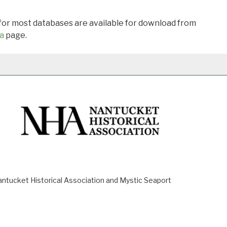
 for most databases are available for download from
a
page.
ucket Historical Association and Mystic Seaport