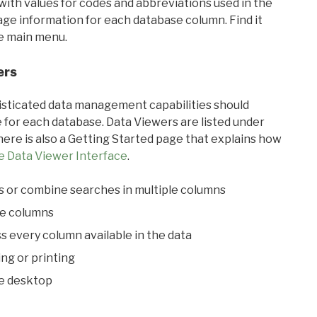
with values for codes and abbreviations used in the
sage information for each database column. Find it
he main menu.
ers
ticated data management capabilities should
 for each database. Data Viewers are listed under
ere is also a Getting Started page that explains how
e Data Viewer Interface
.
s or combine searches in multiple columns
le columns
s every column available in the data
ing or printing
he desktop