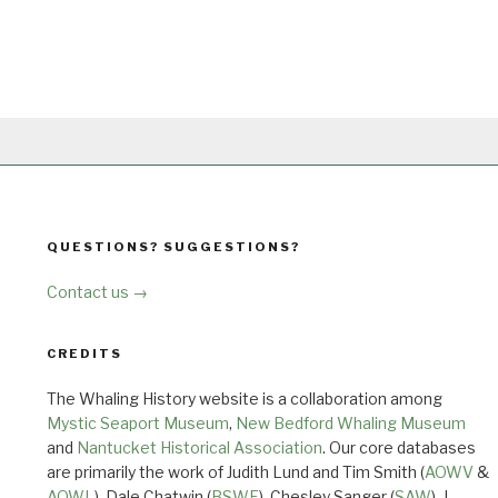
QUESTIONS? SUGGESTIONS?
Contact us →
CREDITS
The Whaling History website is a collaboration among
Mystic Seaport Museum
,
New Bedford Whaling Museum
and
Nantucket Historical Association
. Our core databases
are primarily the work of Judith Lund and Tim Smith (
AOWV
&
AOWL
), Dale Chatwin (
BSWF
), Chesley Sanger (
SAW
), J.