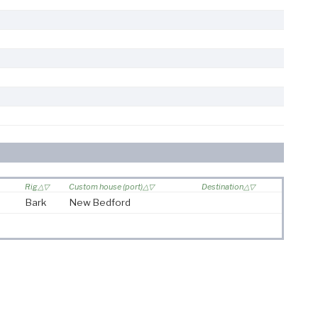
Rig
Custom house (port)
Destination
Bark
New Bedford