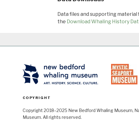
Data files and supporting material
the
Download Whaling History Dat
COPYRIGHT
Copyright 2018–2025 New Bedford Whaling Museum, Nant
Museum. All rights reserved.