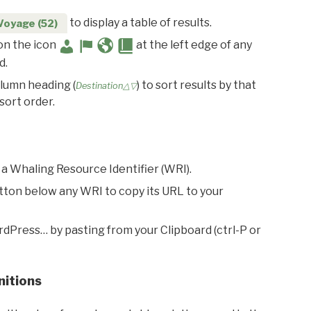
to display a table of results.
Voyage (52)
 on the icon
at the left edge of any
d.
olumn heading (
) to sort results by that
Destination△▽
sort order.
 a Whaling Resource Identifier (WRI).
utton below any WRI to copy its URL to your
rdPress… by pasting from your Clipboard (ctrl-P or
nitions