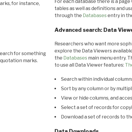
For each database there is a page 
rks, for instance,
tables as well as definitions and u
through the
Databases
entry in t
Advanced search: Data View
Researchers who want more sophis
explore the Data Viewers available
search for something
the
Databases
main menu entry. Th
 quotation marks.
to use all Data Viewer features:
Th
Search within individual column
Sort by any column or by multip
View or hide columns, and acces
Select a set of records for copy
Download a set of records to t
Data Downloads