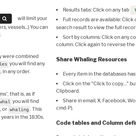
Results tabs: Click on any tab
will limit your
Full records are available: Click
s, vessels...) You can
search result to view the full recor
.
Sort by columns: Click on any c
column. Click again to reverse the 
hey were combined
Share Whaling Resources
you will find any
les
, in any order.
Every item in the databases has
Click on the "Click to copy…" b
Clipboard.
, that is, as if
Share in email, X, Facebook, Wo
you will find
whal
cmd-P).
, or
. This
whaling
l years in the 1830s.
Code tables and Column defi