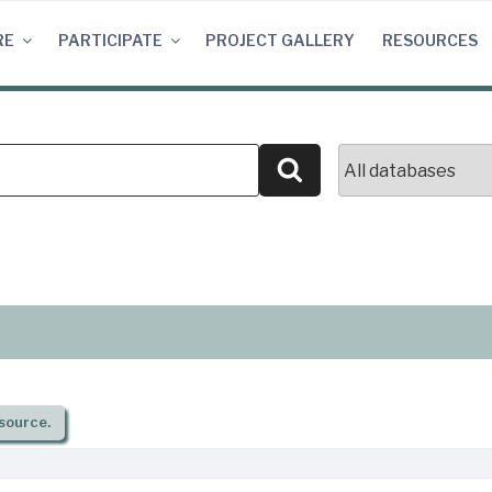
RE
PARTICIPATE
PROJECT GALLERY
RESOURCES
Search
source.