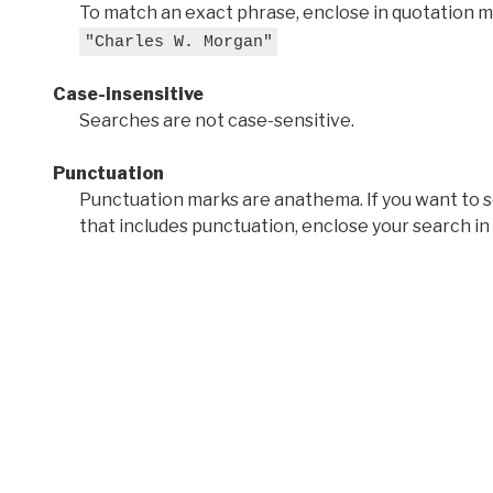
To match an exact phrase, enclose in quotation ma
"Charles W. Morgan"
Case-insensitive
Searches are not case-sensitive.
Punctuation
Punctuation marks are anathema. If you want to 
that includes punctuation, enclose your search in