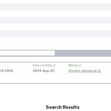
Crew List Date
Master
904-1906
1904-Aug-20
Higgins, Benjamin A.
Search Results