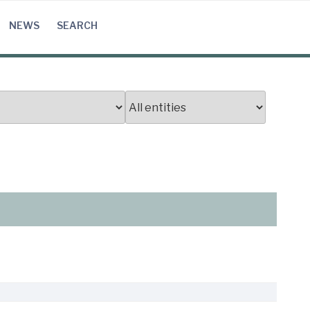
NEWS
SEARCH