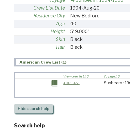
Voyage
Sunbeam : 1904-1906
Crew List Date
1904-Aug-20
Residence City
New Bedford
Age
40
Height
5' 9.000"
Skin
Black
Hair
Black
American Crew List (1)
View crew list
Voyage
Sunbeam : 1
AC135451
Hide
search help
Search help