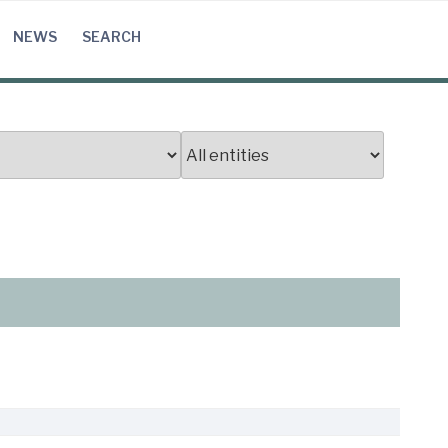
NEWS
SEARCH