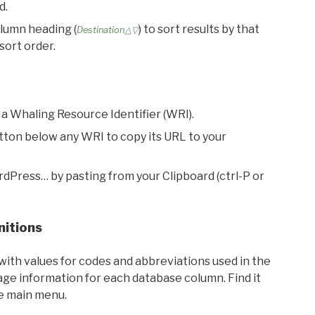
d.
olumn heading (
) to sort results by that
Destination△▽
sort order.
 a Whaling Resource Identifier (WRI).
utton below any WRI to copy its URL to your
rdPress… by pasting from your Clipboard (ctrl-P or
nitions
with values for codes and abbreviations used in the
sage information for each database column. Find it
he main menu.