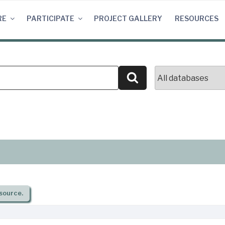
RE
PARTICIPATE
PROJECT GALLERY
RESOURCES
Search
source.