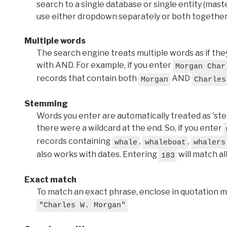
search to a single database or single entity (master
use either dropdown separately or both together
Multiple words
The search engine treats multiple words as if t
with AND. For example, if you enter
Morgan Char
records that contain both
AND
Morgan
Charles
Stemming
Words you enter are automatically treated as 'stems'
there were a wildcard at the end. So, if you enter
records containing
,
,
whale
whaleboat
whalers
also works with dates. Entering
will match al
183
Exact match
To match an exact phrase, enclose in quotation ma
"Charles W. Morgan"