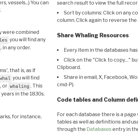
s, vessels...) You can
search result to view the full recor
.
Sort by columns: Click on any c
column. Click again to reverse the 
hey were combined
Share Whaling Resources
you will find any
les
, in any order.
Every item in the databases has
Click on the "Click to copy…" b
Clipboard.
, that is, as if
Share in email, X, Facebook, Wo
you will find
whal
cmd-P).
, or
. This
whaling
l years in the 1830s.
Code tables and Column defi
For each database there is a page 
rks, for instance,
tables as well as definitions and u
through the
Databases
entry in t