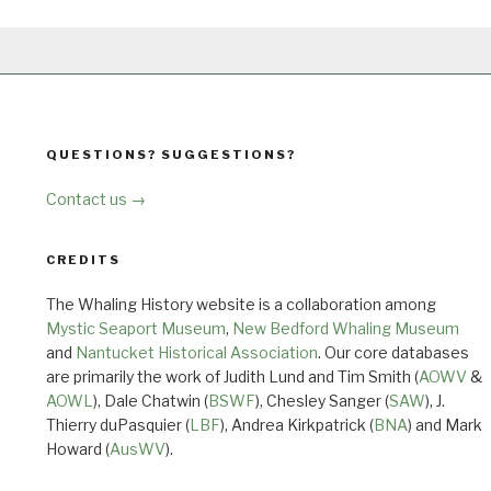
QUESTIONS? SUGGESTIONS?
Contact us →
CREDITS
The Whaling History website is a collaboration among
Mystic Seaport Museum
,
New Bedford Whaling Museum
and
Nantucket Historical Association
. Our core databases
are primarily the work of Judith Lund and Tim Smith (
AOWV
&
AOWL
), Dale Chatwin (
BSWF
), Chesley Sanger (
SAW
), J.
Thierry duPasquier (
LBF
), Andrea Kirkpatrick (
BNA
) and Mark
Howard (
AusWV
).