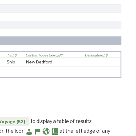
Rig
Custom house (port)
Destination
Ship
New Bedford
to display a table of results.
Voyage (52)
 on the icon
at the left edge of any