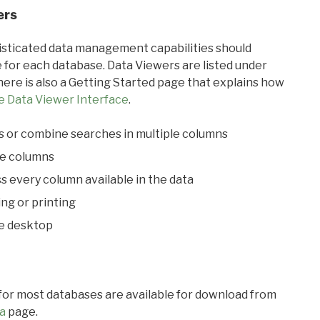
ers
ticated data management capabilities should
 for each database. Data Viewers are listed under
ere is also a Getting Started page that explains how
e Data Viewer Interface
.
s or combine searches in multiple columns
le columns
s every column available in the data
ing or printing
he desktop
 for most databases are available for download from
a
page.