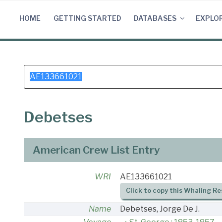
Skip
to
HOME
GETTING STARTED
DATABASES
EXPLO
content
Search
for:
Debetses
American Crew List Entry
WRI
AE133661021
Click to copy this Whaling Re
Name
Debetses, Jorge De J.