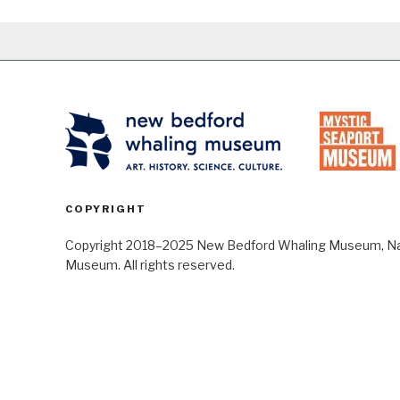
COPYRIGHT
Copyright 2018–2025 New Bedford Whaling Museum, Nant
Museum. All rights reserved.