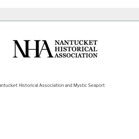
ucket Historical Association and Mystic Seaport