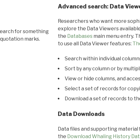
Advanced search: Data View
Researchers who want more sophis
explore the Data Viewers available
search for something
the
Databases
main menu entry. Th
 quotation marks.
to use all Data Viewer features:
Th
Search within individual column
Sort by any column or by multip
View or hide columns, and acces
Select a set of records for copy
Download a set of records to t
Data Downloads
Data files and supporting material
the
Download Whaling History Dat