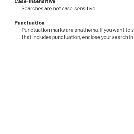
Case-insensitive
Searches are not case-sensitive.
Punctuation
Punctuation marks are anathema. If you want to 
that includes punctuation, enclose your search in