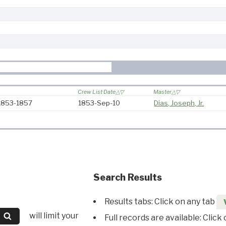
Crew List Date
Master
 1853-1857
1853-Sep-10
Dias, Joseph, Jr.
Search Results
Results tabs: Click on any tab
will limit your
Full records are available: Click