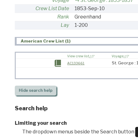
Voyage
St. George : 1853-1857
Crew List Date
1853-Sep-10
Rank
Greenhand
Lay
1-200
American Crew List (1)
View crew list
Voyage
St. George :
AC133661
Hide
search help
Search help
Limiting your search
The dropdown menus beside the Search button