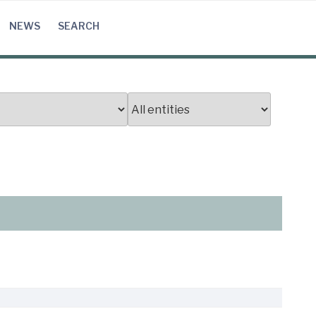
NEWS
SEARCH