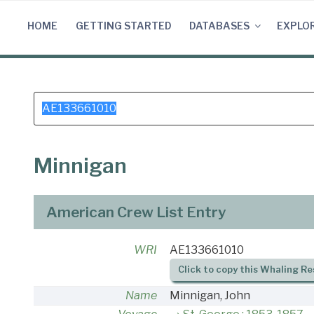
Skip
to
HOME
GETTING STARTED
DATABASES
EXPLO
content
Search
for:
Minnigan
American Crew List Entry
WRI
AE133661010
Click to copy this Whaling Re
Name
Minnigan, John