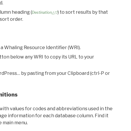
d.
olumn heading (
) to sort results by that
Destination△▽
sort order.
 a Whaling Resource Identifier (WRI).
utton below any WRI to copy its URL to your
rdPress… by pasting from your Clipboard (ctrl-P or
nitions
with values for codes and abbreviations used in the
sage information for each database column. Find it
he main menu.