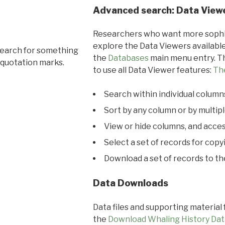
Advanced search: Data View
Researchers who want more sophis
explore the Data Viewers available
search for something
the
Databases
main menu entry. Th
 quotation marks.
to use all Data Viewer features:
Th
Search within individual column
Sort by any column or by multip
View or hide columns, and acces
Select a set of records for copy
Download a set of records to t
Data Downloads
Data files and supporting material
the
Download Whaling History Dat