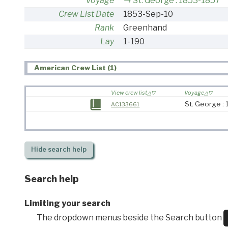
Voyage
St. George : 1853-1857
Crew List Date
1853-Sep-10
Rank
Greenhand
Lay
1-190
American Crew List (1)
View crew list
Voyage
St. George :
AC133661
Hide
search help
Search help
Limiting your search
The dropdown menus beside the Search button