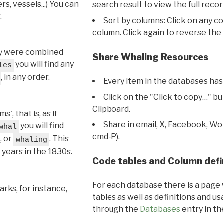
s, vessels...) You can
search result to view the full recor
.
Sort by columns: Click on any c
column. Click again to reverse the 
hey were combined
Share Whaling Resources
you will find any
les
, in any order.
Every item in the databases has
Click on the "Click to copy…" b
Clipboard.
, that is, as if
Share in email, X, Facebook, Wo
you will find
whal
cmd-P).
, or
. This
whaling
l years in the 1830s.
Code tables and Column defi
For each database there is a page 
rks, for instance,
tables as well as definitions and u
through the
Databases
entry in t