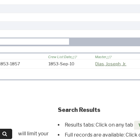
Crew List Date
Master
 1853-1857
1853-Sep-10
Dias, Joseph, Jr.
Search Results
Results tabs: Click on any tab
will limit your
Full records are available: Click