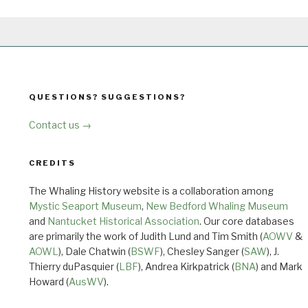
QUESTIONS? SUGGESTIONS?
Contact us →
CREDITS
The Whaling History website is a collaboration among
Mystic Seaport Museum
,
New Bedford Whaling Museum
and
Nantucket Historical Association
. Our core databases
are primarily the work of Judith Lund and Tim Smith (
AOWV
&
AOWL
), Dale Chatwin (
BSWF
), Chesley Sanger (
SAW
), J.
Thierry duPasquier (
LBF
), Andrea Kirkpatrick (
BNA
) and Mark
Howard (
AusWV
).