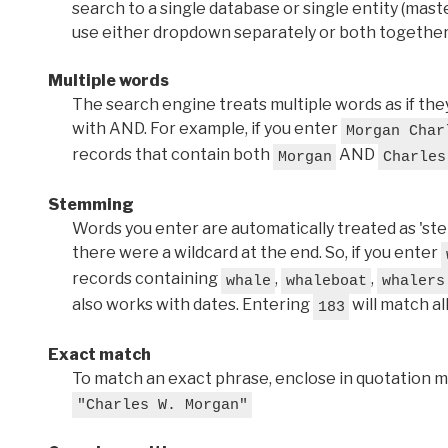
search to a single database or single entity (master
use either dropdown separately or both together
Multiple words
The search engine treats multiple words as if t
with AND. For example, if you enter
Morgan Char
records that contain both
AND
Morgan
Charles
Stemming
Words you enter are automatically treated as 'stems'
there were a wildcard at the end. So, if you enter
records containing
,
,
whale
whaleboat
whalers
also works with dates. Entering
will match al
183
Exact match
To match an exact phrase, enclose in quotation ma
"Charles W. Morgan"