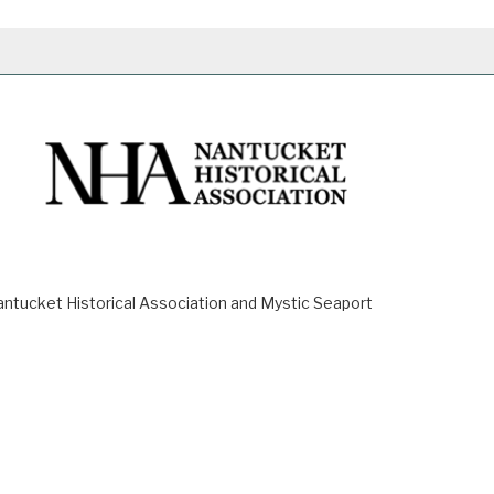
ucket Historical Association and Mystic Seaport