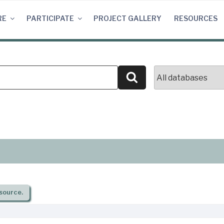
RE
PARTICIPATE
PROJECT GALLERY
RESOURCES
Search
source.