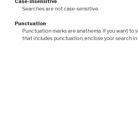
Case-insensitive
Searches are not case-sensitive.
Punctuation
Punctuation marks are anathema. If you want to 
that includes punctuation, enclose your search in