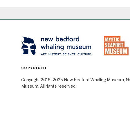
COPYRIGHT
Copyright 2018–2025 New Bedford Whaling Museum, Nant
Museum. All rights reserved.