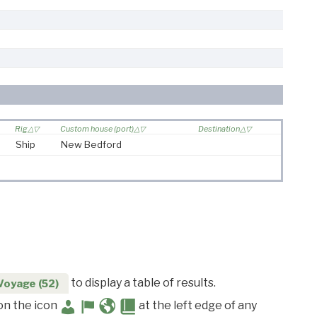
Rig
Custom house (port)
Destination
Ship
New Bedford
to display a table of results.
Voyage (52)
 on the icon
at the left edge of any