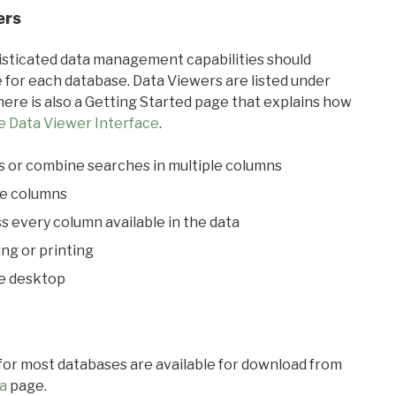
ers
ticated data management capabilities should
 for each database. Data Viewers are listed under
ere is also a Getting Started page that explains how
e Data Viewer Interface
.
s or combine searches in multiple columns
le columns
s every column available in the data
ing or printing
he desktop
 for most databases are available for download from
a
page.