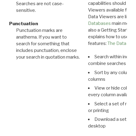
capabilities should exp
Searches are not case-
Viewers available for 
sensitive.
Data Viewers are liste
Databases
main menu e
Punctuation
also a Getting Started
Punctuation marks are
explains how to use all
anathema. If you want to
features:
The Data View
search for something that
includes punctuation, enclose
Search within indivi
your search in quotation marks.
combine searches in mu
Sort by any column o
columns
View or hide column
every column available 
Select a set of reco
or printing
Download a set of r
desktop