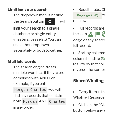
Limiting your search
Results tabs: Click 
The dropdown menus beside
to disp
Voyage (52)
results.
the Search button
will
limit your search to a single
Full records are avail
database or single entity
the icon
(masters, vessels...) You can
edge of any search resu
use either dropdown
full record.
separately or both together.
Sort by columns: Cli
column heading (
Destin
Multiple words
results by that column. 
The search engine treats
reverse the sort order.
multiple words as if they were
combined with AND. For
Share Whaling Res
example, if you enter
you will
Morgan Charles
Every item in the d
find any records that contain
Whaling Resource Ident
both
AND
,
Morgan
Charles
Click on the "Click 
in any order.
button below any WRI t