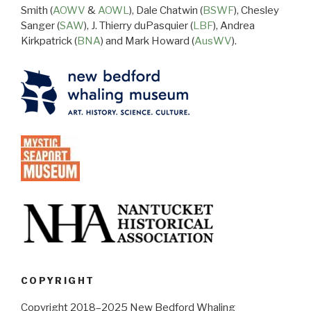
Smith (
AOWV
&
AOWL
), Dale Chatwin (
BSWF
), Chesley
Sanger (
SAW
), J. Thierry duPasquier (
LBF
), Andrea
Kirkpatrick (
BNA
) and Mark Howard (
AusWV
).
COPYRIGHT
Copyright 2018–2025 New Bedford Whaling