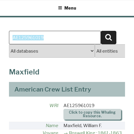
Skip
Menu
to
content
Search
Search
for:
Maxfield
American Crew List Entry
WRI
AE125961019
Click to copy this Whaling
Resource.
Name
Maxfield, William F.
Voyage
Roswell King : 1861-1863