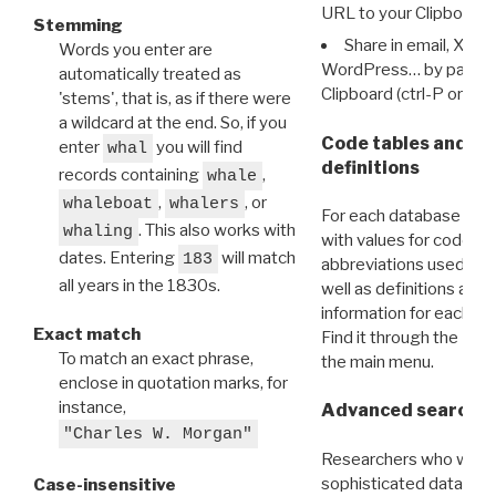
URL to your Clipboard.
Stemming
Share in email, X, F
Words you enter are
WordPress… by pasting
automatically treated as
Clipboard (ctrl-P or cm
'stems', that is, as if there were
a wildcard at the end. So, if you
Code tables and C
enter
you will find
whal
definitions
records containing
,
whale
,
, or
whaleboat
whalers
For each database ther
. This also works with
whaling
with values for codes 
dates. Entering
will match
183
abbreviations used in t
all years in the 1830s.
well as definitions and
information for each d
Exact match
Find it through the
Dat
To match an exact phrase,
the main menu.
enclose in quotation marks, for
instance,
Advanced search: 
"Charles W. Morgan"
Researchers who want
sophisticated data m
Case-insensitive