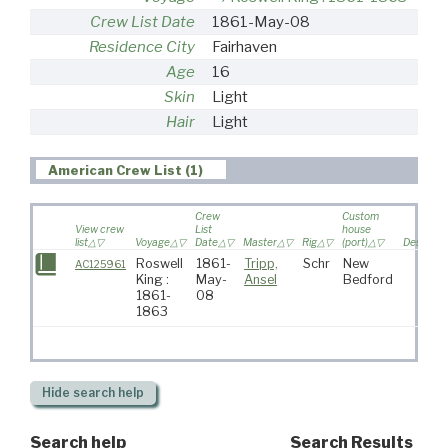
Crew List Date
1861-May-08
Residence City
Fairhaven
Age
16
Skin
Light
Hair
Light
American Crew List (1)
Crew
Custom
View crew
List
house
list
Voyage
Date
Master
Rig
(port)
Destinati
Roswell
1861-
Tripp,
Schr
New
AC125961
King :
May-
Ansel
Bedford
1861-
08
1863
Hide
search help
Search help
Search Results