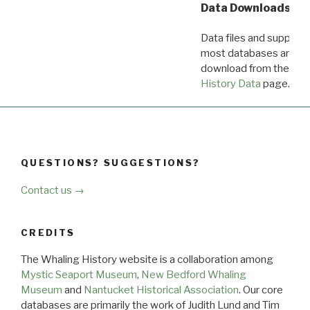
Data Downloads
Data files and supporti
most databases are ava
download from the
Dow
History Data
page.
QUESTIONS? SUGGESTIONS?
Contact us →
CREDITS
The Whaling History website is a collaboration among
Mystic Seaport Museum
,
New Bedford Whaling
Museum
and
Nantucket Historical Association
. Our core
databases are primarily the work of Judith Lund and Tim