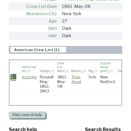
Crew List Date
1861-May-08
Residence City
New York
Age
27
Skin
Dark
Hair
Dark
American Crew List (1)
Crew
Custom
View crew
List
house
list
Voyage
Date
Master
Rig
(port)
Destinati
Roswell
1861-
Tripp,
Schr
New
AC125961
King :
May-
Ansel
Bedford
1861-
08
1863
Hide
search help
Search help
Search Results