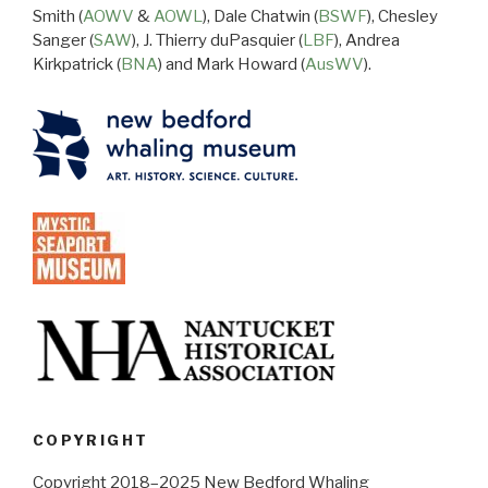
Smith (
AOWV
&
AOWL
), Dale Chatwin (
BSWF
), Chesley
Sanger (
SAW
), J. Thierry duPasquier (
LBF
), Andrea
Kirkpatrick (
BNA
) and Mark Howard (
AusWV
).
COPYRIGHT
Copyright 2018–2025 New Bedford Whaling