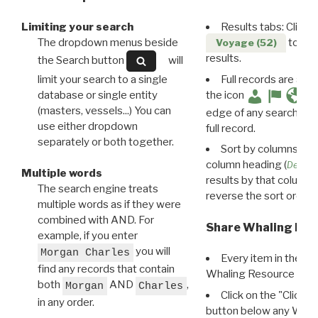
Limiting your search
Results tabs: Click 
The dropdown menus beside
to disp
Voyage (52)
results.
the Search button
will
limit your search to a single
Full records are avail
database or single entity
the icon
(masters, vessels...) You can
edge of any search resu
use either dropdown
full record.
separately or both together.
Sort by columns: Cli
column heading (
Destin
Multiple words
results by that column. 
The search engine treats
reverse the sort order.
multiple words as if they were
combined with AND. For
Share Whaling Res
example, if you enter
you will
Morgan Charles
Every item in the d
find any records that contain
Whaling Resource Ident
both
AND
,
Morgan
Charles
Click on the "Click 
in any order.
button below any WRI t