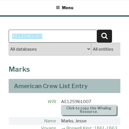
Skip
Menu
to
content
Search
Search
for:
Marks
American Crew List Entry
WRI
AE125961007
Click to copy this Whaling
Resource.
Name
Marks, Jesse
Voyage
Roswell King : 1861-1863