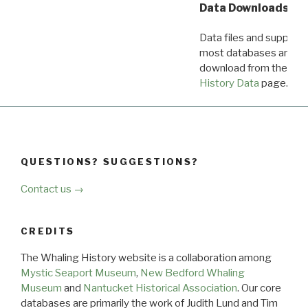
Data Downloads
Data files and supporti
most databases are ava
download from the
Dow
History Data
page.
QUESTIONS? SUGGESTIONS?
Contact us →
CREDITS
The Whaling History website is a collaboration among
Mystic Seaport Museum
,
New Bedford Whaling
Museum
and
Nantucket Historical Association
. Our core
databases are primarily the work of Judith Lund and Tim