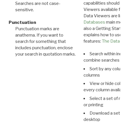
capabilities should exp
Searches are not case-
Viewers available for 
sensitive.
Data Viewers are liste
Databases
main menu e
Punctuation
also a Getting Started
Punctuation marks are
explains how to use all
anathema. If you want to
features:
The Data View
search for something that
includes punctuation, enclose
Search within indivi
your search in quotation marks.
combine searches in mu
Sort by any column o
columns
View or hide column
every column available 
Select a set of reco
or printing
Download a set of r
desktop