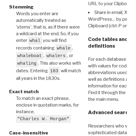
URL to your Clipboard.
Stemming
Share in email, X, F
Words you enter are
WordPress… by pasting
automatically treated as
Clipboard (ctrl-P or cm
'stems', that is, as if there were
a wildcard at the end. So, if you
Code tables and C
enter
you will find
whal
definitions
records containing
,
whale
,
, or
whaleboat
whalers
For each database ther
. This also works with
whaling
with values for codes 
dates. Entering
will match
183
abbreviations used in t
all years in the 1830s.
well as definitions and
information for each d
Exact match
Find it through the
Dat
To match an exact phrase,
the main menu.
enclose in quotation marks, for
instance,
Advanced search: 
"Charles W. Morgan"
Researchers who want
sophisticated data m
Case-insensitive