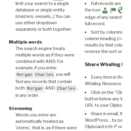
limit your search to a single
Full records are avail
database or single entity
the icon
(masters, vessels...) You can
edge of any search resu
use either dropdown
full record.
separately or both together.
Sort by columns: Cli
column heading (
Destin
Multiple words
results by that column. 
The search engine treats
reverse the sort order.
multiple words as if they were
combined with AND. For
Share Whaling Res
example, if you enter
you will
Morgan Charles
Every item in the d
find any records that contain
Whaling Resource Ident
both
AND
,
Morgan
Charles
Click on the "Click 
in any order.
button below any WRI t
URL to your Clipboard.
Stemming
Share in email, X, F
Words you enter are
WordPress… by pasting
automatically treated as
Clipboard (ctrl-P or cm
'stems', that is, as if there were