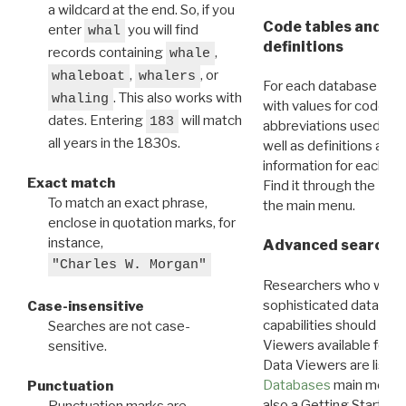
a wildcard at the end. So, if you
Code tables and C
enter
you will find
whal
definitions
records containing
,
whale
,
, or
whaleboat
whalers
For each database ther
. This also works with
whaling
with values for codes 
dates. Entering
will match
183
abbreviations used in t
all years in the 1830s.
well as definitions and
information for each d
Exact match
Find it through the
Dat
To match an exact phrase,
the main menu.
enclose in quotation marks, for
instance,
Advanced search: 
"Charles W. Morgan"
Researchers who want
sophisticated data m
Case-insensitive
capabilities should exp
Searches are not case-
Viewers available for 
sensitive.
Data Viewers are liste
Databases
main menu e
Punctuation
also a Getting Started