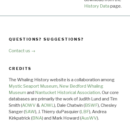
History Data
page.
QUESTIONS? SUGGESTIONS?
Contact us →
CREDITS
The Whaling History website is a collaboration among
Mystic Seaport Museum
,
New Bedford Whaling
Museum
and
Nantucket Historical Association
. Our core
databases are primarily the work of Judith Lund and Tim
Smith (
AOWV
&
AOWL
), Dale Chatwin (
BSWF
), Chesley
Sanger (
SAW
), J. Thierry duPasquier (
LBF
), Andrea
Kirkpatrick (
BNA
) and Mark Howard (
AusWV
).