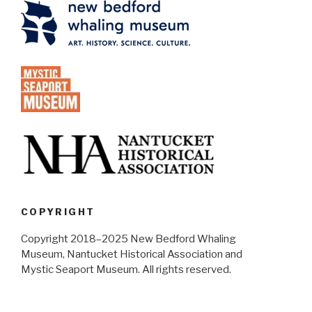
COPYRIGHT
Copyright 2018–2025 New Bedford Whaling
Museum, Nantucket Historical Association and
Mystic Seaport Museum. All rights reserved.