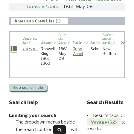
Crew List Date
1861-May-08
American Crew List (1)
Crew
Custom
View crew
List
house
list
Voyage
Date
Master
Rig
(port)
Destinati
Roswell
1861-
Tripp,
Schr
New
AC125961
King :
May-
Ansel
Bedford
1861-
08
1863
Hide
search help
Search help
Search Results
Limiting your search
Results tabs: Click 
The dropdown menus beside
to disp
Voyage (52)
results.
the Search button
will