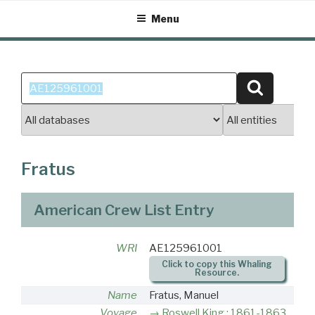
Skip
Menu
to
content
Search
Search
for:
Fratus
American Crew List Entry
WRI
AE125961001
Click to copy this Whaling
Resource.
Name
Fratus, Manuel
Voyage
Roswell King : 1861-1863