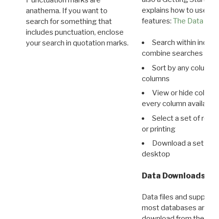
Punctuation marks are
explains how to use all
anathema. If you want to
features:
The Data View
search for something that
includes punctuation, enclose
Search within indivi
your search in quotation marks.
combine searches in mu
Sort by any column o
columns
View or hide column
every column available 
Select a set of reco
or printing
Download a set of r
desktop
Data Downloads
Data files and supporti
most databases are ava
download from the
Dow