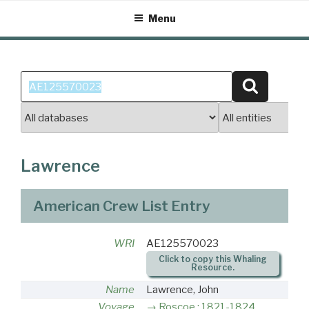
Skip
Menu
to
content
Search
Search
for:
Lawrence
American Crew List Entry
WRI
AE125570023
Click to copy this Whaling
Resource.
Name
Lawrence, John
Voyage
Roscoe : 1821-1824