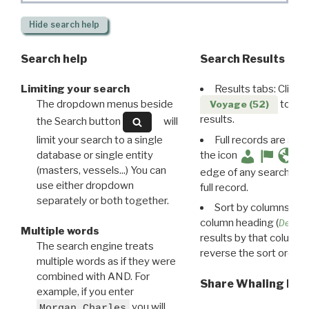
Hide
search help
Search help
Search Results
Limiting your search
Results tabs: Click 
The dropdown menus beside
to disp
Voyage (52)
results.
the Search button
will
limit your search to a single
Full records are avail
database or single entity
the icon
(masters, vessels...) You can
edge of any search resu
use either dropdown
full record.
separately or both together.
Sort by columns: Cli
column heading (
Destin
Multiple words
results by that column. 
The search engine treats
reverse the sort order.
multiple words as if they were
combined with AND. For
Share Whaling Res
example, if you enter
you will
Morgan Charles