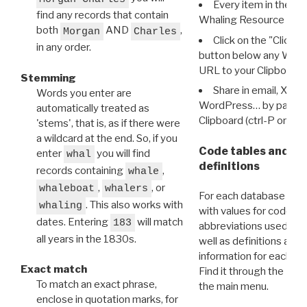
Every item in the d
find any records that contain
Whaling Resource Ident
both
AND
,
Morgan
Charles
Click on the "Click 
in any order.
button below any WRI t
URL to your Clipboard.
Stemming
Share in email, X, F
Words you enter are
WordPress… by pasting
automatically treated as
Clipboard (ctrl-P or cm
'stems', that is, as if there were
a wildcard at the end. So, if you
Code tables and C
enter
you will find
whal
definitions
records containing
,
whale
,
, or
whaleboat
whalers
For each database ther
. This also works with
whaling
with values for codes 
dates. Entering
will match
183
abbreviations used in t
all years in the 1830s.
well as definitions and
information for each d
Exact match
Find it through the
Dat
To match an exact phrase,
the main menu.
enclose in quotation marks, for