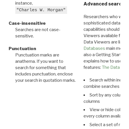
instance,
Advanced search: 
"Charles W. Morgan"
Researchers who want
sophisticated data m
Case-insensitive
capabilities should exp
Searches are not case-
Viewers available for 
sensitive.
Data Viewers are liste
Databases
main menu e
Punctuation
also a Getting Started
Punctuation marks are
explains how to use all
anathema. If you want to
features:
The Data View
search for something that
includes punctuation, enclose
Search within indivi
your search in quotation marks.
combine searches in mu
Sort by any column o
columns
View or hide column
every column available 
Select a set of reco