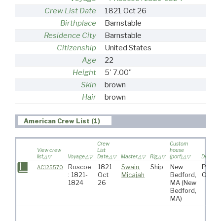
Crew List Date
1821 Oct 26
Birthplace
Barnstable
Residence City
Barnstable
Citizenship
United States
Age
22
Height
5' 7.00"
Skin
brown
Hair
brown
American Crew List (1)
Crew
Custom
View crew
List
house
list
Voyage
Date
Master
Rig
(port)
Destinat
Roscoe
1821
Swain,
Ship
New
Pacifi
AC125570
: 1821-
Oct
Micajah
Bedford,
Ocea
1824
26
MA
(New
Bedford,
MA)