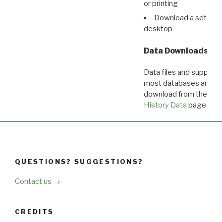
or printing
Download a set of r
desktop
Data Downloads
Data files and supporti
most databases are ava
download from the
Dow
History Data
page.
QUESTIONS? SUGGESTIONS?
Contact us →
CREDITS