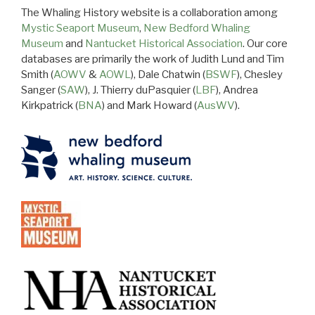
The Whaling History website is a collaboration among
Mystic Seaport Museum
,
New Bedford Whaling
Museum
and
Nantucket Historical Association
. Our core
databases are primarily the work of Judith Lund and Tim
Smith (
AOWV
&
AOWL
), Dale Chatwin (
BSWF
), Chesley
Sanger (
SAW
), J. Thierry duPasquier (
LBF
), Andrea
Kirkpatrick (
BNA
) and Mark Howard (
AusWV
).