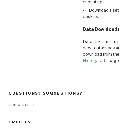
or printing
Download a set of r
desktop
Data Downloads
Data files and supporti
most databases are ava
download from the
Dow
History Data
page.
QUESTIONS? SUGGESTIONS?
Contact us →
CREDITS