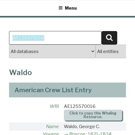
Skip
Menu
to
content
Search
Search
for:
Waldo
American Crew List Entry
WRI
AE125570016
Click to copy this Whaling
Resource.
Name
Waldo, George C.
Voyage
Roscoe : 1821-1824