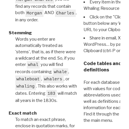
Every item in the d
find any records that contain
Whaling Resource Ident
both
AND
,
Morgan
Charles
Click on the "Click 
in any order.
button below any WRI t
URL to your Clipboard.
Stemming
Share in email, X, F
Words you enter are
WordPress… by pasting
automatically treated as
Clipboard (ctrl-P or cm
'stems', that is, as if there were
a wildcard at the end. So, if you
Code tables and C
enter
you will find
whal
definitions
records containing
,
whale
,
, or
whaleboat
whalers
For each database ther
. This also works with
whaling
with values for codes 
dates. Entering
will match
183
abbreviations used in t
all years in the 1830s.
well as definitions and
information for each d
Exact match
Find it through the
Dat
To match an exact phrase,
the main menu.
enclose in quotation marks, for