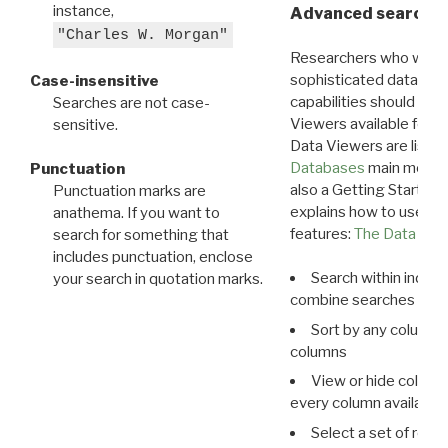
instance,
Advanced search: 
"Charles W. Morgan"
Researchers who want
sophisticated data m
Case-insensitive
capabilities should exp
Searches are not case-
Viewers available for 
sensitive.
Data Viewers are liste
Databases
main menu e
Punctuation
also a Getting Started
Punctuation marks are
explains how to use all
anathema. If you want to
features:
The Data View
search for something that
includes punctuation, enclose
Search within indivi
your search in quotation marks.
combine searches in mu
Sort by any column o
columns
View or hide column
every column available 
Select a set of reco