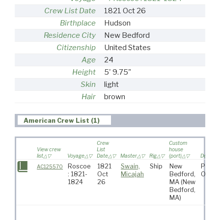
Crew List Date
1821 Oct 26
Birthplace
Hudson
Residence City
New Bedford
Citizenship
United States
Age
24
Height
5' 9.75"
Skin
light
Hair
brown
American Crew List (1)
Crew
Custom
View crew
List
house
list
Voyage
Date
Master
Rig
(port)
Destinat
Roscoe
1821
Swain,
Ship
New
Pacifi
AC125570
: 1821-
Oct
Micajah
Bedford,
Ocea
1824
26
MA
(New
Bedford,
MA)