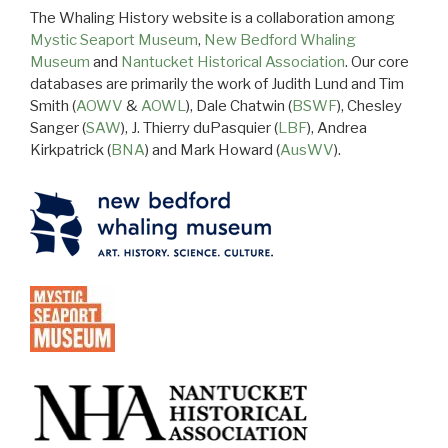
The Whaling History website is a collaboration among
Mystic Seaport Museum
,
New Bedford Whaling
Museum
and
Nantucket Historical Association
. Our core
databases are primarily the work of Judith Lund and Tim
Smith (
AOWV
&
AOWL
), Dale Chatwin (
BSWF
), Chesley
Sanger (
SAW
), J. Thierry duPasquier (
LBF
), Andrea
Kirkpatrick (
BNA
) and Mark Howard (
AusWV
).