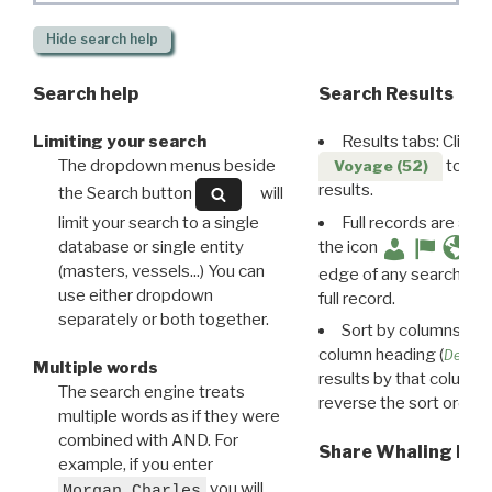
Hide
search help
Search help
Search Results
Limiting your search
Results tabs: Click 
The dropdown menus beside
to disp
Voyage (52)
results.
the Search button
will
limit your search to a single
Full records are avail
database or single entity
the icon
(masters, vessels...) You can
edge of any search resu
use either dropdown
full record.
separately or both together.
Sort by columns: Cli
column heading (
Destin
Multiple words
results by that column. 
The search engine treats
reverse the sort order.
multiple words as if they were
combined with AND. For
Share Whaling Res
example, if you enter
you will
Morgan Charles