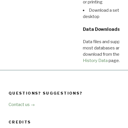
or printing
Download a set of r
desktop
Data Downloads
Data files and supporti
most databases are ava
download from the
Dow
History Data
page.
QUESTIONS? SUGGESTIONS?
Contact us →
CREDITS