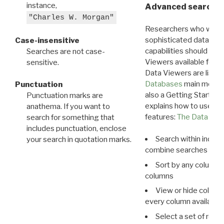
instance,
Advanced search: 
"Charles W. Morgan"
Researchers who want
sophisticated data m
Case-insensitive
capabilities should exp
Searches are not case-
Viewers available for 
sensitive.
Data Viewers are liste
Databases
main menu e
Punctuation
also a Getting Started
Punctuation marks are
explains how to use all
anathema. If you want to
features:
The Data View
search for something that
includes punctuation, enclose
Search within indivi
your search in quotation marks.
combine searches in mu
Sort by any column o
columns
View or hide column
every column available 
Select a set of reco