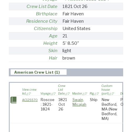
Crew List Date
1821 Oct 26
Birthplace
Fair Haven
Residence City
Fair Haven
Citizenship
United States
Age
21
Height
5' 8.50"
Skin
light
Hair
brown
American Crew List (1)
Crew
Custom
View crew
List
house
list
Voyage
Date
Master
Rig
(port)
Destinat
Roscoe
1821
Swain,
Ship
New
Pacifi
AC125570
: 1821-
Oct
Micajah
Bedford,
Ocea
1824
26
MA
(New
Bedford,
MA)