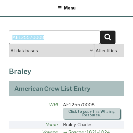
Skip
Menu
to
content
Search
Search
for:
Braley
American Crew List Entry
WRI
AE125570008
Click to copy this Whaling
Resource.
Name
Braley, Charles
Voyage
Roscoe : 1821-1824