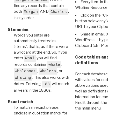
Every item in the d
find any records that contain
Whaling Resource Ident
both
AND
,
Morgan
Charles
Click on the "Click 
in any order.
button below any WRI t
URL to your Clipboard.
Stemming
Share in email, X, F
Words you enter are
WordPress… by pasting
automatically treated as
Clipboard (ctrl-P or cm
'stems', that is, as if there were
a wildcard at the end. So, if you
Code tables and C
enter
you will find
whal
definitions
records containing
,
whale
,
, or
whaleboat
whalers
For each database ther
. This also works with
whaling
with values for codes 
dates. Entering
will match
183
abbreviations used in t
all years in the 1830s.
well as definitions and
information for each d
Exact match
Find it through the
Dat
To match an exact phrase,
the main menu.
enclose in quotation marks, for