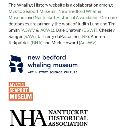
The Whaling History website is a collaboration among
Mystic Seaport Museum
,
New Bedford Whaling
Museum
and
Nantucket Historical Association
. Our core
databases are primarily the work of Judith Lund and Tim
Smith (
AOWV
&
AOWL
), Dale Chatwin (
BSWF
), Chesley
Sanger (
SAW
), J. Thierry duPasquier (
LBF
), Andrea
Kirkpatrick (
BNA
) and Mark Howard (
AusWV
).