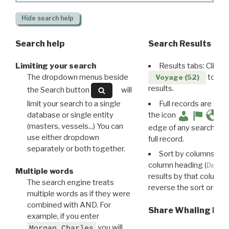
Hide
search help
Search help
Search Results
Limiting your search
Results tabs: Click 
The dropdown menus beside
to disp
Voyage (52)
results.
the Search button
will
limit your search to a single
Full records are avail
database or single entity
the icon
(masters, vessels...) You can
edge of any search resu
use either dropdown
full record.
separately or both together.
Sort by columns: Cli
column heading (
Destin
Multiple words
results by that column. 
The search engine treats
reverse the sort order.
multiple words as if they were
combined with AND. For
Share Whaling Res
example, if you enter
you will
Morgan Charles