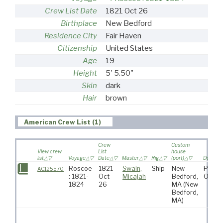
Crew List Date
1821 Oct 26
Birthplace
New Bedford
Residence City
Fair Haven
Citizenship
United States
Age
19
Height
5' 5.50"
Skin
dark
Hair
brown
American Crew List (1)
Crew
Custom
View crew
List
house
list
Voyage
Date
Master
Rig
(port)
Destinat
Roscoe
1821
Swain,
Ship
New
Pacifi
AC125570
: 1821-
Oct
Micajah
Bedford,
Ocea
1824
26
MA
(New
Bedford,
MA)