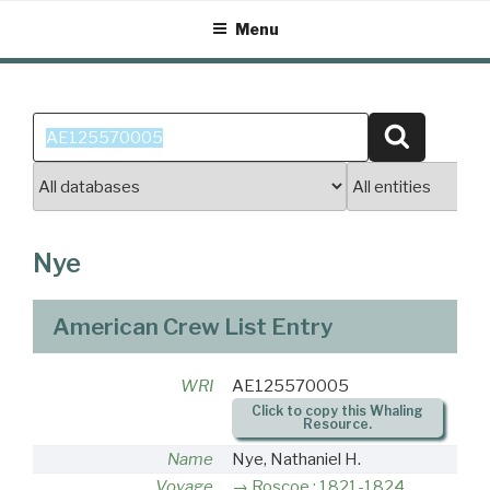
Skip
Menu
to
content
Search
Search
for:
Nye
American Crew List Entry
WRI
AE125570005
Click to copy this Whaling
Resource.
Name
Nye, Nathaniel H.
Voyage
Roscoe : 1821-1824