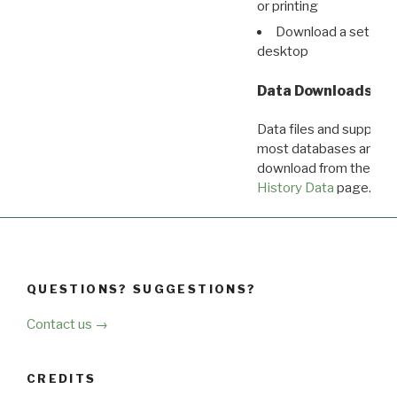
or printing
Download a set of r
desktop
Data Downloads
Data files and supporti
most databases are ava
download from the
Dow
History Data
page.
QUESTIONS? SUGGESTIONS?
Contact us →
CREDITS