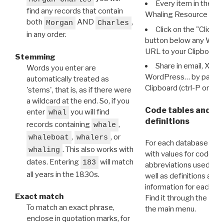
Every item in the d
find any records that contain
Whaling Resource Ident
both
AND
,
Morgan
Charles
Click on the "Click 
in any order.
button below any WRI t
URL to your Clipboard.
Stemming
Share in email, X, F
Words you enter are
WordPress… by pasting
automatically treated as
Clipboard (ctrl-P or cm
'stems', that is, as if there were
a wildcard at the end. So, if you
Code tables and C
enter
you will find
whal
definitions
records containing
,
whale
,
, or
whaleboat
whalers
For each database ther
. This also works with
whaling
with values for codes 
dates. Entering
will match
183
abbreviations used in t
all years in the 1830s.
well as definitions and
information for each d
Exact match
Find it through the
Dat
To match an exact phrase,
the main menu.
enclose in quotation marks, for