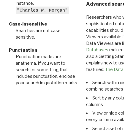
instance,
Advanced search: 
"Charles W. Morgan"
Researchers who want
sophisticated data m
Case-insensitive
capabilities should exp
Searches are not case-
Viewers available for 
sensitive.
Data Viewers are liste
Databases
main menu e
Punctuation
also a Getting Started
Punctuation marks are
explains how to use all
anathema. If you want to
features:
The Data View
search for something that
includes punctuation, enclose
Search within indivi
your search in quotation marks.
combine searches in mu
Sort by any column o
columns
View or hide column
every column available 
Select a set of reco