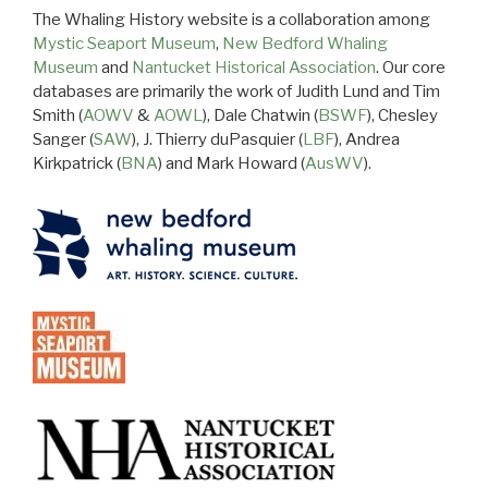
The Whaling History website is a collaboration among
Mystic Seaport Museum
,
New Bedford Whaling
Museum
and
Nantucket Historical Association
. Our core
databases are primarily the work of Judith Lund and Tim
Smith (
AOWV
&
AOWL
), Dale Chatwin (
BSWF
), Chesley
Sanger (
SAW
), J. Thierry duPasquier (
LBF
), Andrea
Kirkpatrick (
BNA
) and Mark Howard (
AusWV
).