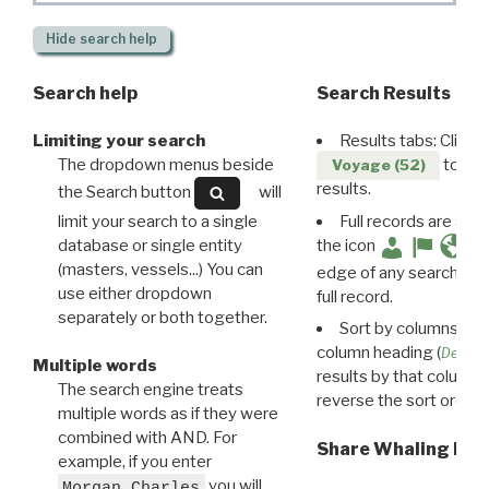
Hide
search help
Search help
Search Results
Limiting your search
Results tabs: Click 
The dropdown menus beside
to disp
Voyage (52)
results.
the Search button
will
limit your search to a single
Full records are avail
database or single entity
the icon
(masters, vessels...) You can
edge of any search resu
use either dropdown
full record.
separately or both together.
Sort by columns: Cli
column heading (
Destin
Multiple words
results by that column. 
The search engine treats
reverse the sort order.
multiple words as if they were
combined with AND. For
Share Whaling Res
example, if you enter
you will
Morgan Charles