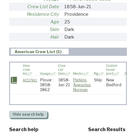
Crew List Date
1858-Jun-21
Residence City
Providence
Age
25
Skin
Dark
Hair
Dark
American Crew List (1)
View
Crew
Custom
crew
List
house
list
Voyage
Date
Master
Rig
(port)
Destina
Plover :
1858-
Perkins,
Ship
New
AC117611
1858-
Jun-21
Augustus
Bedford
1862
Norman
Hide
search help
Search help
Search Results