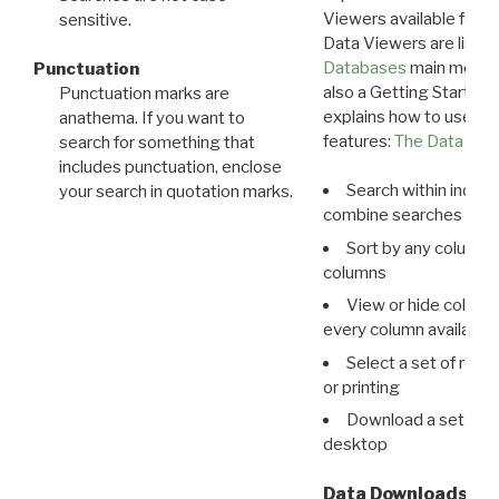
Viewers available for 
sensitive.
Data Viewers are liste
Databases
main menu e
Punctuation
also a Getting Started
Punctuation marks are
explains how to use all
anathema. If you want to
features:
The Data View
search for something that
includes punctuation, enclose
Search within indivi
your search in quotation marks.
combine searches in mu
Sort by any column o
columns
View or hide column
every column available 
Select a set of reco
or printing
Download a set of r
desktop
Data Downloads