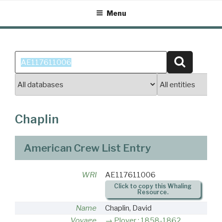
Skip
Menu
to
content
Search
Search
for:
Chaplin
American Crew List Entry
WRI
AE117611006
Click to copy this Whaling
Resource.
Name
Chaplin, David
Voyage
Plover : 1858-1862