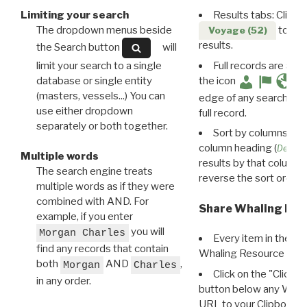
Limiting your search
Results tabs: Click 
The dropdown menus beside
to disp
Voyage (52)
results.
the Search button
will
limit your search to a single
Full records are avail
database or single entity
the icon
(masters, vessels...) You can
edge of any search resu
use either dropdown
full record.
separately or both together.
Sort by columns: Cli
column heading (
Destin
Multiple words
results by that column. 
The search engine treats
reverse the sort order.
multiple words as if they were
combined with AND. For
Share Whaling Res
example, if you enter
you will
Morgan Charles
Every item in the d
find any records that contain
Whaling Resource Ident
both
AND
,
Morgan
Charles
Click on the "Click 
in any order.
button below any WRI t
URL to your Clipboard.