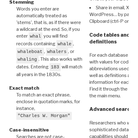
Stemming
Share in email, X, F
Words you enter are
WordPress… by pasting
automatically treated as
Clipboard (ctrl-P or cm
'stems', that is, as if there were
a wildcard at the end. So, if you
Code tables and C
enter
you will find
whal
definitions
records containing
,
whale
,
, or
whaleboat
whalers
For each database ther
. This also works with
whaling
with values for codes 
dates. Entering
will match
183
abbreviations used in t
all years in the 1830s.
well as definitions and
information for each d
Exact match
Find it through the
Dat
To match an exact phrase,
the main menu.
enclose in quotation marks, for
instance,
Advanced search: 
"Charles W. Morgan"
Researchers who want
sophisticated data m
Case-insensitive
capabilities should exp
Searches are not case-