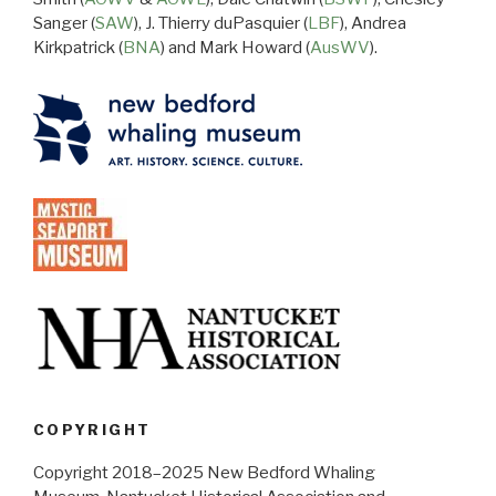
Sanger (
SAW
), J. Thierry duPasquier (
LBF
), Andrea
Kirkpatrick (
BNA
) and Mark Howard (
AusWV
).
COPYRIGHT
Copyright 2018–2025 New Bedford Whaling