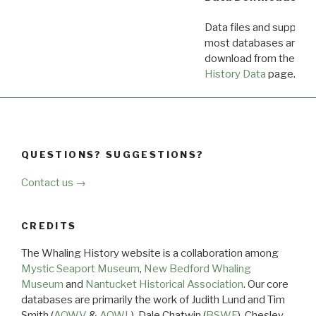
Data files and supporti
most databases are ava
download from the
Dow
History Data
page.
QUESTIONS? SUGGESTIONS?
Contact us →
CREDITS
The Whaling History website is a collaboration among
Mystic Seaport Museum
,
New Bedford Whaling
Museum
and
Nantucket Historical Association
. Our core
databases are primarily the work of Judith Lund and Tim
Smith (
AOWV
&
AOWL
), Dale Chatwin (
BSWF
), Chesley