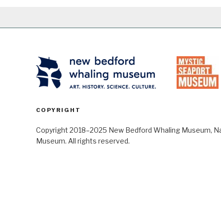
COPYRIGHT
Copyright 2018–2025 New Bedford Whaling Museum, Nant
Museum. All rights reserved.