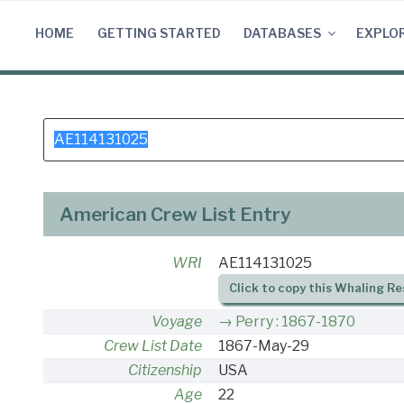
Skip
to
HOME
GETTING STARTED
DATABASES
EXPLO
content
Search
for:
American Crew List Entry
WRI
AE114131025
Click to copy this Whaling Re
Voyage
Perry : 1867-1870
Crew List Date
1867-May-29
Citizenship
USA
Age
22