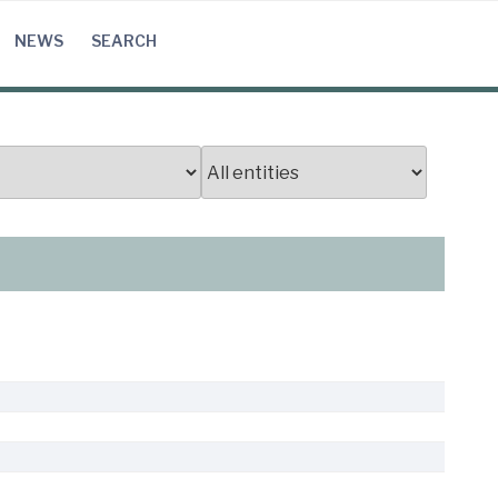
NEWS
SEARCH