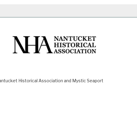
ucket Historical Association and Mystic Seaport