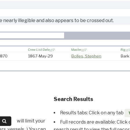
e nearly illegible and also appears to be crossed out.
Crew List Date
Master
Rig
-1870
1867-May-29
Bolles, Stephen
Bark
Search Results
Results tabs: Click on any tab
will limit your
Full records are available: Click
s, vessels...) You can
search result to view the full recor