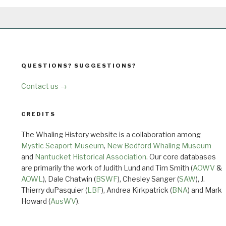
QUESTIONS? SUGGESTIONS?
Contact us →
CREDITS
The Whaling History website is a collaboration among
Mystic Seaport Museum
,
New Bedford Whaling Museum
and
Nantucket Historical Association
. Our core databases
are primarily the work of Judith Lund and Tim Smith (
AOWV
&
AOWL
), Dale Chatwin (
BSWF
), Chesley Sanger (
SAW
), J.
Thierry duPasquier (
LBF
), Andrea Kirkpatrick (
BNA
) and Mark
Howard (
AusWV
).