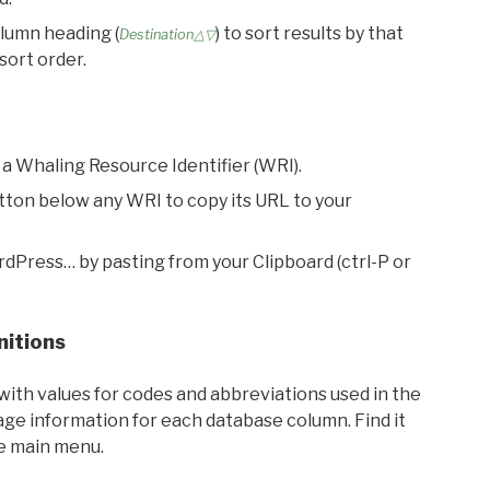
olumn heading (
) to sort results by that
Destination△▽
sort order.
 a Whaling Resource Identifier (WRI).
utton below any WRI to copy its URL to your
rdPress… by pasting from your Clipboard (ctrl-P or
nitions
with values for codes and abbreviations used in the
sage information for each database column. Find it
he main menu.