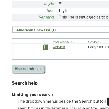
Height
5'
Skin
Light
Remarks
This line is smudged as to b
American Crew List (1)
View crew list
Voyage
Perry : 1867
AC114131
Hide
search help
Search help
Limiting your search
The dropdown menus beside the Search button
search to a single database or single entity (master