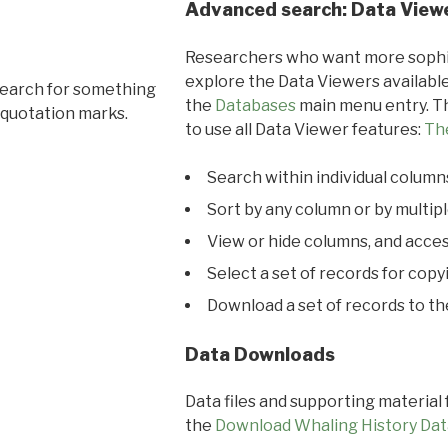
Advanced search: Data View
Researchers who want more sophis
explore the Data Viewers available
search for something
the
Databases
main menu entry. Th
 quotation marks.
to use all Data Viewer features:
Th
Search within individual column
Sort by any column or by multip
View or hide columns, and acces
Select a set of records for copy
Download a set of records to t
Data Downloads
Data files and supporting material
the
Download Whaling History Dat