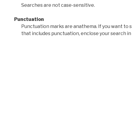
Searches are not case-sensitive.
Punctuation
Punctuation marks are anathema. If you want to 
that includes punctuation, enclose your search in