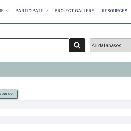
RE
PARTICIPATE
PROJECT GALLERY
RESOURCES
Search
source.