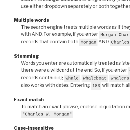
use either dropdown separately or both together
Multiple words
The search engine treats multiple words as if t
with AND. For example, if you enter
Morgan Char
records that contain both
AND
Morgan
Charles
Stemming
Words you enter are automatically treated as 'stems'
there were a wildcard at the end. So, if you enter
records containing
,
,
whale
whaleboat
whalers
also works with dates. Entering
will match al
183
Exact match
To match an exact phrase, enclose in quotation ma
"Charles W. Morgan"
Case-insensitive