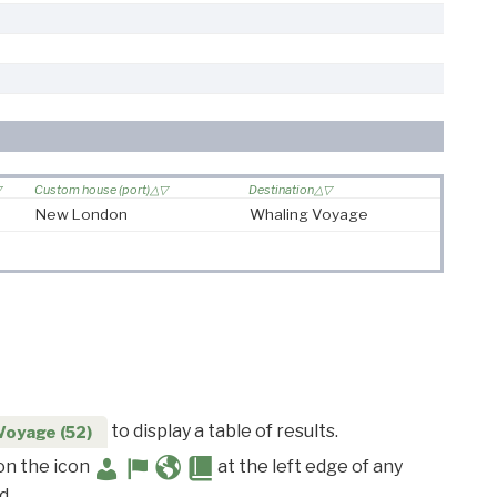
Custom house (port)
Destination
New London
Whaling Voyage
to display a table of results.
Voyage (52)
 on the icon
at the left edge of any
d.