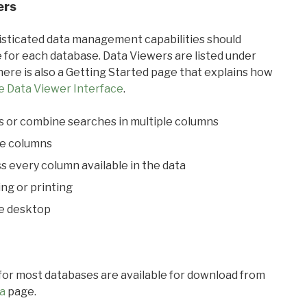
ers
ticated data management capabilities should
 for each database. Data Viewers are listed under
ere is also a Getting Started page that explains how
e Data Viewer Interface
.
s or combine searches in multiple columns
le columns
s every column available in the data
ing or printing
he desktop
 for most databases are available for download from
a
page.