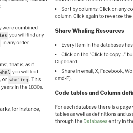
.
Sort by columns: Click on any c
column. Click again to reverse the 
hey were combined
Share Whaling Resources
you will find any
les
, in any order.
Every item in the databases has
Click on the "Click to copy…" b
Clipboard.
, that is, as if
Share in email, X, Facebook, Wo
you will find
whal
cmd-P).
, or
. This
whaling
l years in the 1830s.
Code tables and Column defi
For each database there is a page 
rks, for instance,
tables as well as definitions and u
through the
Databases
entry in t