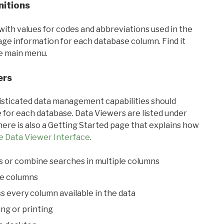
nitions
with values for codes and abbreviations used in the
sage information for each database column. Find it
he main menu.
ers
ticated data management capabilities should
 for each database. Data Viewers are listed under
ere is also a Getting Started page that explains how
e Data Viewer Interface
.
s or combine searches in multiple columns
le columns
s every column available in the data
ing or printing