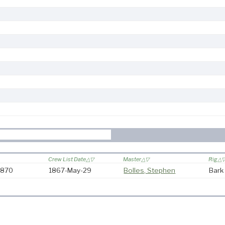
Crew List Date
Master
Rig
-1870
1867-May-29
Bolles, Stephen
Bark