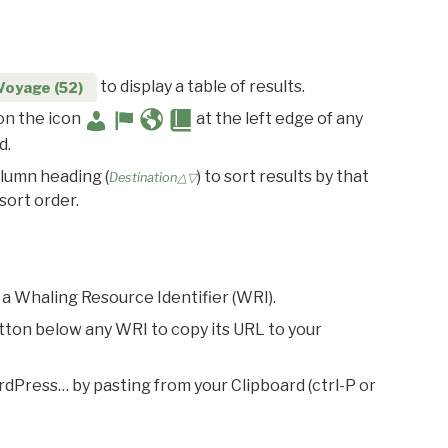
to display a table of results.
Voyage (52)
 on the icon
at the left edge of any
d.
olumn heading (
) to sort results by that
Destination△▽
sort order.
 a Whaling Resource Identifier (WRI).
utton below any WRI to copy its URL to your
rdPress… by pasting from your Clipboard (ctrl-P or