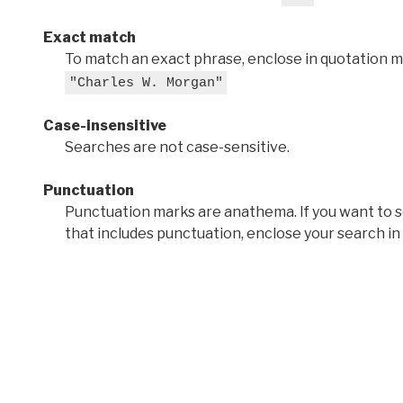
Exact match
To match an exact phrase, enclose in quotation ma
"Charles W. Morgan"
Case-insensitive
Searches are not case-sensitive.
Punctuation
Punctuation marks are anathema. If you want to 
that includes punctuation, enclose your search in