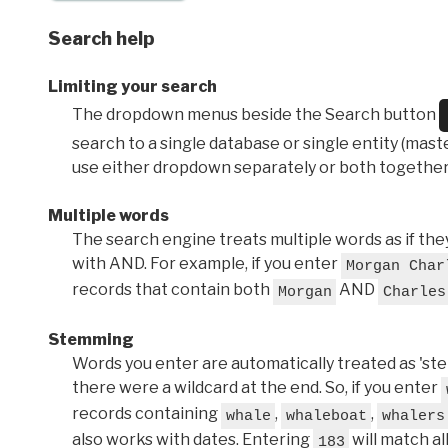
Search help
Limiting your search
The dropdown menus beside the Search button
search to a single database or single entity (master
use either dropdown separately or both together
Multiple words
The search engine treats multiple words as if t
with AND. For example, if you enter
Morgan Char
records that contain both
AND
Morgan
Charles
Stemming
Words you enter are automatically treated as 'stems'
there were a wildcard at the end. So, if you enter
records containing
,
,
whale
whaleboat
whalers
also works with dates. Entering
will match al
183