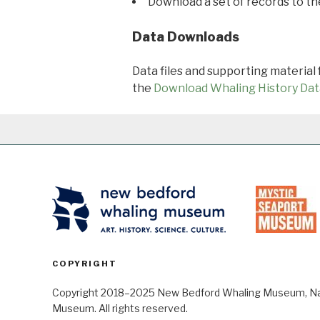
Download a set of records to t
Data Downloads
Data files and supporting material
the
Download Whaling History Dat
COPYRIGHT
Copyright 2018–2025 New Bedford Whaling Museum, Nant
Museum. All rights reserved.