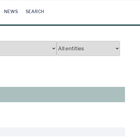
NEWS
SEARCH