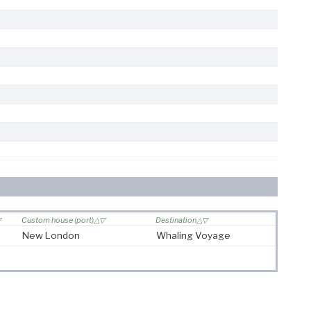
Custom house (port)
Destination
New London
Whaling Voyage