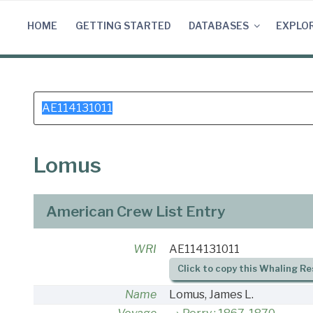
Skip
to
HOME
GETTING STARTED
DATABASES
EXPLO
content
Search
for:
Lomus
American Crew List Entry
WRI
AE114131011
Click to copy this Whaling Re
Name
Lomus, James L.