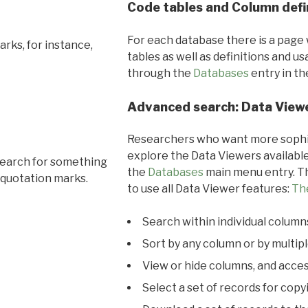
Code tables and Column defi
For each database there is a page 
rks, for instance,
tables as well as definitions and u
through the
Databases
entry in t
Advanced search: Data View
Researchers who want more sophis
explore the Data Viewers available
search for something
the
Databases
main menu entry. Th
 quotation marks.
to use all Data Viewer features:
Th
Search within individual column
Sort by any column or by multip
View or hide columns, and acces
Select a set of records for copy