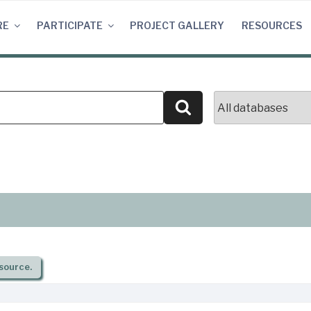
RE
PARTICIPATE
PROJECT GALLERY
RESOURCES
Search
source.