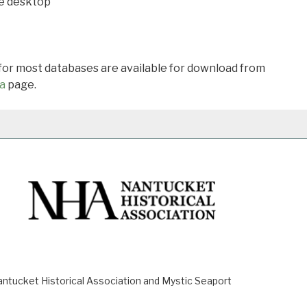
he desktop
 for most databases are available for download from
a
page.
ucket Historical Association and Mystic Seaport