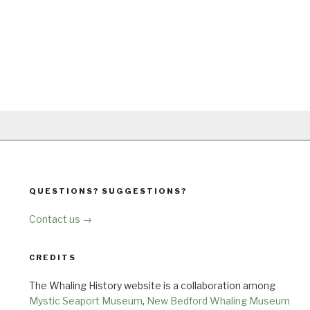
QUESTIONS? SUGGESTIONS?
Contact us →
CREDITS
The Whaling History website is a collaboration among
Mystic Seaport Museum
,
New Bedford Whaling Museum