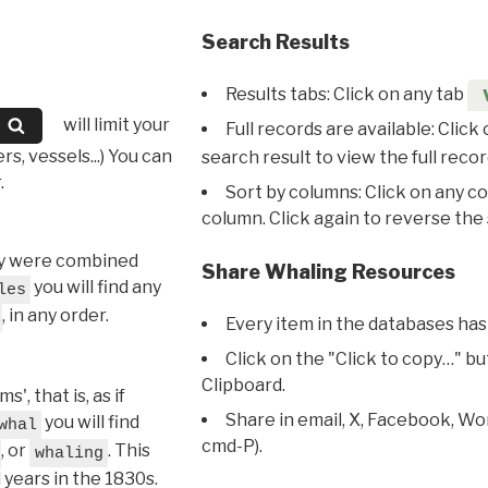
Search Results
Results tabs: Click on any tab
will limit your
Full records are available: Click
s, vessels...) You can
search result to view the full recor
.
Sort by columns: Click on any c
column. Click again to reverse the 
hey were combined
Share Whaling Resources
you will find any
les
, in any order.
Every item in the databases has
Click on the "Click to copy…" b
Clipboard.
, that is, as if
Share in email, X, Facebook, Wo
you will find
whal
cmd-P).
, or
. This
whaling
l years in the 1830s.