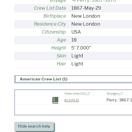
Voyage
Perry : 1867-1870
Crew List Date
1867-May-29
Birthplace
New London
Residence City
New London
Citizenship
USA
Age
18
Height
5' 7.000"
Skin
Light
Hair
Light
American Crew List (1)
View crew list
Voyage
Perry : 1867
AC114131
Hide
search help