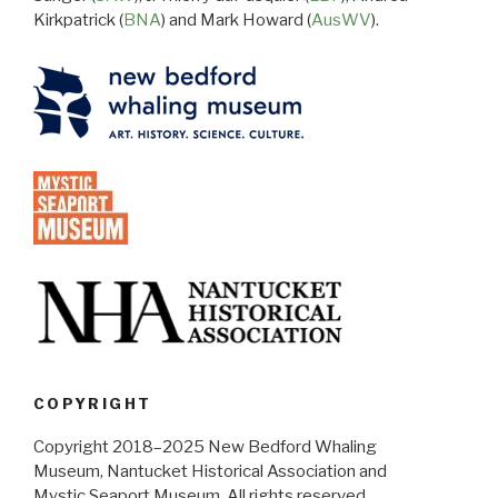
Kirkpatrick (
BNA
) and Mark Howard (
AusWV
).
COPYRIGHT
Copyright 2018–2025 New Bedford Whaling
Museum, Nantucket Historical Association and
Mystic Seaport Museum. All rights reserved.