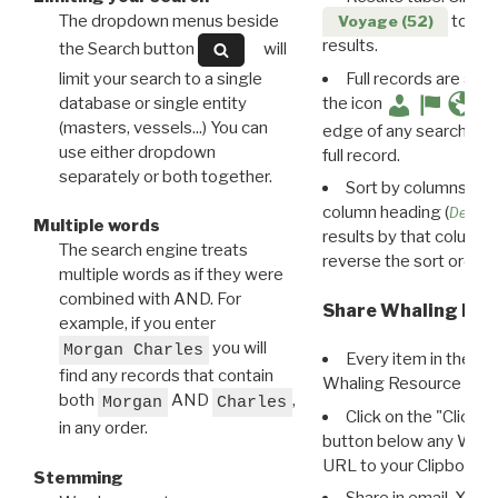
The dropdown menus beside
to disp
Voyage (52)
results.
the Search button
will
limit your search to a single
Full records are avail
database or single entity
the icon
(masters, vessels...) You can
edge of any search resu
use either dropdown
full record.
separately or both together.
Sort by columns: Cli
column heading (
Destin
Multiple words
results by that column. 
The search engine treats
reverse the sort order.
multiple words as if they were
combined with AND. For
Share Whaling Res
example, if you enter
you will
Morgan Charles
Every item in the d
find any records that contain
Whaling Resource Ident
both
AND
,
Morgan
Charles
Click on the "Click 
in any order.
button below any WRI t
URL to your Clipboard.
Stemming