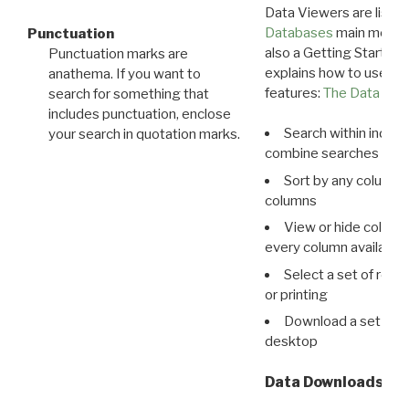
Data Viewers are liste
Databases
main menu e
Punctuation
also a Getting Started
Punctuation marks are
explains how to use all
anathema. If you want to
features:
The Data View
search for something that
includes punctuation, enclose
Search within indivi
your search in quotation marks.
combine searches in mu
Sort by any column o
columns
View or hide column
every column available 
Select a set of reco
or printing
Download a set of r
desktop
Data Downloads