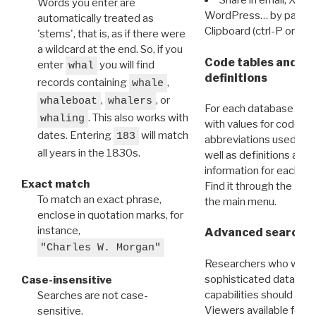
Share in email, X, F
Words you enter are
WordPress… by pasting
automatically treated as
Clipboard (ctrl-P or cm
'stems', that is, as if there were
a wildcard at the end. So, if you
Code tables and C
enter
you will find
whal
definitions
records containing
,
whale
,
, or
whaleboat
whalers
For each database ther
. This also works with
whaling
with values for codes 
dates. Entering
will match
183
abbreviations used in t
all years in the 1830s.
well as definitions and
information for each d
Exact match
Find it through the
Dat
To match an exact phrase,
the main menu.
enclose in quotation marks, for
instance,
Advanced search: 
"Charles W. Morgan"
Researchers who want
sophisticated data m
Case-insensitive
capabilities should exp
Searches are not case-
Viewers available for 
sensitive.