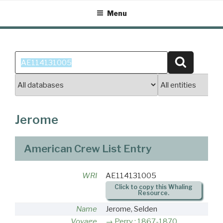
Skip
Menu
to
content
Search
Search
for:
Jerome
American Crew List Entry
WRI
AE114131005
Click to copy this Whaling
Resource.
Name
Jerome, Selden
Voyage
Perry : 1867-1870