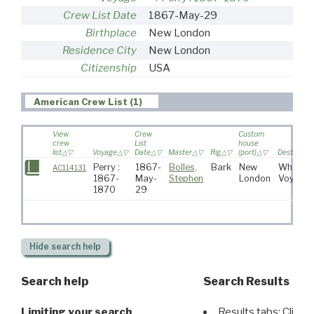
Crew List Date
1867-May-29
Birthplace
New London
Residence City
New London
Citizenship
USA
American Crew List (1)
View
Crew
Custom
crew
List
house
list
Voyage
Date
Master
Rig
(port)
Destinatio
Perry :
1867-
Bolles,
Bark
New
Whaling
AC114131
1867-
May-
Stephen
London
Voyage
1870
29
Hide
search help
Search help
Search Results
Limiting your search
Results tabs: Click 