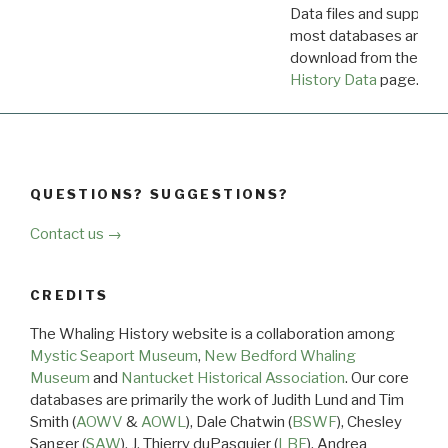
Data files and supporti
most databases are ava
download from the
Dow
History Data
page.
QUESTIONS? SUGGESTIONS?
Contact us →
CREDITS
The Whaling History website is a collaboration among
Mystic Seaport Museum
,
New Bedford Whaling
Museum
and
Nantucket Historical Association
. Our core
databases are primarily the work of Judith Lund and Tim
Smith (
AOWV
&
AOWL
), Dale Chatwin (
BSWF
), Chesley
Sanger (
SAW
), J. Thierry duPasquier (
LBF
), Andrea