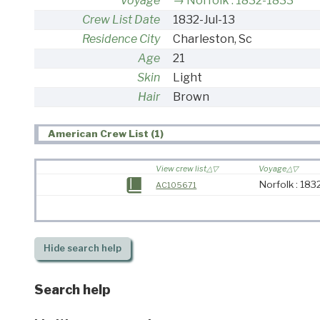
Voyage
Norfolk : 1832-1833
Crew List Date
1832-Jul-13
Residence City
Charleston, Sc
Age
21
Skin
Light
Hair
Brown
American Crew List (1)
View crew list
Voyage
Norfolk : 18
AC105671
Hide
search help
Search help