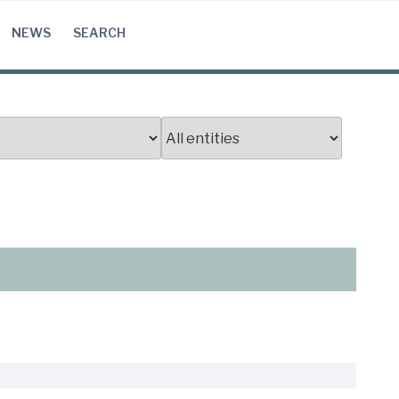
NEWS
SEARCH