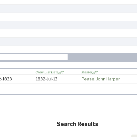
Crew List Date
Master
32-1833
1832-Jul-13
Pease, John Harper
Search Results