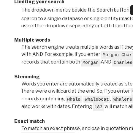
Limiting your search
The dropdown menus beside the Search button
search to a single database or single entity (master
use either dropdown separately or both together
Multiple words
The search engine treats multiple words as if t
with AND. For example, if you enter
Morgan Char
records that contain both
AND
Morgan
Charles
Stemming
Words you enter are automatically treated as 'stems'
there were a wildcard at the end. So, if you enter
records containing
,
,
whale
whaleboat
whalers
also works with dates. Entering
will match al
183
Exact match
To match an exact phrase, enclose in quotation ma