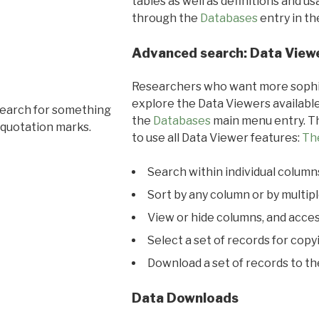
tables as well as definitions and u
through the
Databases
entry in t
Advanced search: Data View
Researchers who want more sophis
explore the Data Viewers available
search for something
the
Databases
main menu entry. Th
 quotation marks.
to use all Data Viewer features:
Th
Search within individual column
Sort by any column or by multip
View or hide columns, and acces
Select a set of records for copy
Download a set of records to t
Data Downloads