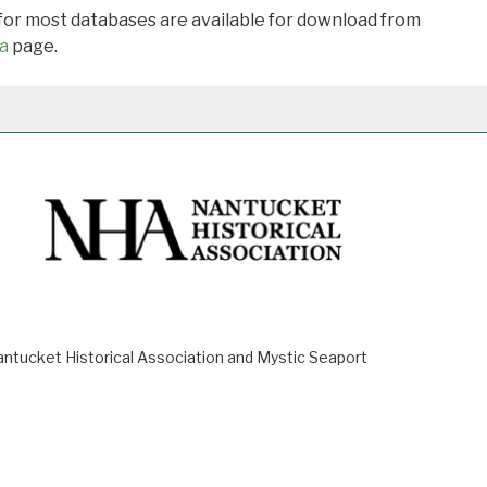
 for most databases are available for download from
a
page.
ucket Historical Association and Mystic Seaport