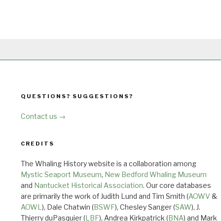
QUESTIONS? SUGGESTIONS?
Contact us →
CREDITS
The Whaling History website is a collaboration among
Mystic Seaport Museum
,
New Bedford Whaling Museum
and
Nantucket Historical Association
. Our core databases
are primarily the work of Judith Lund and Tim Smith (
AOWV
&
AOWL
), Dale Chatwin (
BSWF
), Chesley Sanger (
SAW
), J.
Thierry duPasquier (
LBF
), Andrea Kirkpatrick (
BNA
) and Mark