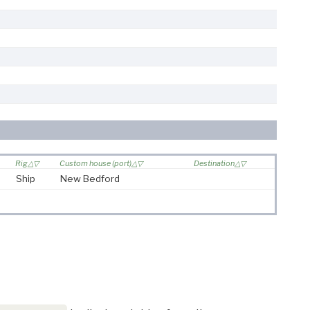
Rig
Custom house (port)
Destination
Ship
New Bedford