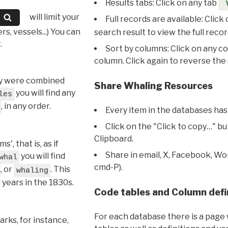
Results tabs: Click on any tab
will limit your
Full records are available: Click
s, vessels...) You can
search result to view the full recor
.
Sort by columns: Click on any c
column. Click again to reverse the 
hey were combined
Share Whaling Resources
you will find any
les
, in any order.
Every item in the databases has
Click on the "Click to copy…" b
Clipboard.
, that is, as if
Share in email, X, Facebook, Wo
you will find
whal
cmd-P).
, or
. This
whaling
l years in the 1830s.
Code tables and Column defi
For each database there is a page 
rks, for instance,