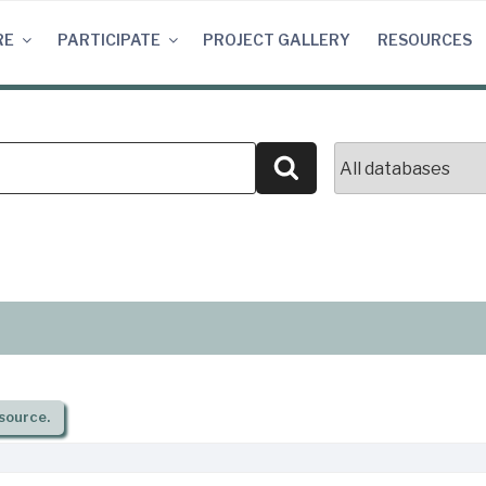
RE
PARTICIPATE
PROJECT GALLERY
RESOURCES
Search
source.