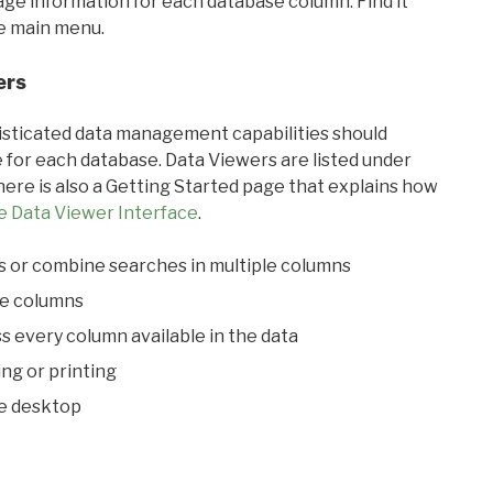
sage information for each database column. Find it
he main menu.
ers
ticated data management capabilities should
 for each database. Data Viewers are listed under
ere is also a Getting Started page that explains how
e Data Viewer Interface
.
s or combine searches in multiple columns
le columns
s every column available in the data
ing or printing
he desktop