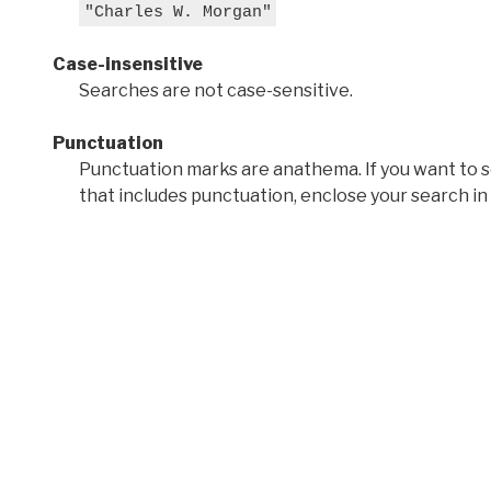
"Charles W. Morgan"
Case-insensitive
Searches are not case-sensitive.
Punctuation
Punctuation marks are anathema. If you want to 
that includes punctuation, enclose your search in