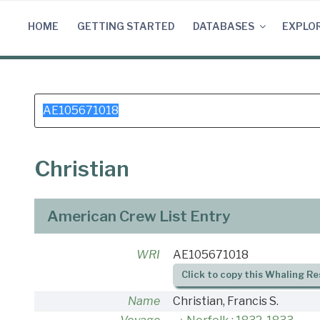
Skip
to
HOME
GETTING STARTED
DATABASES
EXPLO
content
Search
for:
Christian
American Crew List Entry
WRI
AE105671018
Click to copy this Whaling Re
Name
Christian, Francis S.