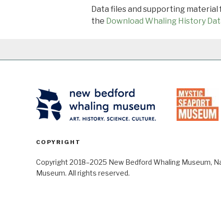
Data files and supporting material
the
Download Whaling History Dat
COPYRIGHT
Copyright 2018–2025 New Bedford Whaling Museum, Nant
Museum. All rights reserved.