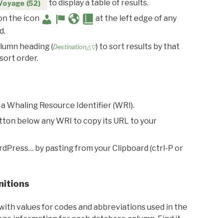
to display a table of results.
Voyage (52)
 on the icon
at the left edge of any
d.
olumn heading (
) to sort results by that
Destination△▽
sort order.
 a Whaling Resource Identifier (WRI).
utton below any WRI to copy its URL to your
rdPress… by pasting from your Clipboard (ctrl-P or
nitions
with values for codes and abbreviations used in the