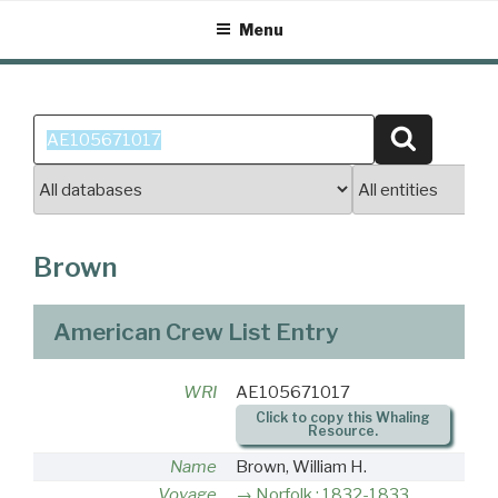
Skip
Menu
to
content
Search
Search
for:
Brown
American Crew List Entry
WRI
AE105671017
Click to copy this Whaling
Resource.
Name
Brown, William H.
Voyage
Norfolk : 1832-1833