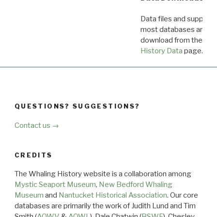
Data files and supporti
most databases are ava
download from the
Dow
History Data
page.
QUESTIONS? SUGGESTIONS?
Contact us →
CREDITS
The Whaling History website is a collaboration among
Mystic Seaport Museum
,
New Bedford Whaling
Museum
and
Nantucket Historical Association
. Our core
databases are primarily the work of Judith Lund and Tim
Smith (
AOWV
&
AOWL
), Dale Chatwin (
BSWF
), Chesley