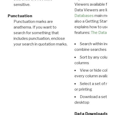
Viewers available for 
sensitive.
Data Viewers are liste
Databases
main menu e
Punctuation
also a Getting Started
Punctuation marks are
explains how to use all
anathema. If you want to
features:
The Data View
search for something that
includes punctuation, enclose
Search within indivi
your search in quotation marks.
combine searches in mu
Sort by any column o
columns
View or hide column
every column available 
Select a set of reco
or printing
Download a set of r
desktop
Data Downloads