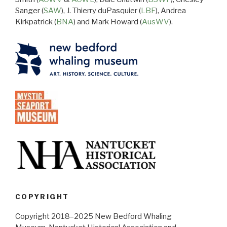
Sanger (
SAW
), J. Thierry duPasquier (
LBF
), Andrea
Kirkpatrick (
BNA
) and Mark Howard (
AusWV
).
COPYRIGHT
Copyright 2018–2025 New Bedford Whaling