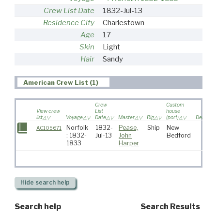
Crew List Date
1832-Jul-13
Residence City
Charlestown
Age
17
Skin
Light
Hair
Sandy
American Crew List (1)
Crew
Custom
View crew
List
house
list
Voyage
Date
Master
Rig
(port)
Destinat
Norfolk
1832-
Pease,
Ship
New
AC105671
: 1832-
Jul-13
John
Bedford
1833
Harper
Hide
search help
Search help
Search Results