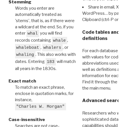
Stemming
Share in email, X, F
Words you enter are
WordPress… by pasting
automatically treated as
Clipboard (ctrl-P or cm
'stems', that is, as if there were
a wildcard at the end. So, if you
Code tables and C
enter
you will find
whal
definitions
records containing
,
whale
,
, or
whaleboat
whalers
For each database ther
. This also works with
whaling
with values for codes 
dates. Entering
will match
183
abbreviations used in t
all years in the 1830s.
well as definitions and
information for each d
Exact match
Find it through the
Dat
To match an exact phrase,
the main menu.
enclose in quotation marks, for
instance,
Advanced search: 
"Charles W. Morgan"
Researchers who want
sophisticated data m
Case-insensitive
capabilities should exp
Searches are not case-