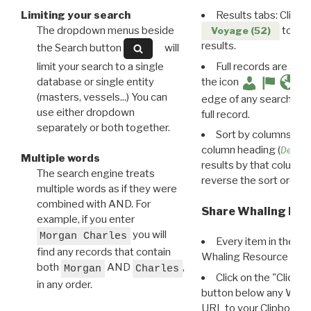
Limiting your search
Results tabs: Click 
The dropdown menus beside
to disp
Voyage (52)
results.
the Search button
will
limit your search to a single
Full records are avail
database or single entity
the icon
(masters, vessels...) You can
edge of any search resu
use either dropdown
full record.
separately or both together.
Sort by columns: Cli
column heading (
Destin
Multiple words
results by that column. 
The search engine treats
reverse the sort order.
multiple words as if they were
combined with AND. For
Share Whaling Res
example, if you enter
you will
Morgan Charles
Every item in the d
find any records that contain
Whaling Resource Ident
both
AND
,
Morgan
Charles
Click on the "Click 
in any order.
button below any WRI t
URL to your Clipboard.