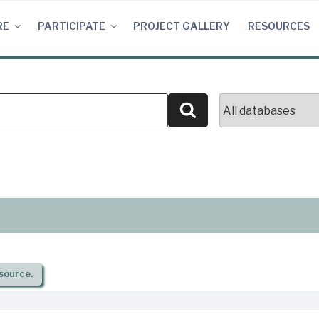
RE
PARTICIPATE
PROJECT GALLERY
RESOURCES
Search
source.