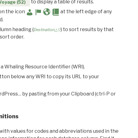
to display a table of results.
Voyage (52)
 on the icon
at the left edge of any
d.
olumn heading (
) to sort results by that
Destination△▽
sort order.
 a Whaling Resource Identifier (WRI).
utton below any WRI to copy its URL to your
rdPress… by pasting from your Clipboard (ctrl-P or
nitions
with values for codes and abbreviations used in the