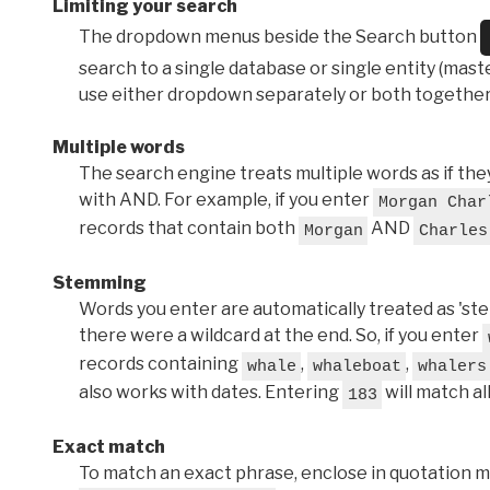
Limiting your search
The dropdown menus beside the Search button
search to a single database or single entity (master
use either dropdown separately or both together
Multiple words
The search engine treats multiple words as if t
with AND. For example, if you enter
Morgan Char
records that contain both
AND
Morgan
Charles
Stemming
Words you enter are automatically treated as 'stems'
there were a wildcard at the end. So, if you enter
records containing
,
,
whale
whaleboat
whalers
also works with dates. Entering
will match al
183
Exact match
To match an exact phrase, enclose in quotation ma