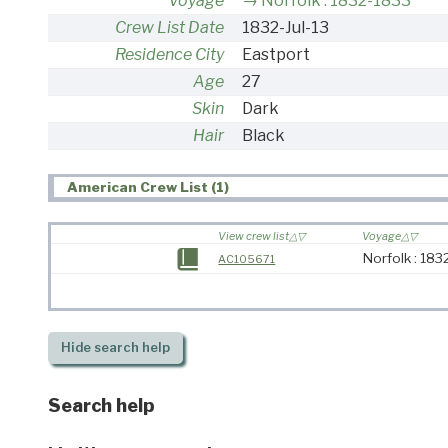
Voyage
Norfolk : 1832-1833
Crew List Date
1832-Jul-13
Residence City
Eastport
Age
27
Skin
Dark
Hair
Black
American Crew List (1)
View crew list
Voyage
Norfolk : 18
AC105671
Hide
search help
Search help