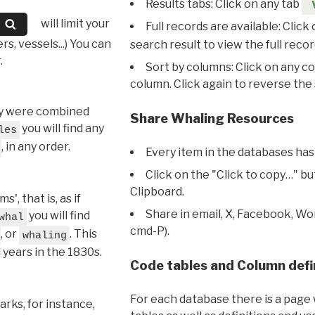
Results tabs: Click on any tab
will limit your
Full records are available: Click
s, vessels...) You can
search result to view the full recor
.
Sort by columns: Click on any c
column. Click again to reverse the 
hey were combined
Share Whaling Resources
you will find any
les
, in any order.
Every item in the databases has
Click on the "Click to copy…" b
Clipboard.
, that is, as if
Share in email, X, Facebook, Wo
you will find
whal
cmd-P).
, or
. This
whaling
l years in the 1830s.
Code tables and Column defi
For each database there is a page 
rks, for instance,