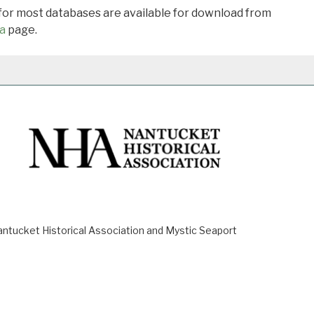
 for most databases are available for download from
a
page.
ucket Historical Association and Mystic Seaport