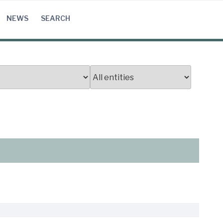
NEWS
SEARCH