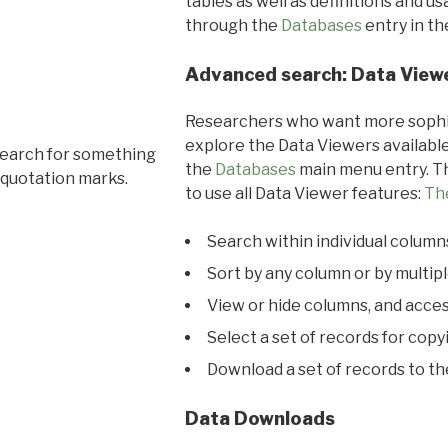
tables as well as definitions and u
through the
Databases
entry in t
Advanced search: Data View
Researchers who want more sophis
explore the Data Viewers available
search for something
the
Databases
main menu entry. Th
 quotation marks.
to use all Data Viewer features:
Th
Search within individual column
Sort by any column or by multip
View or hide columns, and acces
Select a set of records for copy
Download a set of records to t
Data Downloads