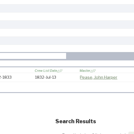
Crew List Date
Master
32-1833
1832-Jul-13
Pease, John Harper
Search Results