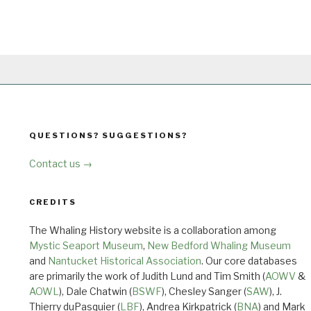
QUESTIONS? SUGGESTIONS?
Contact us →
CREDITS
The Whaling History website is a collaboration among
Mystic Seaport Museum
,
New Bedford Whaling Museum
and
Nantucket Historical Association
. Our core databases
are primarily the work of Judith Lund and Tim Smith (
AOWV
&
AOWL
), Dale Chatwin (
BSWF
), Chesley Sanger (
SAW
), J.
Thierry duPasquier (
LBF
), Andrea Kirkpatrick (
BNA
) and Mark