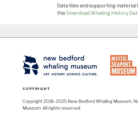
Data files and supporting material
the
Download Whaling History Dat
COPYRIGHT
Copyright 2018–2025 New Bedford Whaling Museum, Nant
Museum. All rights reserved.