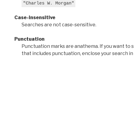
"Charles W. Morgan"
Case-insensitive
Searches are not case-sensitive.
Punctuation
Punctuation marks are anathema. If you want to 
that includes punctuation, enclose your search in