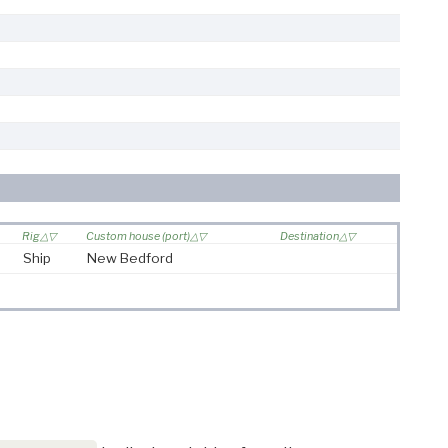
Rig
Custom house (port)
Destination
Ship
New Bedford