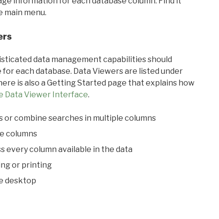
sage information for each database column. Find it
he main menu.
ers
ticated data management capabilities should
 for each database. Data Viewers are listed under
ere is also a Getting Started page that explains how
e Data Viewer Interface
.
s or combine searches in multiple columns
le columns
s every column available in the data
ing or printing
he desktop