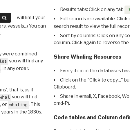
Results tabs: Click on any tab
will limit your
Full records are available: Click
s, vessels...) You can
search result to view the full recor
.
Sort by columns: Click on any c
column. Click again to reverse the 
hey were combined
Share Whaling Resources
you will find any
les
, in any order.
Every item in the databases has
Click on the "Click to copy…" b
Clipboard.
, that is, as if
Share in email, X, Facebook, Wo
you will find
whal
cmd-P).
, or
. This
whaling
l years in the 1830s.
Code tables and Column defi