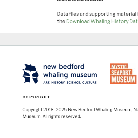
Data files and supporting material
the
Download Whaling History Dat
COPYRIGHT
Copyright 2018–2025 New Bedford Whaling Museum, Nant
Museum. All rights reserved.