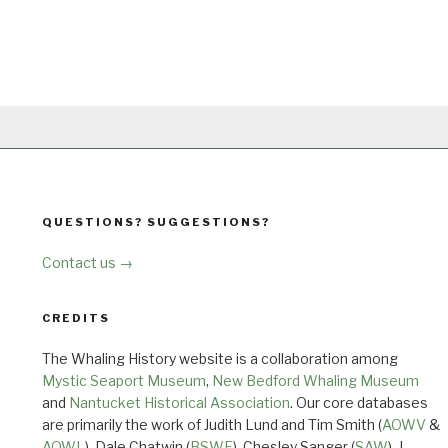
QUESTIONS? SUGGESTIONS?
Contact us →
CREDITS
The Whaling History website is a collaboration among
Mystic Seaport Museum
,
New Bedford Whaling Museum
and
Nantucket Historical Association
. Our core databases
are primarily the work of Judith Lund and Tim Smith (
AOWV
&
AOWL
), Dale Chatwin (
BSWF
), Chesley Sanger (
SAW
), J.