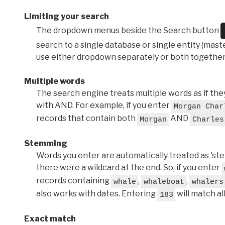
Limiting your search
The dropdown menus beside the Search button
search to a single database or single entity (master
use either dropdown separately or both together
Multiple words
The search engine treats multiple words as if t
with AND. For example, if you enter
Morgan Char
records that contain both
AND
Morgan
Charles
Stemming
Words you enter are automatically treated as 'stems'
there were a wildcard at the end. So, if you enter
records containing
,
,
whale
whaleboat
whalers
also works with dates. Entering
will match al
183
Exact match