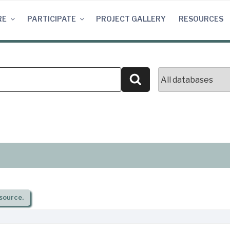
RE
PARTICIPATE
PROJECT GALLERY
RESOURCES
Search
source.