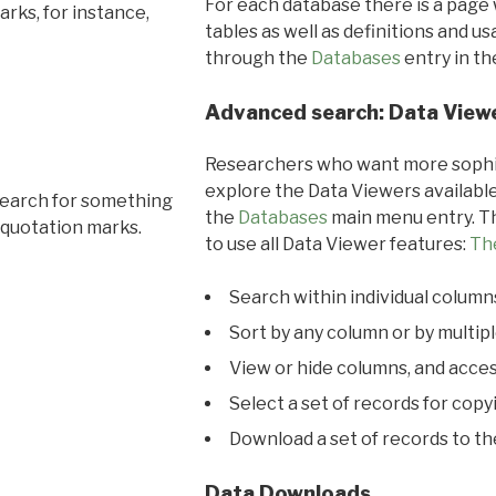
For each database there is a page 
rks, for instance,
tables as well as definitions and u
through the
Databases
entry in t
Advanced search: Data View
Researchers who want more sophis
explore the Data Viewers available
search for something
the
Databases
main menu entry. Th
 quotation marks.
to use all Data Viewer features:
Th
Search within individual column
Sort by any column or by multip
View or hide columns, and acces
Select a set of records for copy
Download a set of records to t
Data Downloads