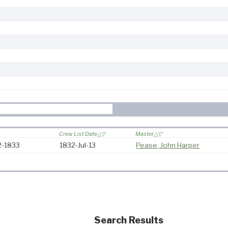
Crew List Date
Master
32-1833
1832-Jul-13
Pease, John Harper
Search Results