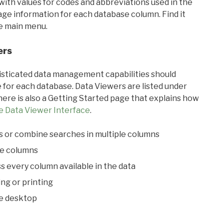
with values for codes and abbreviations used in the
sage information for each database column. Find it
he main menu.
ers
ticated data management capabilities should
 for each database. Data Viewers are listed under
ere is also a Getting Started page that explains how
e Data Viewer Interface
.
s or combine searches in multiple columns
le columns
s every column available in the data
ing or printing
he desktop