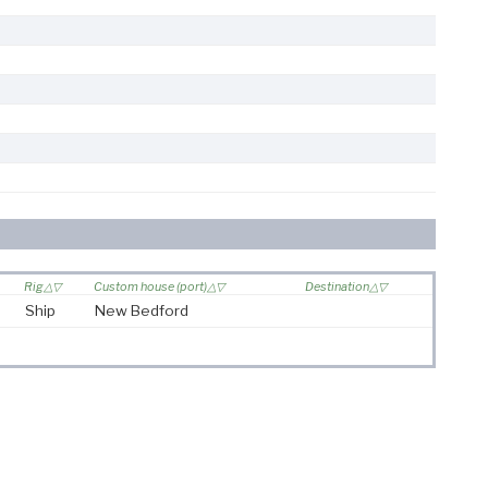
Rig
Custom house (port)
Destination
Ship
New Bedford