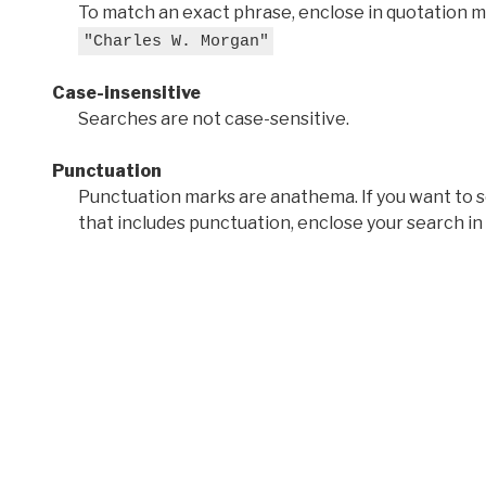
To match an exact phrase, enclose in quotation ma
"Charles W. Morgan"
Case-insensitive
Searches are not case-sensitive.
Punctuation
Punctuation marks are anathema. If you want to 
that includes punctuation, enclose your search in