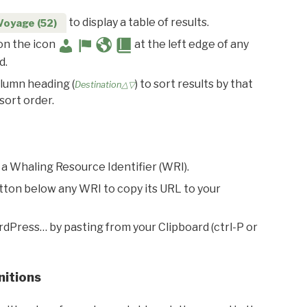
to display a table of results.
Voyage (52)
 on the icon
at the left edge of any
d.
olumn heading (
) to sort results by that
Destination△▽
sort order.
 a Whaling Resource Identifier (WRI).
utton below any WRI to copy its URL to your
rdPress… by pasting from your Clipboard (ctrl-P or
nitions