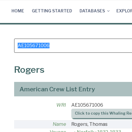
Skip
to
HOME
GETTING STARTED
DATABASES
EXPLO
content
Search
for:
Rogers
American Crew List Entry
WRI
AE105671006
Click to copy this Whaling Re
Name
Rogers, Thomas