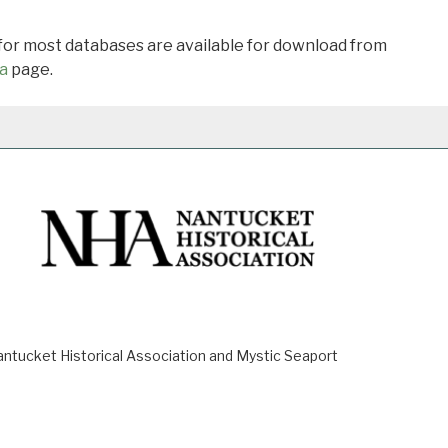
 for most databases are available for download from
a
page.
ucket Historical Association and Mystic Seaport