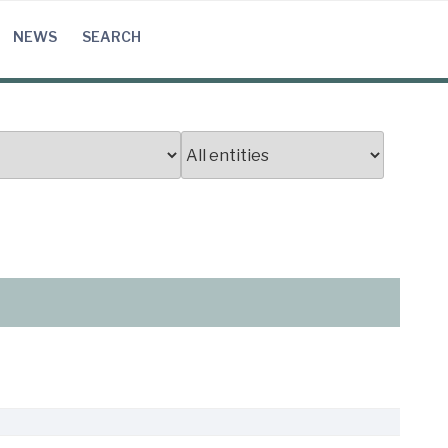
NEWS
SEARCH