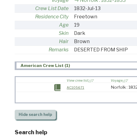
Voyage
Norfolk : 1832-1833
Crew List Date
1832-Jul-13
Residence City
Freetown
Age
19
Skin
Dark
Hair
Brown
Remarks
DESERTED FROM SHIP
American Crew List (1)
View crew list
Voyage
Norfolk : 18
AC105671
Hide
search help
Search help