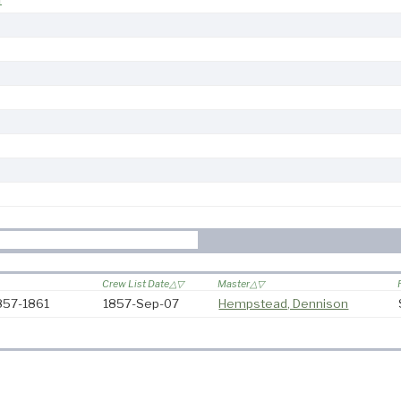
1
Crew List Date
Master
857-1861
1857-Sep-07
Hempstead, Dennison