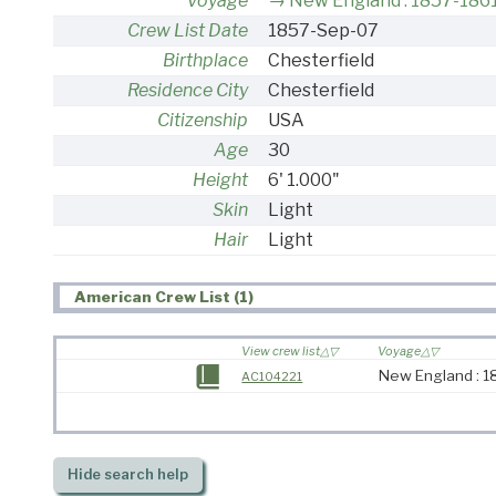
Voyage
New England : 1857-186
Crew List Date
1857-Sep-07
Birthplace
Chesterfield
Residence City
Chesterfield
Citizenship
USA
Age
30
Height
6' 1.000"
Skin
Light
Hair
Light
American Crew List (1)
View crew list
Voyage
New England : 1
AC104221
Hide
search help