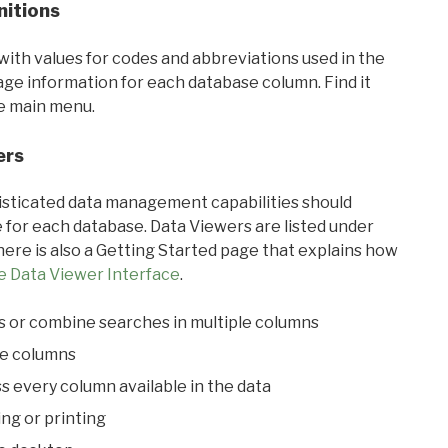
nitions
with values for codes and abbreviations used in the
sage information for each database column. Find it
he main menu.
ers
ticated data management capabilities should
 for each database. Data Viewers are listed under
ere is also a Getting Started page that explains how
e Data Viewer Interface
.
s or combine searches in multiple columns
le columns
s every column available in the data
ing or printing