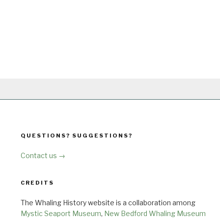
QUESTIONS? SUGGESTIONS?
Contact us →
CREDITS
The Whaling History website is a collaboration among
Mystic Seaport Museum
,
New Bedford Whaling Museum