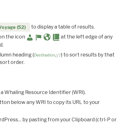
to display a table of results.
Voyage (52)
 on the icon
at the left edge of any
d.
olumn heading (
) to sort results by that
Destination△▽
sort order.
 a Whaling Resource Identifier (WRI).
utton below any WRI to copy its URL to your
rdPress… by pasting from your Clipboard (ctrl-P or