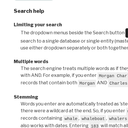
Search help
Limiting your search
The dropdown menus beside the Search button
search to a single database or single entity (master
use either dropdown separately or both together
Multiple words
The search engine treats multiple words as if t
with AND. For example, if you enter
Morgan Char
records that contain both
AND
Morgan
Charles
Stemming
Words you enter are automatically treated as 'stems'
there were a wildcard at the end. So, if you enter
records containing
,
,
whale
whaleboat
whalers
also works with dates. Entering
will match al
183