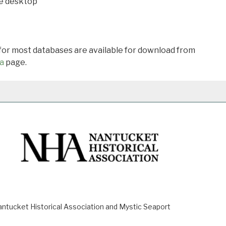
he desktop
 for most databases are available for download from
a
page.
ucket Historical Association and Mystic Seaport