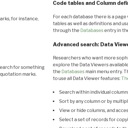
Code tables and Column defi
For each database there is a page 
rks, for instance,
tables as well as definitions and u
through the
Databases
entry in t
Advanced search: Data View
Researchers who want more sophis
explore the Data Viewers available
search for something
the
Databases
main menu entry. Th
 quotation marks.
to use all Data Viewer features:
Th
Search within individual column
Sort by any column or by multip
View or hide columns, and acces
Select a set of records for copy