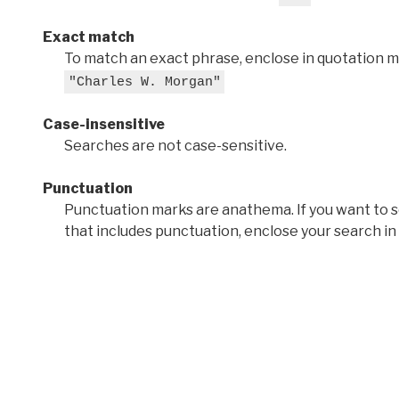
Exact match
To match an exact phrase, enclose in quotation ma
"Charles W. Morgan"
Case-insensitive
Searches are not case-sensitive.
Punctuation
Punctuation marks are anathema. If you want to 
that includes punctuation, enclose your search in