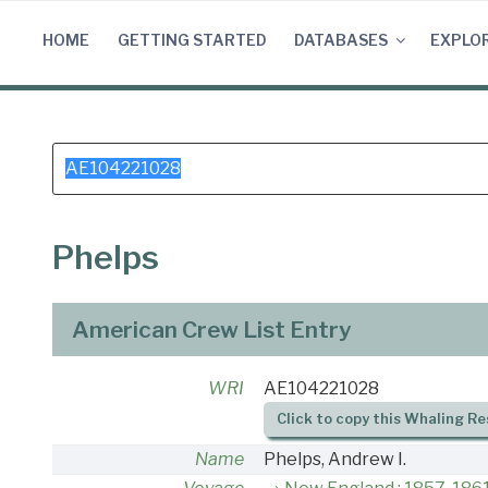
Skip
to
HOME
GETTING STARTED
DATABASES
EXPLO
content
Search
for:
Phelps
American Crew List Entry
WRI
AE104221028
Click to copy this Whaling Re
Name
Phelps, Andrew I.