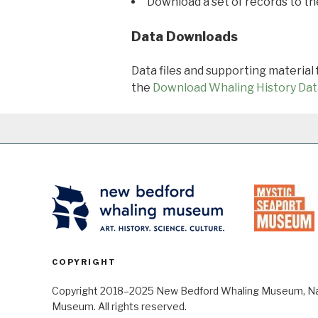
Download a set of records to t
Data Downloads
Data files and supporting material
the
Download Whaling History Dat
COPYRIGHT
Copyright 2018–2025 New Bedford Whaling Museum, Nant
Museum. All rights reserved.