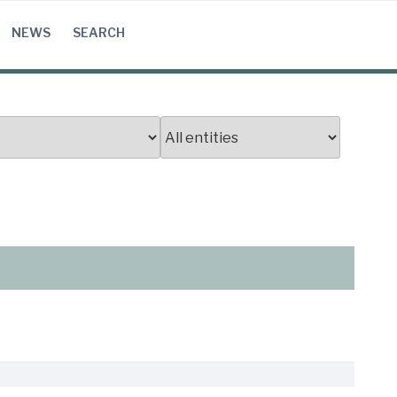
NEWS
SEARCH