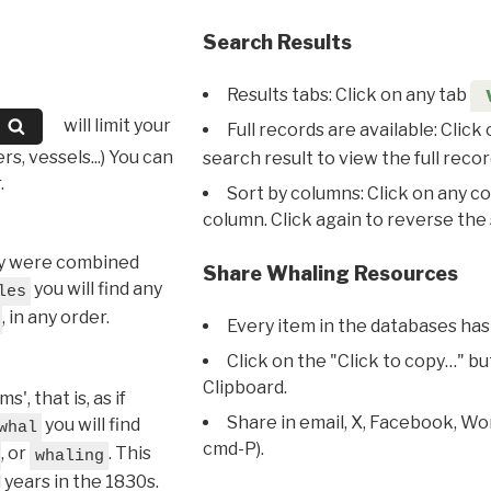
Search Results
Results tabs: Click on any tab
will limit your
Full records are available: Click
s, vessels...) You can
search result to view the full recor
.
Sort by columns: Click on any c
column. Click again to reverse the 
hey were combined
Share Whaling Resources
you will find any
les
, in any order.
Every item in the databases has
Click on the "Click to copy…" b
Clipboard.
, that is, as if
Share in email, X, Facebook, Wo
you will find
whal
cmd-P).
, or
. This
whaling
l years in the 1830s.