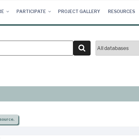
RE
PARTICIPATE
PROJECT GALLERY
RESOURCES
Search
source.