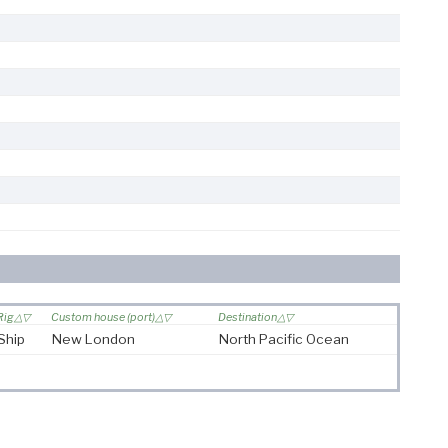
Rig
Custom house (port)
Destination
Ship
New London
North Pacific Ocean