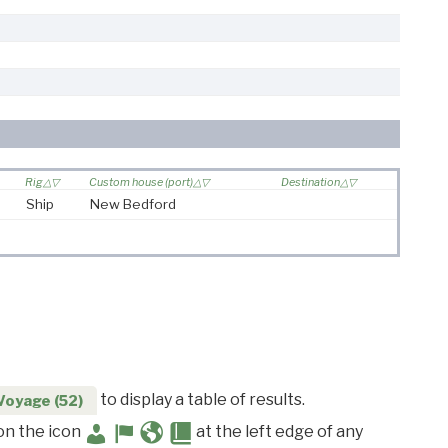
Rig
Custom house (port)
Destination
Ship
New Bedford
to display a table of results.
Voyage (52)
 on the icon
at the left edge of any