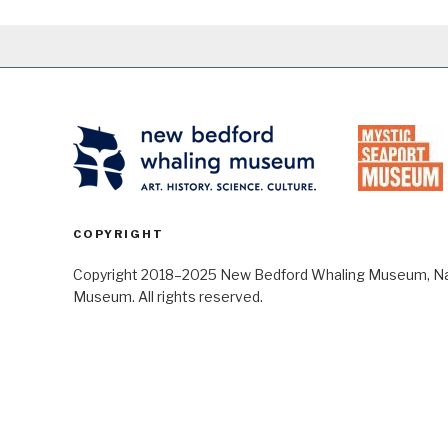
COPYRIGHT
Copyright 2018–2025 New Bedford Whaling Museum, Nant
Museum. All rights reserved.