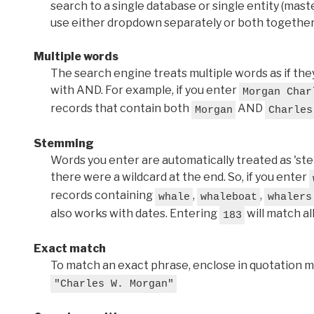
search to a single database or single entity (master
use either dropdown separately or both together
Multiple words
The search engine treats multiple words as if t
with AND. For example, if you enter
Morgan Char
records that contain both
AND
Morgan
Charles
Stemming
Words you enter are automatically treated as 'stems'
there were a wildcard at the end. So, if you enter
records containing
,
,
whale
whaleboat
whalers
also works with dates. Entering
will match al
183
Exact match
To match an exact phrase, enclose in quotation ma
"Charles W. Morgan"