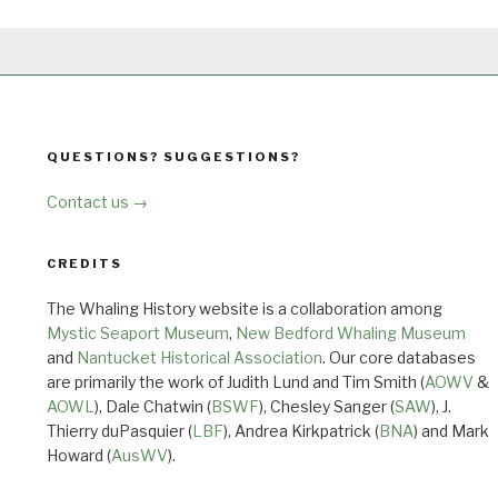
QUESTIONS? SUGGESTIONS?
Contact us →
CREDITS
The Whaling History website is a collaboration among
Mystic Seaport Museum
,
New Bedford Whaling Museum
and
Nantucket Historical Association
. Our core databases
are primarily the work of Judith Lund and Tim Smith (
AOWV
&
AOWL
), Dale Chatwin (
BSWF
), Chesley Sanger (
SAW
), J.
Thierry duPasquier (
LBF
), Andrea Kirkpatrick (
BNA
) and Mark
Howard (
AusWV
).