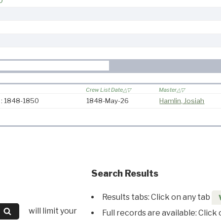
0
Crew List Date
Master
 : 1848-1850
1848-May-26
Hamlin, Josiah
Search Results
Results tabs: Click on any tab
will limit your
Full records are available: Click