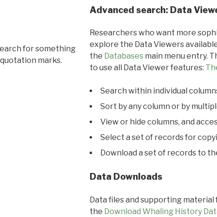
Advanced search: Data View
Researchers who want more sophis
explore the Data Viewers available
search for something
the
Databases
main menu entry. Th
 quotation marks.
to use all Data Viewer features:
Th
Search within individual column
Sort by any column or by multip
View or hide columns, and acces
Select a set of records for copy
Download a set of records to t
Data Downloads
Data files and supporting material
the
Download Whaling History Dat