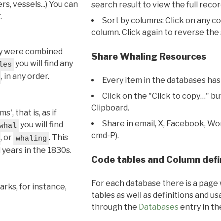
s, vessels...) You can
search result to view the full recor
.
Sort by columns: Click on any c
column. Click again to reverse the 
hey were combined
Share Whaling Resources
you will find any
les
, in any order.
Every item in the databases has
Click on the "Click to copy…" b
Clipboard.
, that is, as if
Share in email, X, Facebook, Wo
you will find
whal
cmd-P).
, or
. This
whaling
l years in the 1830s.
Code tables and Column defi
For each database there is a page 
rks, for instance,
tables as well as definitions and u
through the
Databases
entry in t