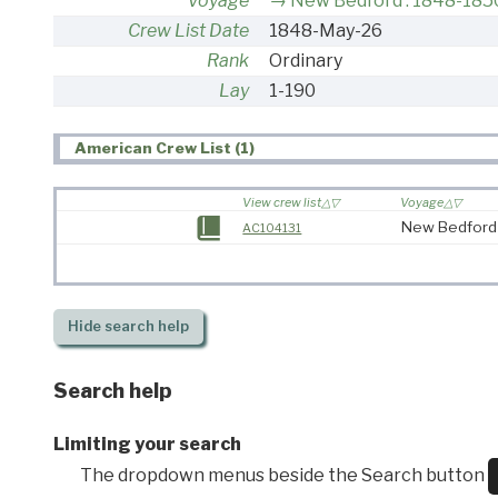
Voyage
New Bedford : 1848-185
Crew List Date
1848-May-26
Rank
Ordinary
Lay
1-190
American Crew List (1)
View crew list
Voyage
New Bedford
AC104131
Hide
search help
Search help
Limiting your search
The dropdown menus beside the Search button