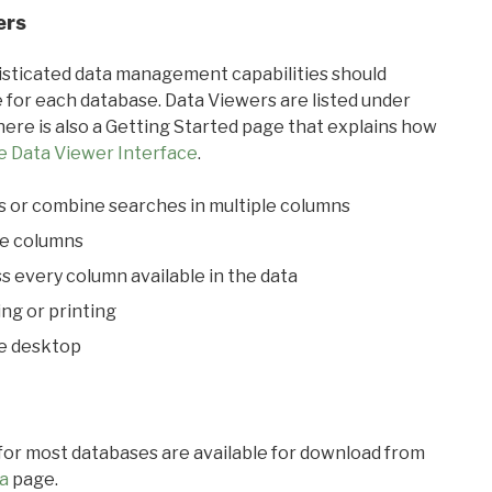
ers
ticated data management capabilities should
 for each database. Data Viewers are listed under
ere is also a Getting Started page that explains how
e Data Viewer Interface
.
s or combine searches in multiple columns
le columns
s every column available in the data
ing or printing
he desktop
 for most databases are available for download from
a
page.