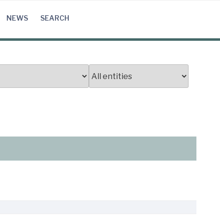
NEWS
SEARCH