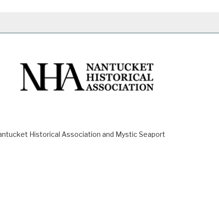
ucket Historical Association and Mystic Seaport