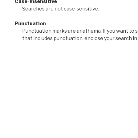
Case-insensitive
Searches are not case-sensitive.
Punctuation
Punctuation marks are anathema. If you want to 
that includes punctuation, enclose your search in