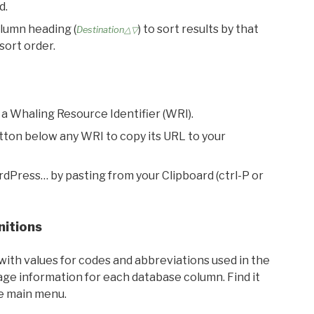
d.
olumn heading (
) to sort results by that
Destination△▽
sort order.
 a Whaling Resource Identifier (WRI).
utton below any WRI to copy its URL to your
rdPress… by pasting from your Clipboard (ctrl-P or
nitions
with values for codes and abbreviations used in the
sage information for each database column. Find it
he main menu.