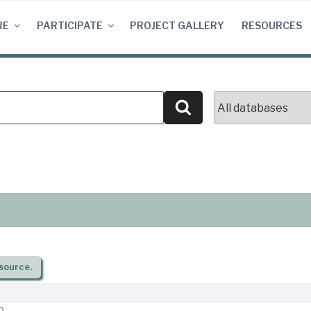
RE
PARTICIPATE
PROJECT GALLERY
RESOURCES
Search
source.