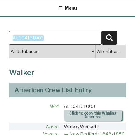
Skip
Menu
to
content
Search
Search
for:
Walker
American Crew List Entry
WRI
AE104131003
Click to copy this Whaling
Resource.
Name
Walker, Worlcott
Voyage
New Bedford : 1848-1850