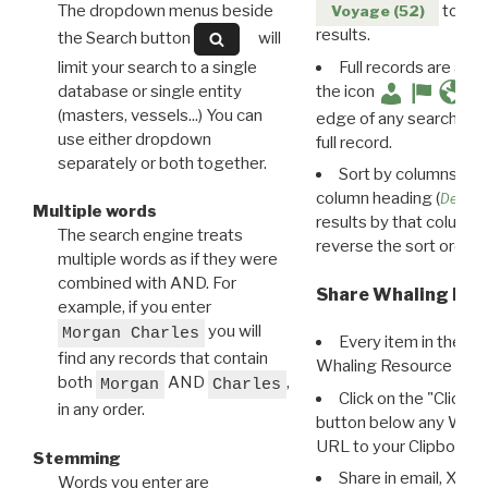
The dropdown menus beside
to disp
Voyage (52)
results.
the Search button
will
limit your search to a single
Full records are avail
database or single entity
the icon
(masters, vessels...) You can
edge of any search resu
use either dropdown
full record.
separately or both together.
Sort by columns: Cli
column heading (
Destin
Multiple words
results by that column. 
The search engine treats
reverse the sort order.
multiple words as if they were
combined with AND. For
Share Whaling Res
example, if you enter
you will
Morgan Charles
Every item in the d
find any records that contain
Whaling Resource Ident
both
AND
,
Morgan
Charles
Click on the "Click 
in any order.
button below any WRI t
URL to your Clipboard.
Stemming
Share in email, X, F
Words you enter are