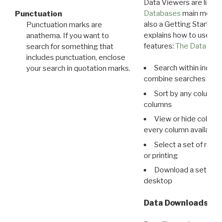
Data Viewers are liste
Databases
main menu e
Punctuation
also a Getting Started
Punctuation marks are
explains how to use all
anathema. If you want to
features:
The Data View
search for something that
includes punctuation, enclose
Search within indivi
your search in quotation marks.
combine searches in mu
Sort by any column o
columns
View or hide column
every column available 
Select a set of reco
or printing
Download a set of r
desktop
Data Downloads