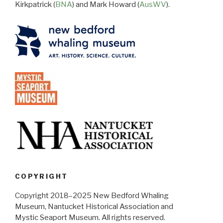
Kirkpatrick (
BNA
) and Mark Howard (
AusWV
).
COPYRIGHT
Copyright 2018–2025 New Bedford Whaling
Museum, Nantucket Historical Association and
Mystic Seaport Museum. All rights reserved.