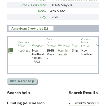
Crew List Date
1848-May-26
Rank
4th Mate
Lay
1-80
American Crew List (1)
Crew
Custom
View crew
List
house
list
Voyage
Date
Master
Rig
(port)
Destinat
New
1848-
Hamlin,
Ship
New
AC104131
Bedford
May-
Josiah
Bedford
: 1848-
26
1850
Hide
search help
Search help
Search Results
Limiting your search
Results tabs: Click 