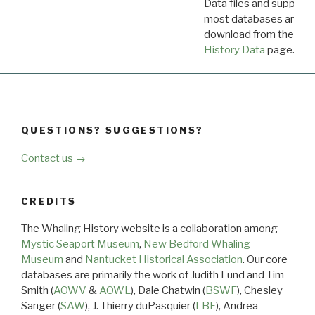
Data files and supporti
most databases are ava
download from the
Dow
History Data
page.
QUESTIONS? SUGGESTIONS?
Contact us →
CREDITS
The Whaling History website is a collaboration among
Mystic Seaport Museum
,
New Bedford Whaling
Museum
and
Nantucket Historical Association
. Our core
databases are primarily the work of Judith Lund and Tim
Smith (
AOWV
&
AOWL
), Dale Chatwin (
BSWF
), Chesley
Sanger (
SAW
), J. Thierry duPasquier (
LBF
), Andrea