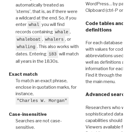
WordPress… by pasting
automatically treated as
Clipboard (ctrl-P or cm
'stems', that is, as if there were
a wildcard at the end. So, if you
Code tables and C
enter
you will find
whal
definitions
records containing
,
whale
,
, or
whaleboat
whalers
For each database ther
. This also works with
whaling
with values for codes 
dates. Entering
will match
183
abbreviations used in t
all years in the 1830s.
well as definitions and
information for each d
Exact match
Find it through the
Dat
To match an exact phrase,
the main menu.
enclose in quotation marks, for
instance,
Advanced search: 
"Charles W. Morgan"
Researchers who want
sophisticated data m
Case-insensitive
capabilities should exp
Searches are not case-
Viewers available for 
sensitive.