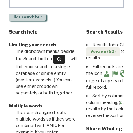
Hide
search help
Search help
Search Results
Limiting your search
Results tabs: Click 
The dropdown menus beside
to disp
Voyage (52)
results.
the Search button
will
limit your search to a single
Full records are avail
database or single entity
the icon
(masters, vessels...) You can
edge of any search resu
use either dropdown
full record.
separately or both together.
Sort by columns: Cli
column heading (
Destin
Multiple words
results by that column. 
The search engine treats
reverse the sort order.
multiple words as if they were
combined with AND. For
Share Whaling Res
example, if you enter