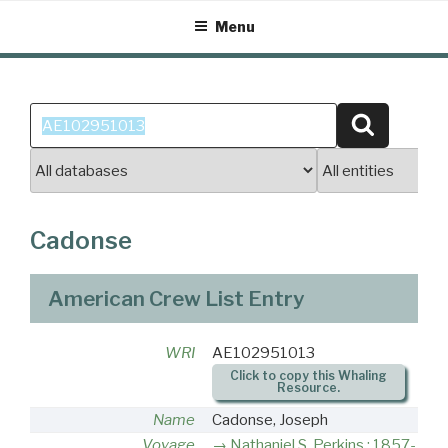
Skip
Menu
to
content
Search
Search
for:
Cadonse
American Crew List Entry
WRI
AE102951013
Click to copy this Whaling
Resource.
Name
Cadonse, Joseph
Voyage
Nathaniel S. Perkins : 1857-