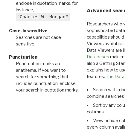
enclose in quotation marks, for
instance,
Advanced search: 
"Charles W. Morgan"
Researchers who want
sophisticated data m
Case-insensitive
capabilities should exp
Searches are not case-
Viewers available for 
sensitive.
Data Viewers are liste
Databases
main menu e
Punctuation
also a Getting Started
Punctuation marks are
explains how to use all
anathema. If you want to
features:
The Data View
search for something that
includes punctuation, enclose
Search within indivi
your search in quotation marks.
combine searches in mu
Sort by any column o
columns
View or hide column
every column available 