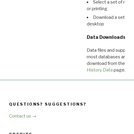
Select a set of reco
or printing
Download a set of r
desktop
Data Downloads
Data files and supporti
most databases are ava
download from the
Dow
History Data
page.
QUESTIONS? SUGGESTIONS?
Contact us →