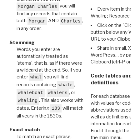
you will
Morgan Charles
Every item in the d
find any records that contain
Whaling Resource Ident
both
AND
,
Morgan
Charles
Click on the "Click 
in any order.
button below any WRI t
URL to your Clipboard.
Stemming
Share in email, X, F
Words you enter are
WordPress… by pasting
automatically treated as
Clipboard (ctrl-P or cm
'stems', that is, as if there were
a wildcard at the end. So, if you
Code tables and C
enter
you will find
whal
definitions
records containing
,
whale
,
, or
whaleboat
whalers
For each database ther
. This also works with
whaling
with values for codes 
dates. Entering
will match
183
abbreviations used in t
all years in the 1830s.
well as definitions and
information for each d
Exact match
Find it through the
Dat
To match an exact phrase,
the main menu.