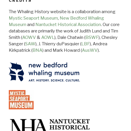
CREDITS
The Whaling History website is a collaboration among
Mystic Seaport Museum
,
New Bedford Whaling
Museum
and
Nantucket Historical Association
. Our core
databases are primarily the work of Judith Lund and Tim
Smith (
AOWV
&
AOWL
), Dale Chatwin (
BSWF
), Chesley
Sanger (
SAW
), J. Thierry duPasquier (
LBF
), Andrea
Kirkpatrick (
BNA
) and Mark Howard (
AusWV
).