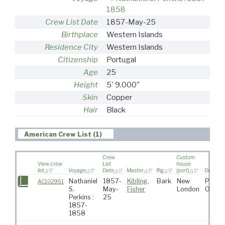
1858
Crew List Date
1857-May-25
Birthplace
Western Islands
Residence City
Western Islands
Citizenship
Portugal
Age
25
Height
5' 9.000"
Skin
Copper
Hair
Black
American Crew List (1)
Crew
Custom
View crew
List
house
list
Voyage
Date
Master
Rig
(port)
Destinat
Nathaniel
1857-
Kibling,
Bark
New
Pacifi
AC102951
S.
May-
Fisher
London
Ocean
Perkins :
25
1857-
1858