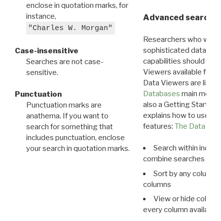
enclose in quotation marks, for
instance,
Advanced search: 
"Charles W. Morgan"
Researchers who want
sophisticated data m
Case-insensitive
capabilities should exp
Searches are not case-
Viewers available for 
sensitive.
Data Viewers are liste
Databases
main menu e
Punctuation
also a Getting Started
Punctuation marks are
explains how to use all
anathema. If you want to
features:
The Data View
search for something that
includes punctuation, enclose
Search within indivi
your search in quotation marks.
combine searches in mu
Sort by any column o
columns
View or hide column
every column available 