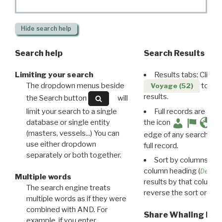
Hide
search help
Search help
Search Results
Limiting your search
Results tabs: Click 
The dropdown menus beside
to disp
Voyage (52)
results.
the Search button
will
limit your search to a single
Full records are avail
database or single entity
the icon
(masters, vessels...) You can
edge of any search resu
use either dropdown
full record.
separately or both together.
Sort by columns: Cli
column heading (
Destin
Multiple words
results by that column. 
The search engine treats
reverse the sort order.
multiple words as if they were
combined with AND. For
Share Whaling Res
example, if you enter