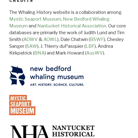
CREDITS
The Whaling History website is a collaboration among
Mystic Seaport Museum
,
New Bedford Whaling
Museum
and
Nantucket Historical Association
. Our core
databases are primarily the work of Judith Lund and Tim
Smith (
AOWV
&
AOWL
), Dale Chatwin (
BSWF
), Chesley
Sanger (
SAW
), J. Thierry duPasquier (
LBF
), Andrea
Kirkpatrick (
BNA
) and Mark Howard (
AusWV
).