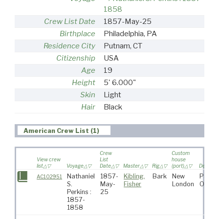
1858
Crew List Date
1857-May-25
Birthplace
Philadelphia, PA
Residence City
Putnam, CT
Citizenship
USA
Age
19
Height
5' 6.000"
Skin
Light
Hair
Black
American Crew List (1)
Crew
Custom
View crew
List
house
list
Voyage
Date
Master
Rig
(port)
Destinat
Nathaniel
1857-
Kibling,
Bark
New
Pacifi
AC102951
S.
May-
Fisher
London
Ocean
Perkins :
25
1857-
1858