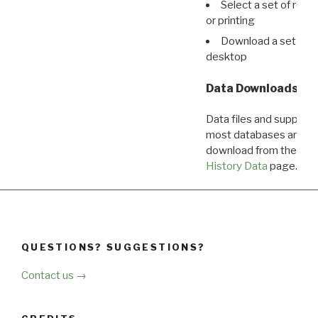
Select a set of reco
or printing
Download a set of r
desktop
Data Downloads
Data files and supporti
most databases are ava
download from the
Dow
History Data
page.
QUESTIONS? SUGGESTIONS?
Contact us →