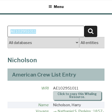
Skip
Menu
to
content
Search
Search
for:
Nicholson
American Crew List Entry
WRI
AE102951011
Click to copy this Whaling
Resource.
Name
Nicholson, Harry
Voyage
Nathaniel S. Perkins : 1857-