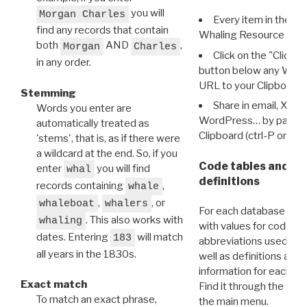
you will
Morgan Charles
Every item in the d
find any records that contain
Whaling Resource Ident
both
AND
,
Morgan
Charles
Click on the "Click 
in any order.
button below any WRI t
URL to your Clipboard.
Stemming
Share in email, X, F
Words you enter are
WordPress… by pasting
automatically treated as
Clipboard (ctrl-P or cm
'stems', that is, as if there were
a wildcard at the end. So, if you
Code tables and C
enter
you will find
whal
definitions
records containing
,
whale
,
, or
whaleboat
whalers
For each database ther
. This also works with
whaling
with values for codes 
dates. Entering
will match
183
abbreviations used in t
all years in the 1830s.
well as definitions and
information for each d
Exact match
Find it through the
Dat
To match an exact phrase,
the main menu.