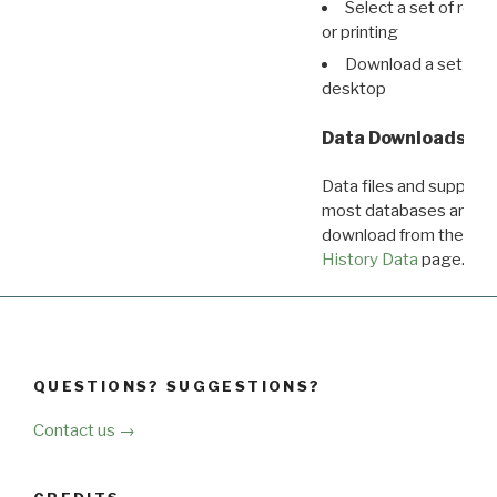
Select a set of reco
or printing
Download a set of r
desktop
Data Downloads
Data files and supporti
most databases are ava
download from the
Dow
History Data
page.
QUESTIONS? SUGGESTIONS?
Contact us →