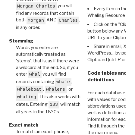
you will
Morgan Charles
Every item in the d
find any records that contain
Whaling Resource Ident
both
AND
,
Morgan
Charles
Click on the "Click 
in any order.
button below any WRI t
URL to your Clipboard.
Stemming
Share in email, X, F
Words you enter are
WordPress… by pasting
automatically treated as
Clipboard (ctrl-P or cm
'stems', that is, as if there were
a wildcard at the end. So, if you
Code tables and C
enter
you will find
whal
definitions
records containing
,
whale
,
, or
whaleboat
whalers
For each database ther
. This also works with
whaling
with values for codes 
dates. Entering
will match
183
abbreviations used in t
all years in the 1830s.
well as definitions and
information for each d
Exact match
Find it through the
Dat
To match an exact phrase,
the main menu.