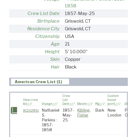
1858
Crew List Date
1857-May-25
Birthplace
Griswold, CT
Residence City
Griswold, CT
Citizenship
USA
Age
21
Height
5' 10.000"
Skin
Copper
Hair
Black
American Crew List (1)
Crew
Custom
View crew
List
house
list
Voyage
Date
Master
Rig
(port)
Destinat
Nathaniel
1857-
Kibling,
Bark
New
Pacifi
AC102951
S.
May-
Fisher
London
Ocean
Perkins :
25
1857-
1858