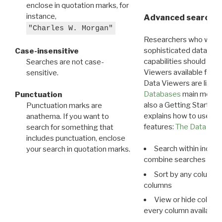
enclose in quotation marks, for
instance,
Advanced search: 
"Charles W. Morgan"
Researchers who want
sophisticated data m
Case-insensitive
capabilities should exp
Searches are not case-
Viewers available for 
sensitive.
Data Viewers are liste
Databases
main menu e
Punctuation
also a Getting Started
Punctuation marks are
explains how to use all
anathema. If you want to
features:
The Data View
search for something that
includes punctuation, enclose
Search within indivi
your search in quotation marks.
combine searches in mu
Sort by any column o
columns
View or hide column
every column available 