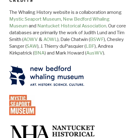
CREDITS
The Whaling History website is a collaboration among
Mystic Seaport Museum
,
New Bedford Whaling
Museum
and
Nantucket Historical Association
. Our core
databases are primarily the work of Judith Lund and Tim
Smith (
AOWV
&
AOWL
), Dale Chatwin (
BSWF
), Chesley
Sanger (
SAW
), J. Thierry duPasquier (
LBF
), Andrea
Kirkpatrick (
BNA
) and Mark Howard (
AusWV
).