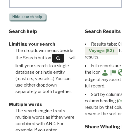
Hide
search help
Search help
Search Results
Limiting your search
Results tabs: Click 
The dropdown menus beside
to disp
Voyage (52)
results.
the Search button
will
limit your search to a single
Full records are avail
database or single entity
the icon
(masters, vessels...) You can
edge of any search resu
use either dropdown
full record.
separately or both together.
Sort by columns: Cli
column heading (
Destin
Multiple words
results by that column. 
The search engine treats
reverse the sort order.
multiple words as if they were
combined with AND. For
Share Whaling Res
example, if you enter