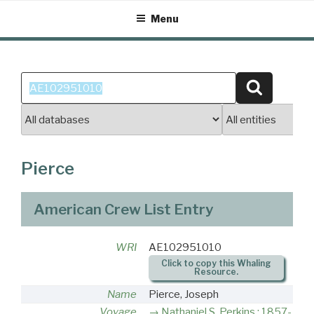
Skip
Menu
to
content
Search
Search
for:
Pierce
American Crew List Entry
WRI
AE102951010
Click to copy this Whaling
Resource.
Name
Pierce, Joseph
Voyage
Nathaniel S. Perkins : 1857-