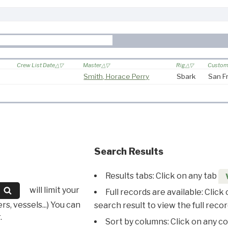
Crew List Date
Master
Rig
Custom 
Smith, Horace Perry
Sbark
San F
Search Results
Results tabs: Click on any tab
will limit your
Full records are available: Click
s, vessels...) You can
search result to view the full recor
.
Sort by columns: Click on any c