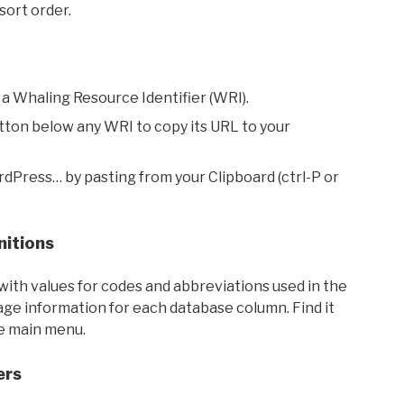
sort order.
 a Whaling Resource Identifier (WRI).
utton below any WRI to copy its URL to your
rdPress… by pasting from your Clipboard (ctrl-P or
nitions
with values for codes and abbreviations used in the
sage information for each database column. Find it
he main menu.
ers