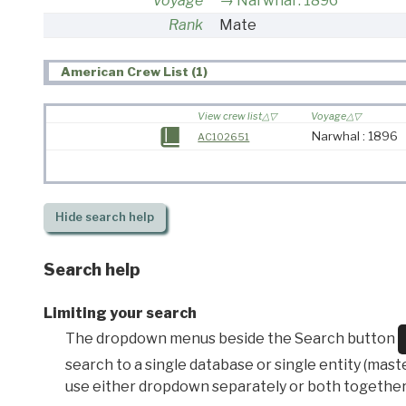
Voyage
Narwhal : 1896
Rank
Mate
American Crew List (1)
View crew list
Voyage
Narwhal : 1896
AC102651
Hide
search help
Search help
Limiting your search
The dropdown menus beside the Search button
search to a single database or single entity (master
use either dropdown separately or both together