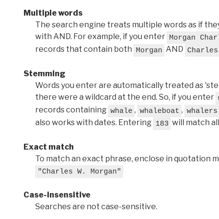
Multiple words
The search engine treats multiple words as if t
with AND. For example, if you enter
Morgan Char
records that contain both
AND
Morgan
Charles
Stemming
Words you enter are automatically treated as 'stems'
there were a wildcard at the end. So, if you enter
records containing
,
,
whale
whaleboat
whalers
also works with dates. Entering
will match al
183
Exact match
To match an exact phrase, enclose in quotation ma
"Charles W. Morgan"
Case-insensitive
Searches are not case-sensitive.