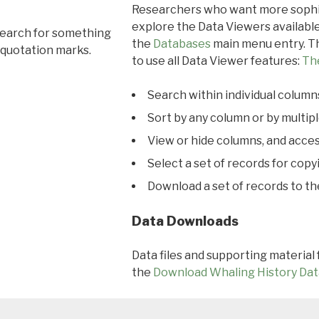
Researchers who want more sophis
explore the Data Viewers available
search for something
the
Databases
main menu entry. Th
 quotation marks.
to use all Data Viewer features:
Th
Search within individual column
Sort by any column or by multip
View or hide columns, and acces
Select a set of records for copy
Download a set of records to t
Data Downloads
Data files and supporting material
the
Download Whaling History Dat