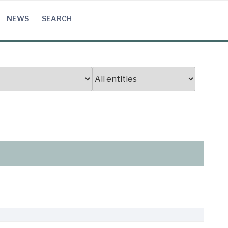
NEWS
SEARCH