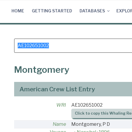
Skip
to
HOME
GETTING STARTED
DATABASES
EXPLO
content
Search
for:
Montgomery
American Crew List Entry
WRI
AE102651002
Click to copy this Whaling Re
Name
Montgomery, P D