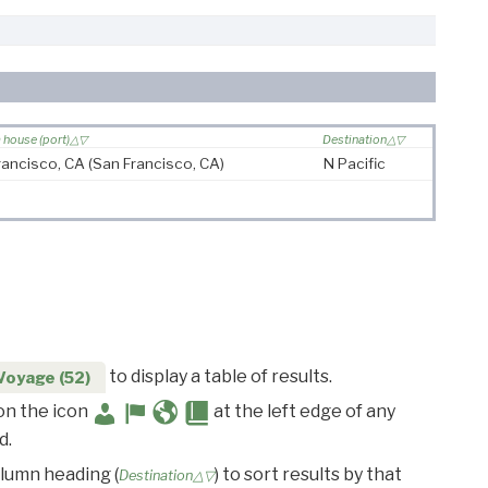
house (port)
Destination
rancisco, CA
(San Francisco, CA)
N Pacific
to display a table of results.
Voyage (52)
 on the icon
at the left edge of any
d.
olumn heading (
) to sort results by that
Destination△▽