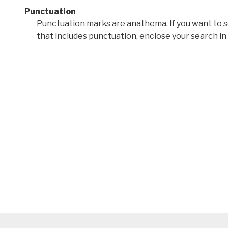
Punctuation
Punctuation marks are anathema. If you want to 
that includes punctuation, enclose your search in