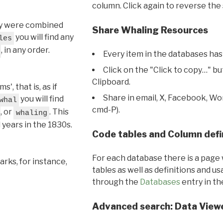
column. Click again to reverse the 
hey were combined
Share Whaling Resources
you will find any
les
, in any order.
Every item in the databases has
Click on the "Click to copy…" b
Clipboard.
, that is, as if
Share in email, X, Facebook, Wo
you will find
whal
cmd-P).
, or
. This
whaling
l years in the 1830s.
Code tables and Column defi
For each database there is a page 
rks, for instance,
tables as well as definitions and u
through the
Databases
entry in t
Advanced search: Data View