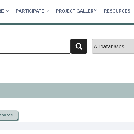
RE
PARTICIPATE
PROJECT GALLERY
RESOURCES
Search
source.