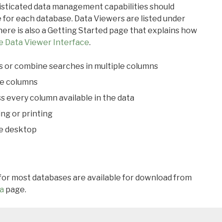
ticated data management capabilities should
 for each database. Data Viewers are listed under
ere is also a Getting Started page that explains how
e Data Viewer Interface
.
s or combine searches in multiple columns
le columns
s every column available in the data
ing or printing
he desktop
 for most databases are available for download from
a
page.