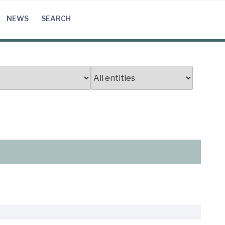
NEWS
SEARCH