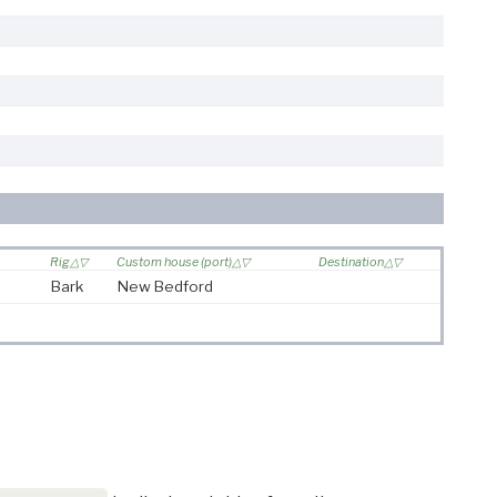
Rig
Custom house (port)
Destination
Bark
New Bedford