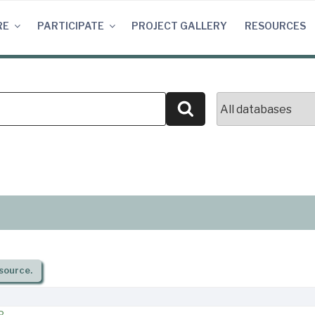
RE
PARTICIPATE
PROJECT GALLERY
RESOURCES
Search
source.