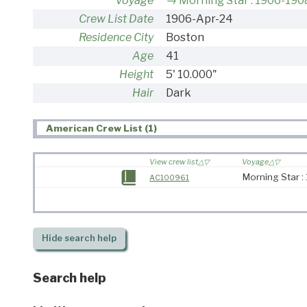
Voyage
Morning Star : 1906-190
Crew List Date
1906-Apr-24
Residence City
Boston
Age
41
Height
5' 10.000"
Hair
Dark
American Crew List (1)
View crew list
Voyage
Morning Star 
AC100961
Hide
search help
Search help