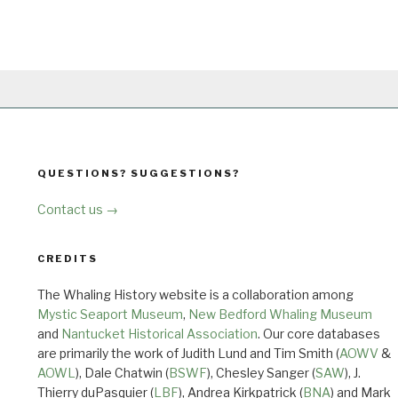
QUESTIONS? SUGGESTIONS?
Contact us →
CREDITS
The Whaling History website is a collaboration among
Mystic Seaport Museum
,
New Bedford Whaling Museum
and
Nantucket Historical Association
. Our core databases
are primarily the work of Judith Lund and Tim Smith (
AOWV
&
AOWL
), Dale Chatwin (
BSWF
), Chesley Sanger (
SAW
), J.
Thierry duPasquier (
LBF
), Andrea Kirkpatrick (
BNA
) and Mark