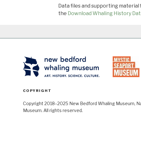
Data files and supporting material
the
Download Whaling History Dat
COPYRIGHT
Copyright 2018–2025 New Bedford Whaling Museum, Nant
Museum. All rights reserved.