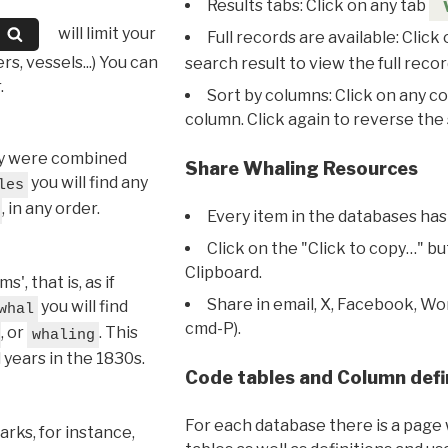
Results tabs: Click on any tab
will limit your
Full records are available: Click
s, vessels...) You can
search result to view the full recor
.
Sort by columns: Click on any c
column. Click again to reverse the 
hey were combined
Share Whaling Resources
you will find any
les
, in any order.
Every item in the databases has
Click on the "Click to copy…" b
Clipboard.
, that is, as if
Share in email, X, Facebook, Wo
you will find
whal
cmd-P).
, or
. This
whaling
l years in the 1830s.
Code tables and Column defi
For each database there is a page 
rks, for instance,