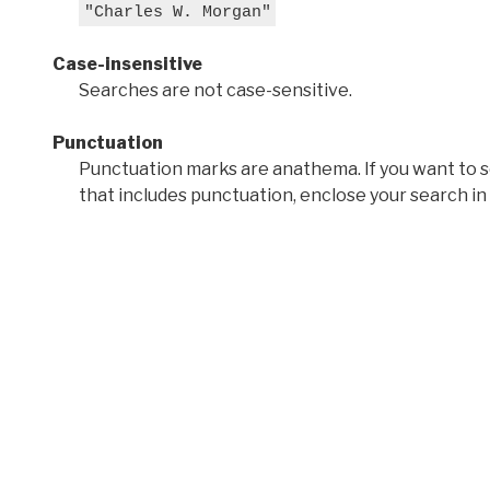
"Charles W. Morgan"
Case-insensitive
Searches are not case-sensitive.
Punctuation
Punctuation marks are anathema. If you want to 
that includes punctuation, enclose your search in