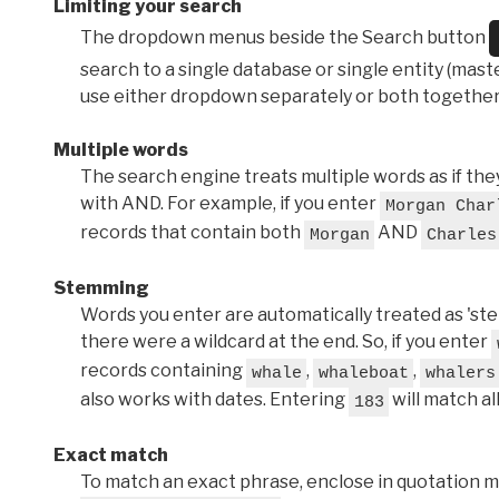
Limiting your search
The dropdown menus beside the Search button
search to a single database or single entity (master
use either dropdown separately or both together
Multiple words
The search engine treats multiple words as if t
with AND. For example, if you enter
Morgan Char
records that contain both
AND
Morgan
Charles
Stemming
Words you enter are automatically treated as 'stems'
there were a wildcard at the end. So, if you enter
records containing
,
,
whale
whaleboat
whalers
also works with dates. Entering
will match al
183
Exact match
To match an exact phrase, enclose in quotation ma