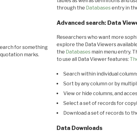
tables as well as definitions and u
through the
Databases
entry in t
Advanced search: Data View
Researchers who want more sophis
explore the Data Viewers available
search for something
the
Databases
main menu entry. Th
 quotation marks.
to use all Data Viewer features:
Th
Search within individual column
Sort by any column or by multip
View or hide columns, and acces
Select a set of records for copy
Download a set of records to t
Data Downloads