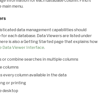
sage information for each database column. Find it
he main menu.
ers
ticated data management capabilities should
 for each database. Data Viewers are listed under
ere is also a Getting Started page that explains how
e Data Viewer Interface
.
s or combine searches in multiple columns
le columns
s every column available in the data
ing or printing
he desktop