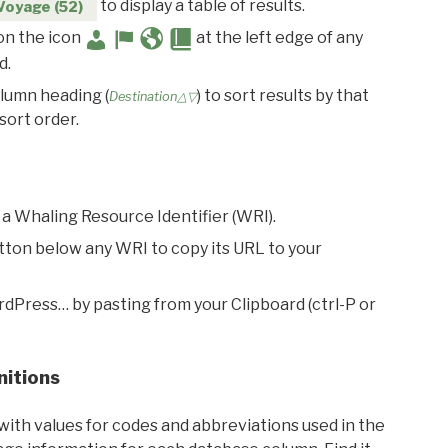
to display a table of results.
Voyage (52)
 on the icon
at the left edge of any
d.
olumn heading (
) to sort results by that
Destination△▽
sort order.
 a Whaling Resource Identifier (WRI).
utton below any WRI to copy its URL to your
rdPress… by pasting from your Clipboard (ctrl-P or
nitions
with values for codes and abbreviations used in the