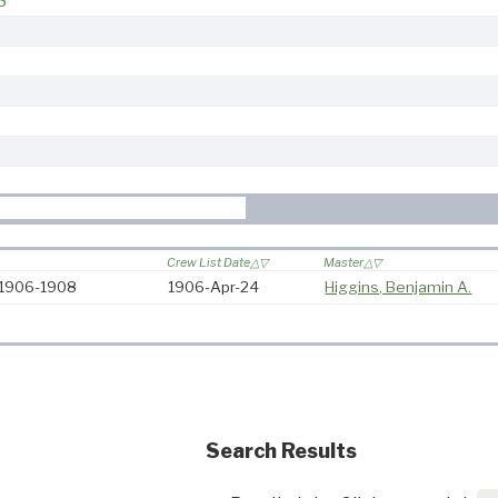
8
Crew List Date
Master
: 1906-1908
1906-Apr-24
Higgins, Benjamin A.
Search Results