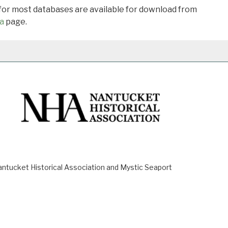
 for most databases are available for download from
a
page.
ucket Historical Association and Mystic Seaport