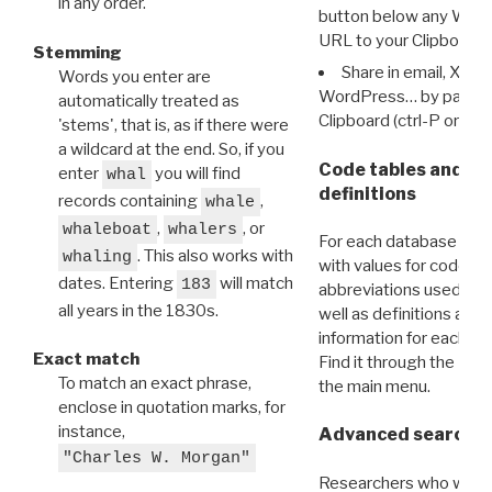
in any order.
button below any WRI t
URL to your Clipboard.
Stemming
Share in email, X, F
Words you enter are
WordPress… by pasting
automatically treated as
Clipboard (ctrl-P or cm
'stems', that is, as if there were
a wildcard at the end. So, if you
Code tables and C
enter
you will find
whal
definitions
records containing
,
whale
,
, or
whaleboat
whalers
For each database ther
. This also works with
whaling
with values for codes 
dates. Entering
will match
183
abbreviations used in t
all years in the 1830s.
well as definitions and
information for each d
Exact match
Find it through the
Dat
To match an exact phrase,
the main menu.
enclose in quotation marks, for
instance,
Advanced search: 
"Charles W. Morgan"
Researchers who want