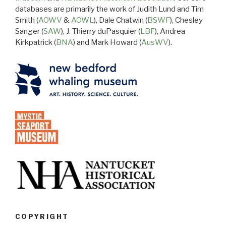
databases are primarily the work of Judith Lund and Tim
Smith (
AOWV
&
AOWL
), Dale Chatwin (
BSWF
), Chesley
Sanger (
SAW
), J. Thierry duPasquier (
LBF
), Andrea
Kirkpatrick (
BNA
) and Mark Howard (
AusWV
).
COPYRIGHT