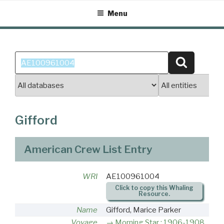
Skip
Menu
to
content
Search
Search
for:
Gifford
American Crew List Entry
WRI
AE100961004
Click to copy this Whaling
Resource.
Name
Gifford, Marice Parker
Voyage
Morning Star : 1906-1908