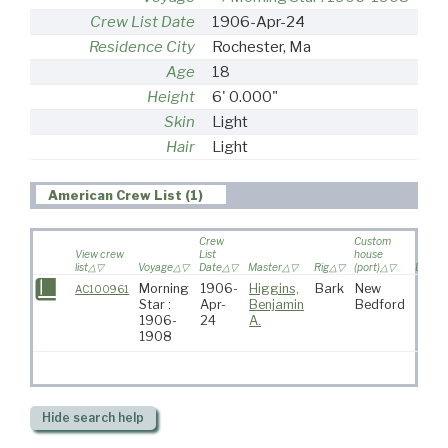
Crew List Date
1906-Apr-24
Residence City
Rochester, Ma
Age
18
Height
6' 0.000"
Skin
Light
Hair
Light
American Crew List (1)
Crew
Custom
View crew
List
house
list
Voyage
Date
Master
Rig
(port)
Destin
Morning
1906-
Higgins,
Bark
New
AC100961
Star :
Apr-
Benjamin
Bedford
1906-
24
A.
1908
Hide
search help