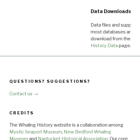
Data Downloads
Data files and supporti
most databases are ava
download from the
Dow
History Data
page.
QUESTIONS? SUGGESTIONS?
Contact us →
CREDITS
The Whaling History website is a collaboration among
Mystic Seaport Museum
,
New Bedford Whaling
Museum
and
Nantucket Historical Association
. Our core