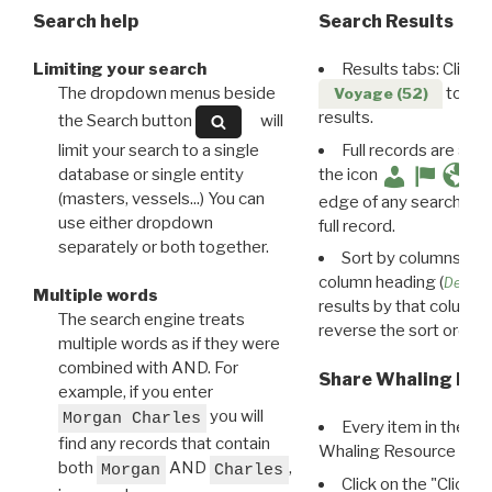
Search help
Search Results
Limiting your search
Results tabs: Click 
The dropdown menus beside
to disp
Voyage (52)
results.
the Search button
will
limit your search to a single
Full records are avail
database or single entity
the icon
(masters, vessels...) You can
edge of any search resu
use either dropdown
full record.
separately or both together.
Sort by columns: Cli
column heading (
Destin
Multiple words
results by that column. 
The search engine treats
reverse the sort order.
multiple words as if they were
combined with AND. For
Share Whaling Res
example, if you enter
you will
Morgan Charles
Every item in the d
find any records that contain
Whaling Resource Ident
both
AND
,
Morgan
Charles
Click on the "Click 