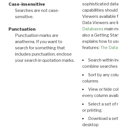
sophisticated data m
Case-insensitive
capabilities should exp
Searches are not case-
Viewers available for 
sensitive.
Data Viewers are liste
Databases
main menu e
Punctuation
also a Getting Started
Punctuation marks are
explains how to use all
anathema. If you want to
features:
The Data View
search for something that
includes punctuation, enclose
Search within indivi
your search in quotation marks.
combine searches in mu
Sort by any column o
columns
View or hide column
every column available 
Select a set of reco
or printing
Download a set of r
desktop