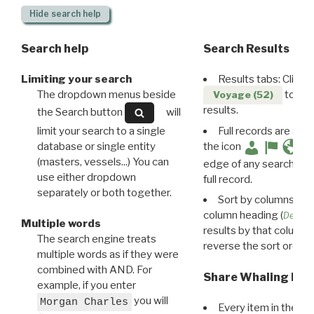
Hide
search help
Search help
Search Results
Limiting your search
Results tabs: Click 
The dropdown menus beside
to disp
Voyage (52)
results.
the Search button
will
limit your search to a single
Full records are avail
database or single entity
the icon
(masters, vessels...) You can
edge of any search resu
use either dropdown
full record.
separately or both together.
Sort by columns: Cli
column heading (
Destin
Multiple words
results by that column. 
The search engine treats
reverse the sort order.
multiple words as if they were
combined with AND. For
Share Whaling Res
example, if you enter
you will
Morgan Charles
Every item in the d