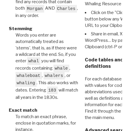
find any records that contain
Whaling Resource Ident
both
AND
,
Morgan
Charles
Click on the "Click 
in any order.
button below any WRI t
URL to your Clipboard.
Stemming
Share in email, X, F
Words you enter are
WordPress… by pasting
automatically treated as
Clipboard (ctrl-P or cm
'stems', that is, as if there were
a wildcard at the end. So, if you
Code tables and C
enter
you will find
whal
definitions
records containing
,
whale
,
, or
whaleboat
whalers
For each database ther
. This also works with
whaling
with values for codes 
dates. Entering
will match
183
abbreviations used in t
all years in the 1830s.
well as definitions and
information for each d
Exact match
Find it through the
Dat
To match an exact phrase,
the main menu.
enclose in quotation marks, for
instance,
Advanced search: 