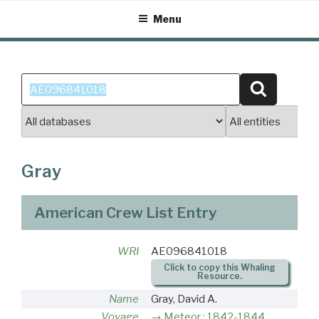
Skip
Menu
to
content
Search
Search
for:
Gray
American Crew List Entry
WRI
AE096841018
Click to copy this Whaling
Resource.
Name
Gray, David A.
Voyage
Meteor : 1842-1844