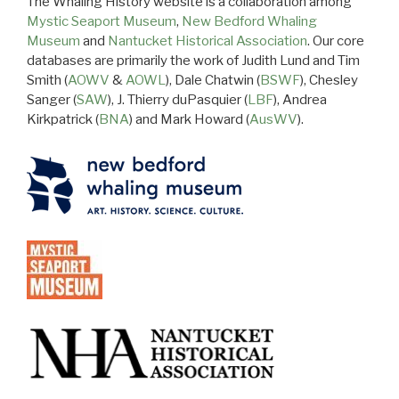
The Whaling History website is a collaboration among
Mystic Seaport Museum
,
New Bedford Whaling
Museum
and
Nantucket Historical Association
. Our core
databases are primarily the work of Judith Lund and Tim
Smith (
AOWV
&
AOWL
), Dale Chatwin (
BSWF
), Chesley
Sanger (
SAW
), J. Thierry duPasquier (
LBF
), Andrea
Kirkpatrick (
BNA
) and Mark Howard (
AusWV
).