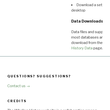
Download a set of r
desktop
Data Downloads
Data files and supporti
most databases are ava
download from the
Dow
History Data
page.
QUESTIONS? SUGGESTIONS?
Contact us →
CREDITS