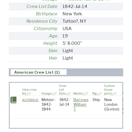
Crew List Date
1842-Jul-14
Birthplace
New York
Residence City
Tutton?, NY
Citizenship
USA
Age
19
Height
5' 8.000"
Skin
Light
Hair
Light
American Crew List (1)
Crew
Custom
View crew
List
house
list
Voyage
Date
Master
Rig
(port)
Destin
Meteor :
1842-
Burrows,
Ship
New
Sout
AC096841
1842-
Jul-14
William
London
Atlan
1844
T.
(Groton)
Ocea
Whal