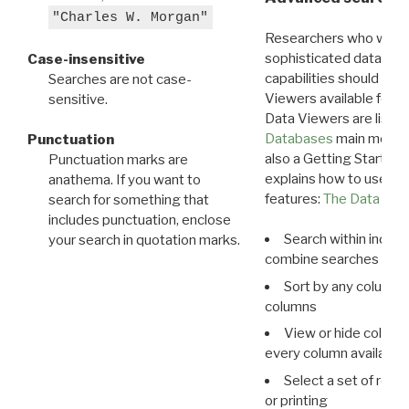
"Charles W. Morgan"
Researchers who want
sophisticated data m
Case-insensitive
capabilities should exp
Searches are not case-
Viewers available for 
sensitive.
Data Viewers are liste
Databases
main menu e
Punctuation
also a Getting Started
Punctuation marks are
explains how to use all
anathema. If you want to
features:
The Data View
search for something that
includes punctuation, enclose
Search within indivi
your search in quotation marks.
combine searches in mu
Sort by any column o
columns
View or hide column
every column available 
Select a set of reco
or printing