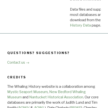
Data files and supporti
most databases are ava
download from the
Dow
History Data
page.
QUESTIONS? SUGGESTIONS?
Contact us →
CREDITS
The Whaling History website is a collaboration among
Mystic Seaport Museum
,
New Bedford Whaling
Museum
and
Nantucket Historical Association
. Our core
databases are primarily the work of Judith Lund and Tim
Smith (
AOWV
&
AOWL
), Dale Chatwin (
BSWF
), Chesley