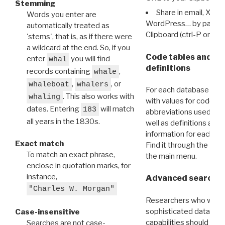
Stemming
Share in email, X, F
Words you enter are
WordPress… by pasting
automatically treated as
Clipboard (ctrl-P or cm
'stems', that is, as if there were
a wildcard at the end. So, if you
Code tables and C
enter
you will find
whal
definitions
records containing
,
whale
,
, or
whaleboat
whalers
For each database ther
. This also works with
whaling
with values for codes 
dates. Entering
will match
183
abbreviations used in t
all years in the 1830s.
well as definitions and
information for each d
Exact match
Find it through the
Dat
To match an exact phrase,
the main menu.
enclose in quotation marks, for
instance,
Advanced search: 
"Charles W. Morgan"
Researchers who want
sophisticated data m
Case-insensitive
capabilities should exp
Searches are not case-