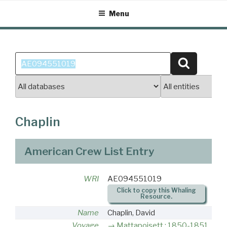
Skip
Menu
to
content
Search
Search
for:
Chaplin
American Crew List Entry
WRI
AE094551019
Click to copy this Whaling
Resource.
Name
Chaplin, David
Voyage
Mattapoisett : 1850-1851