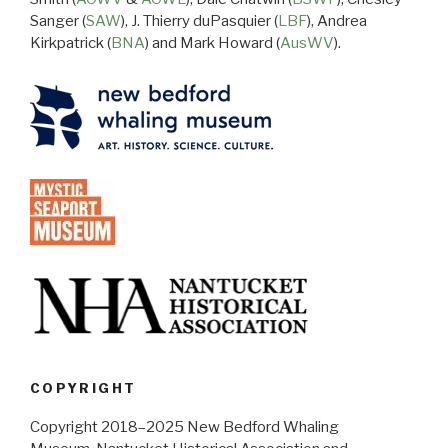
Sanger (
SAW
), J. Thierry duPasquier (
LBF
), Andrea
Kirkpatrick (
BNA
) and Mark Howard (
AusWV
).
COPYRIGHT
Copyright 2018–2025 New Bedford Whaling