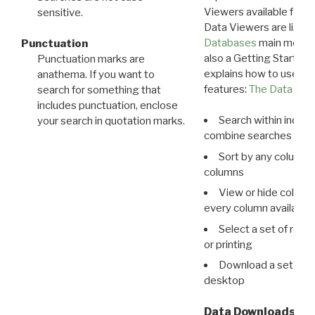
Viewers available for 
sensitive.
Data Viewers are liste
Databases
main menu e
Punctuation
also a Getting Started
Punctuation marks are
explains how to use all
anathema. If you want to
features:
The Data View
search for something that
includes punctuation, enclose
Search within indivi
your search in quotation marks.
combine searches in mu
Sort by any column o
columns
View or hide column
every column available 
Select a set of reco
or printing
Download a set of r
desktop
Data Downloads