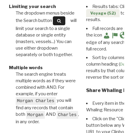
Limiting your search
Results tabs: Click 
The dropdown menus beside
to disp
Voyage (52)
results.
the Search button
will
limit your search to a single
Full records are avail
database or single entity
the icon
(masters, vessels...) You can
edge of any search resu
use either dropdown
full record.
separately or both together.
Sort by columns: Cli
column heading (
Destin
Multiple words
results by that column. 
The search engine treats
reverse the sort order.
multiple words as if they were
combined with AND. For
Share Whaling Res
example, if you enter
you will
Morgan Charles
Every item in the d
find any records that contain
Whaling Resource Ident
both
AND
,
Morgan
Charles
Click on the "Click 
in any order.
button below any WRI t
URL to your Clipboard.