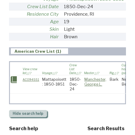
Crew List Date
1850-Dec-24
Residence City
Providence, RI
Age
19
Skin
Light
Hair
Brown
American Crew List (1)
Crew
Custom
View crew
List
house
list
Voyage
Date
Master
Rig
(port)
Mattapoisett
1850-
Manchester,
Bark
New
AC094551
: 1850-1851
Dec-
George L.
Bedfor
24
Hide
search help
Search help
Search Results