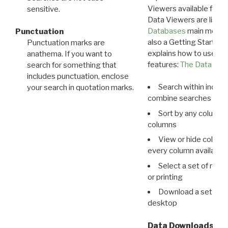
Viewers available for 
sensitive.
Data Viewers are liste
Databases
main menu e
Punctuation
also a Getting Started
Punctuation marks are
explains how to use all
anathema. If you want to
features:
The Data View
search for something that
includes punctuation, enclose
Search within indivi
your search in quotation marks.
combine searches in mu
Sort by any column o
columns
View or hide column
every column available 
Select a set of reco
or printing
Download a set of r
desktop
Data Downloads