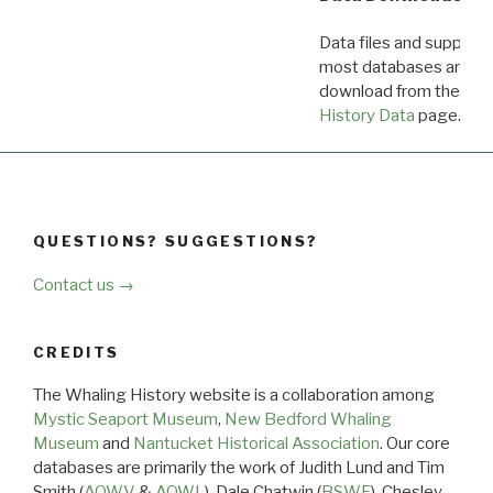
Data files and supporti
most databases are ava
download from the
Dow
History Data
page.
QUESTIONS? SUGGESTIONS?
Contact us →
CREDITS
The Whaling History website is a collaboration among
Mystic Seaport Museum
,
New Bedford Whaling
Museum
and
Nantucket Historical Association
. Our core
databases are primarily the work of Judith Lund and Tim
Smith (
AOWV
&
AOWL
), Dale Chatwin (
BSWF
), Chesley