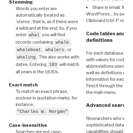
Stemming
Share in email, X, F
Words you enter are
WordPress… by pasting
automatically treated as
Clipboard (ctrl-P or cm
'stems', that is, as if there were
a wildcard at the end. So, if you
Code tables and C
enter
you will find
whal
definitions
records containing
,
whale
,
, or
whaleboat
whalers
For each database ther
. This also works with
whaling
with values for codes 
dates. Entering
will match
183
abbreviations used in t
all years in the 1830s.
well as definitions and
information for each d
Exact match
Find it through the
Dat
To match an exact phrase,
the main menu.
enclose in quotation marks, for
instance,
Advanced search: 
"Charles W. Morgan"
Researchers who want
sophisticated data m
Case-insensitive
capabilities should exp
Searches are not case-