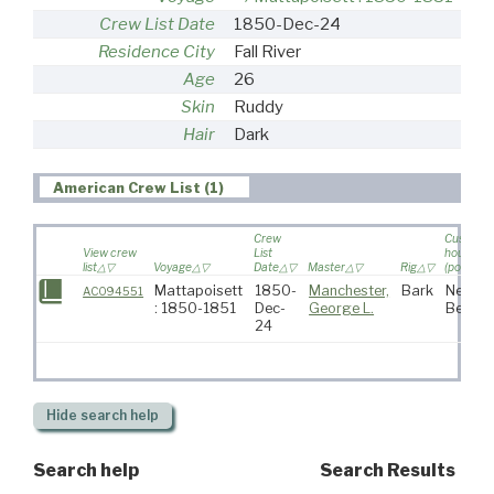
Crew List Date
1850-Dec-24
Residence City
Fall River
Age
26
Skin
Ruddy
Hair
Dark
American Crew List (1)
Crew
Custom
View crew
List
house
list
Voyage
Date
Master
Rig
(port)
Mattapoisett
1850-
Manchester,
Bark
New
AC094551
: 1850-1851
Dec-
George L.
Bedfor
24
Hide
search help
Search help
Search Results