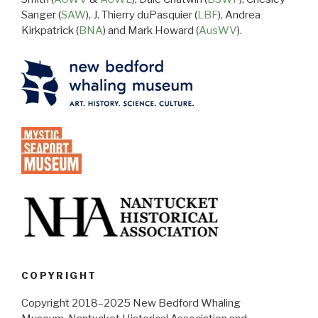
Sanger (
SAW
), J. Thierry duPasquier (
LBF
), Andrea
Kirkpatrick (
BNA
) and Mark Howard (
AusWV
).
COPYRIGHT
Copyright 2018–2025 New Bedford Whaling