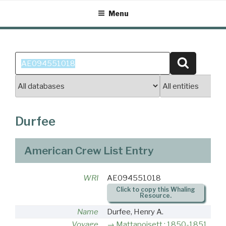
Skip
Menu
to
content
Search
Search
for:
Durfee
American Crew List Entry
WRI
AE094551018
Click to copy this Whaling
Resource.
Name
Durfee, Henry A.
Voyage
Mattapoisett : 1850-1851