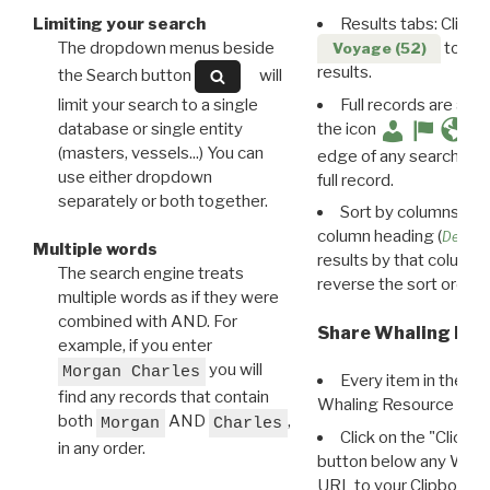
Limiting your search
Results tabs: Click 
The dropdown menus beside
to disp
Voyage (52)
results.
the Search button
will
limit your search to a single
Full records are avail
database or single entity
the icon
(masters, vessels...) You can
edge of any search resu
use either dropdown
full record.
separately or both together.
Sort by columns: Cli
column heading (
Destin
Multiple words
results by that column. 
The search engine treats
reverse the sort order.
multiple words as if they were
combined with AND. For
Share Whaling Res
example, if you enter
you will
Morgan Charles
Every item in the d
find any records that contain
Whaling Resource Ident
both
AND
,
Morgan
Charles
Click on the "Click 
in any order.
button below any WRI t
URL to your Clipboard.