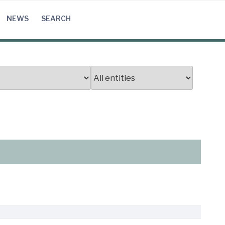
NEWS
SEARCH