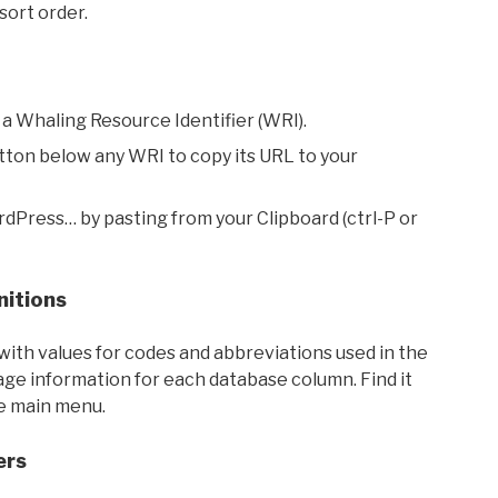
sort order.
 a Whaling Resource Identifier (WRI).
utton below any WRI to copy its URL to your
rdPress… by pasting from your Clipboard (ctrl-P or
nitions
with values for codes and abbreviations used in the
sage information for each database column. Find it
he main menu.
ers