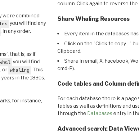
column. Click again to reverse the 
hey were combined
Share Whaling Resources
you will find any
les
, in any order.
Every item in the databases has
Click on the "Click to copy…" b
Clipboard.
, that is, as if
Share in email, X, Facebook, Wo
you will find
whal
cmd-P).
, or
. This
whaling
l years in the 1830s.
Code tables and Column defi
For each database there is a page 
rks, for instance,
tables as well as definitions and u
through the
Databases
entry in t
Advanced search: Data View