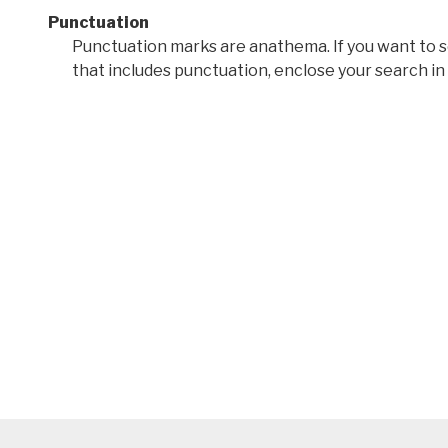
Punctuation
Punctuation marks are anathema. If you want to 
that includes punctuation, enclose your search in