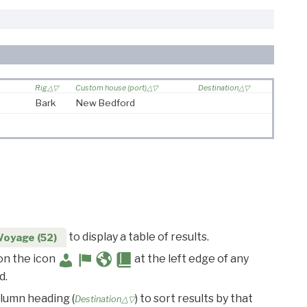
Rig
Custom house (port)
Destination
Bark
New Bedford
to display a table of results.
Voyage (52)
 on the icon
at the left edge of any
d.
olumn heading (
) to sort results by that
Destination△▽