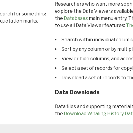
Researchers who want more sophis
explore the Data Viewers available
search for something
the
Databases
main menu entry. Th
 quotation marks.
to use all Data Viewer features:
Th
Search within individual column
Sort by any column or by multip
View or hide columns, and acces
Select a set of records for copy
Download a set of records to t
Data Downloads
Data files and supporting material
the
Download Whaling History Dat