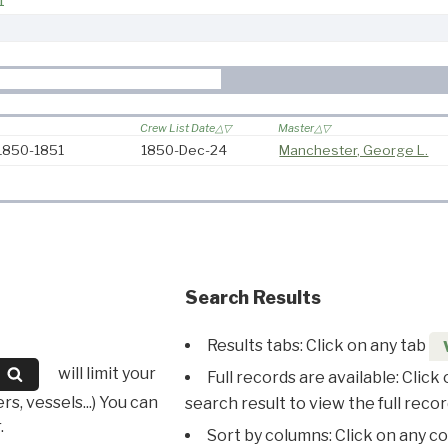
1
Crew List Date
Master
 1850-1851
1850-Dec-24
Manchester, George L.
Search Results
Results tabs: Click on any tab
will limit your
Full records are available: Click
s, vessels...) You can
search result to view the full recor
.
Sort by columns: Click on any c