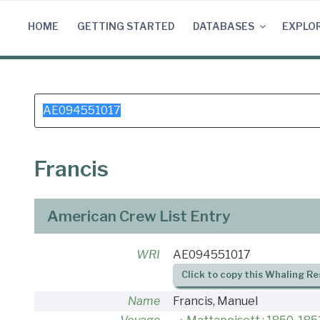
Skip
to
HOME
GETTING STARTED
DATABASES
EXPLO
content
Search
for:
Francis
American Crew List Entry
WRI
AE094551017
Click to copy this Whaling Re
Name
Francis, Manuel