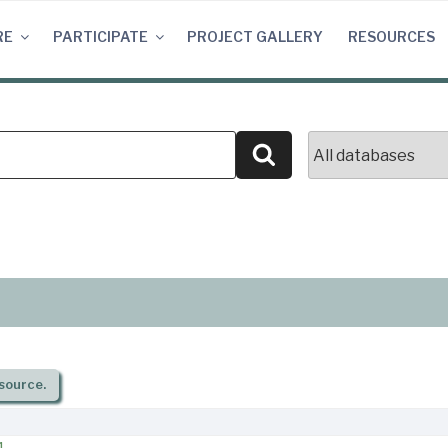
RE
PARTICIPATE
PROJECT GALLERY
RESOURCES
Search
source.