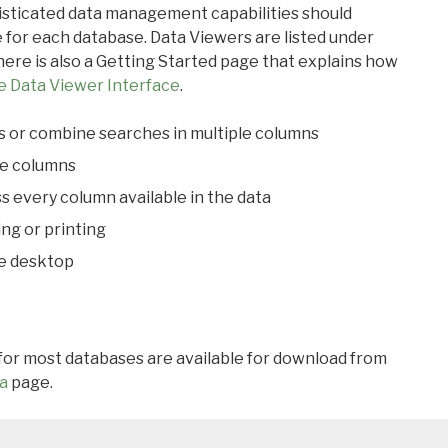
ticated data management capabilities should
 for each database. Data Viewers are listed under
ere is also a Getting Started page that explains how
e Data Viewer Interface
.
s or combine searches in multiple columns
le columns
s every column available in the data
ing or printing
he desktop
 for most databases are available for download from
a
page.