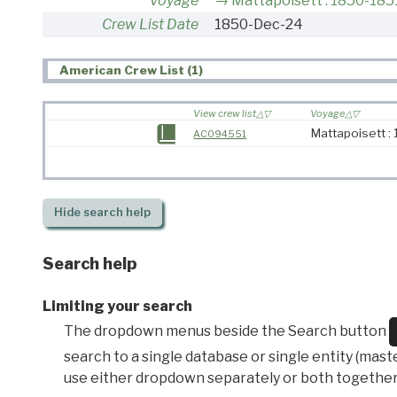
Voyage
Mattapoisett : 1850-185
Crew List Date
1850-Dec-24
American Crew List (1)
View crew list
Voyage
Mattapoisett :
AC094551
Hide
search help
Search help
Limiting your search
The dropdown menus beside the Search button
search to a single database or single entity (master
use either dropdown separately or both together