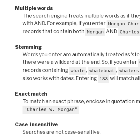
Multiple words
The search engine treats multiple words as if t
with AND. For example, if you enter
Morgan Char
records that contain both
AND
Morgan
Charles
Stemming
Words you enter are automatically treated as 'stems'
there were a wildcard at the end. So, if you enter
records containing
,
,
whale
whaleboat
whalers
also works with dates. Entering
will match al
183
Exact match
To match an exact phrase, enclose in quotation ma
"Charles W. Morgan"
Case-insensitive
Searches are not case-sensitive.