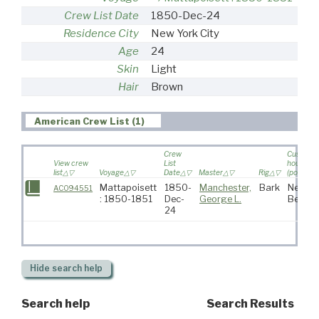
Crew List Date
1850-Dec-24
Residence City
New York City
Age
24
Skin
Light
Hair
Brown
American Crew List (1)
Crew
Custom
View crew
List
house
list
Voyage
Date
Master
Rig
(port)
Mattapoisett
1850-
Manchester,
Bark
New
AC094551
: 1850-1851
Dec-
George L.
Bedfor
24
Hide
search help
Search help
Search Results