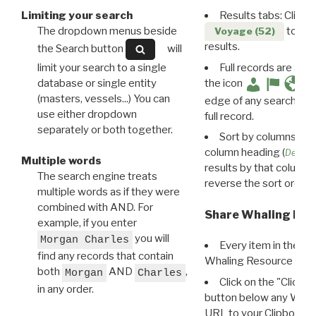
Limiting your search
Results tabs: Click 
The dropdown menus beside
to disp
Voyage (52)
results.
the Search button
will
limit your search to a single
Full records are avail
database or single entity
the icon
(masters, vessels...) You can
edge of any search resu
use either dropdown
full record.
separately or both together.
Sort by columns: Cli
column heading (
Destin
Multiple words
results by that column. 
The search engine treats
reverse the sort order.
multiple words as if they were
combined with AND. For
Share Whaling Res
example, if you enter
you will
Morgan Charles
Every item in the d
find any records that contain
Whaling Resource Ident
both
AND
,
Morgan
Charles
Click on the "Click 
in any order.
button below any WRI t
URL to your Clipboard.