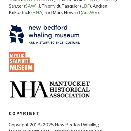
Sanger (
SAW
), J. Thierry duPasquier (
LBF
), Andrea
Kirkpatrick (
BNA
) and Mark Howard (
AusWV
).
COPYRIGHT
Copyright 2018–2025 New Bedford Whaling