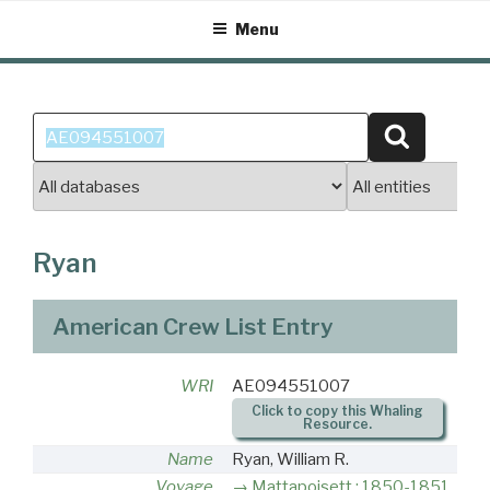
Skip
Menu
to
content
Search
Search
for:
Ryan
American Crew List Entry
WRI
AE094551007
Click to copy this Whaling
Resource.
Name
Ryan, William R.
Voyage
Mattapoisett : 1850-1851