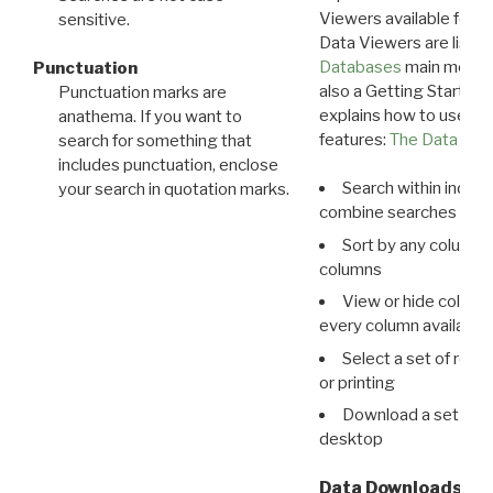
Viewers available for 
sensitive.
Data Viewers are liste
Databases
main menu e
Punctuation
also a Getting Started
Punctuation marks are
explains how to use all
anathema. If you want to
features:
The Data View
search for something that
includes punctuation, enclose
Search within indivi
your search in quotation marks.
combine searches in mu
Sort by any column o
columns
View or hide column
every column available 
Select a set of reco
or printing
Download a set of r
desktop
Data Downloads