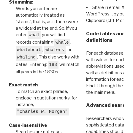
Stemming
Share in email, X, F
Words you enter are
WordPress… by pasting
automatically treated as
Clipboard (ctrl-P or cm
'stems', that is, as if there were
a wildcard at the end. So, if you
Code tables and C
enter
you will find
whal
definitions
records containing
,
whale
,
, or
whaleboat
whalers
For each database ther
. This also works with
whaling
with values for codes 
dates. Entering
will match
183
abbreviations used in t
all years in the 1830s.
well as definitions and
information for each d
Exact match
Find it through the
Dat
To match an exact phrase,
the main menu.
enclose in quotation marks, for
instance,
Advanced search: 
"Charles W. Morgan"
Researchers who want
sophisticated data m
Case-insensitive
capabilities should exp
Searches are not case-