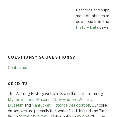
Data files and supporti
most databases are ava
download from the
Dow
History Data
page.
QUESTIONS? SUGGESTIONS?
Contact us →
CREDITS
The Whaling History website is a collaboration among
Mystic Seaport Museum
,
New Bedford Whaling
Museum
and
Nantucket Historical Association
. Our core
databases are primarily the work of Judith Lund and Tim
Smith (
AOWV
&
AOWL
), Dale Chatwin (
BSWF
), Chesley