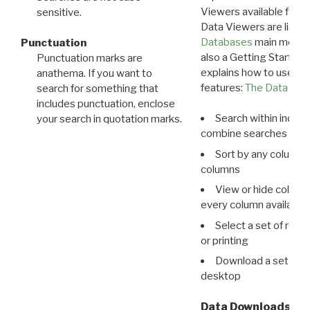
Viewers available for 
sensitive.
Data Viewers are liste
Databases
main menu e
Punctuation
also a Getting Started
Punctuation marks are
explains how to use all
anathema. If you want to
features:
The Data View
search for something that
includes punctuation, enclose
Search within indivi
your search in quotation marks.
combine searches in mu
Sort by any column o
columns
View or hide column
every column available 
Select a set of reco
or printing
Download a set of r
desktop
Data Downloads