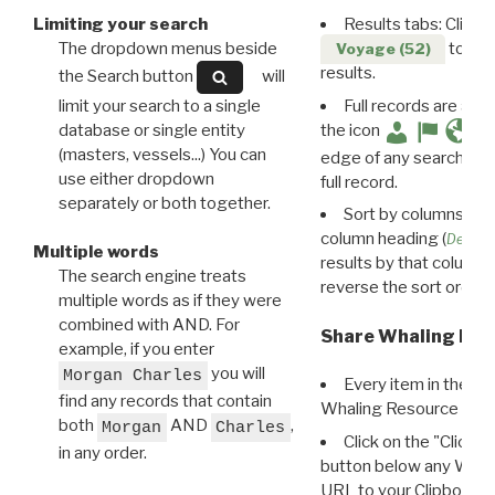
Limiting your search
Results tabs: Click 
The dropdown menus beside
to disp
Voyage (52)
results.
the Search button
will
limit your search to a single
Full records are avail
database or single entity
the icon
(masters, vessels...) You can
edge of any search resu
use either dropdown
full record.
separately or both together.
Sort by columns: Cli
column heading (
Destin
Multiple words
results by that column. 
The search engine treats
reverse the sort order.
multiple words as if they were
combined with AND. For
Share Whaling Res
example, if you enter
you will
Morgan Charles
Every item in the d
find any records that contain
Whaling Resource Ident
both
AND
,
Morgan
Charles
Click on the "Click 
in any order.
button below any WRI t
URL to your Clipboard.