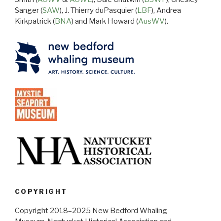
Sanger (
SAW
), J. Thierry duPasquier (
LBF
), Andrea
Kirkpatrick (
BNA
) and Mark Howard (
AusWV
).
COPYRIGHT
Copyright 2018–2025 New Bedford Whaling