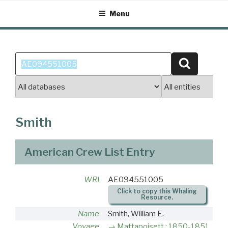
Skip
Menu
to
content
Search
Search
for:
Smith
American Crew List Entry
WRI
AE094551005
Click to copy this Whaling
Resource.
Name
Smith, William E.
Voyage
Mattapoisett : 1850-1851