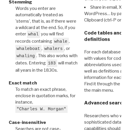
Stemming
Share in email, X, F
Words you enter are
WordPress… by pasting
automatically treated as
Clipboard (ctrl-P or cm
'stems', that is, as if there were
a wildcard at the end. So, if you
Code tables and C
enter
you will find
whal
definitions
records containing
,
whale
,
, or
whaleboat
whalers
For each database ther
. This also works with
whaling
with values for codes 
dates. Entering
will match
183
abbreviations used in t
all years in the 1830s.
well as definitions and
information for each d
Exact match
Find it through the
Dat
To match an exact phrase,
the main menu.
enclose in quotation marks, for
instance,
Advanced search: 
"Charles W. Morgan"
Researchers who want
sophisticated data m
Case-insensitive
capabilities should exp
Searches are not case-