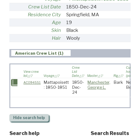
Crew List Date
1850-Dec-24
Residence City
Springfield, MA
Age
19
Skin
Black
Hair
Wooly
American Crew List (1)
Crew
Custom
View crew
List
house
list
Voyage
Date
Master
Rig
(port)
Mattapoisett
1850-
Manchester,
Bark
New
AC094551
: 1850-1851
Dec-
George L.
Bedfor
24
Hide
search help
Search help
Search Results