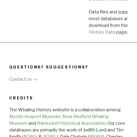
Data files and supporti
most databases are ava
download from the
Dow
History Data
page.
QUESTIONS? SUGGESTIONS?
Contact us →
CREDITS
The Whaling History website is a collaboration among
Mystic Seaport Museum
,
New Bedford Whaling
Museum
and
Nantucket Historical Association
. Our core
databases are primarily the work of Judith Lund and Tim
Smith (
AOWV
&
AOWL
), Dale Chatwin (
BSWF
), Chesley