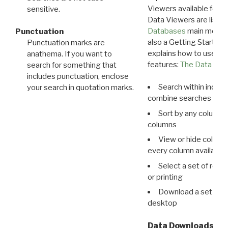
Viewers available for 
sensitive.
Data Viewers are liste
Databases
main menu e
Punctuation
also a Getting Started
Punctuation marks are
explains how to use all
anathema. If you want to
features:
The Data View
search for something that
includes punctuation, enclose
Search within indivi
your search in quotation marks.
combine searches in mu
Sort by any column o
columns
View or hide column
every column available 
Select a set of reco
or printing
Download a set of r
desktop
Data Downloads