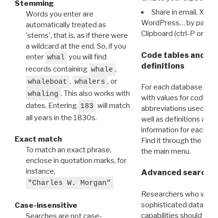
Stemming
Share in email, X, F
Words you enter are
WordPress… by pasting
automatically treated as
Clipboard (ctrl-P or cm
'stems', that is, as if there were
a wildcard at the end. So, if you
Code tables and C
enter
you will find
whal
definitions
records containing
,
whale
,
, or
whaleboat
whalers
For each database ther
. This also works with
whaling
with values for codes 
dates. Entering
will match
183
abbreviations used in t
all years in the 1830s.
well as definitions and
information for each d
Exact match
Find it through the
Dat
To match an exact phrase,
the main menu.
enclose in quotation marks, for
instance,
Advanced search: 
"Charles W. Morgan"
Researchers who want
sophisticated data m
Case-insensitive
capabilities should exp
Searches are not case-