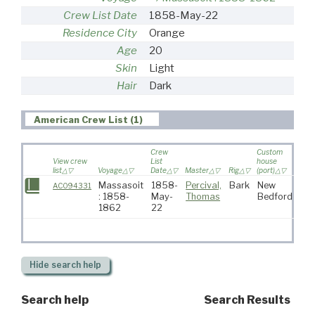
Crew List Date
1858-May-22
Residence City
Orange
Age
20
Skin
Light
Hair
Dark
American Crew List (1)
Crew
Custom
View crew
List
house
list
Voyage
Date
Master
Rig
(port)
Dest
Massasoit
1858-
Percival,
Bark
New
AC094331
: 1858-
May-
Thomas
Bedford
1862
22
Hide
search help
Search help
Search Results