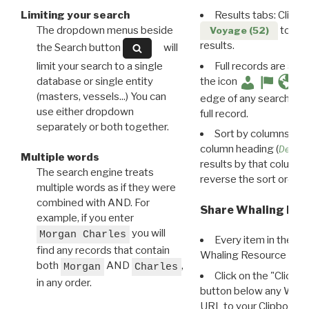
Limiting your search
Results tabs: Click 
The dropdown menus beside
to disp
Voyage (52)
results.
the Search button
will
limit your search to a single
Full records are avail
database or single entity
the icon
(masters, vessels...) You can
edge of any search resu
use either dropdown
full record.
separately or both together.
Sort by columns: Cli
column heading (
Destin
Multiple words
results by that column. 
The search engine treats
reverse the sort order.
multiple words as if they were
combined with AND. For
Share Whaling Res
example, if you enter
you will
Morgan Charles
Every item in the d
find any records that contain
Whaling Resource Ident
both
AND
,
Morgan
Charles
Click on the "Click 
in any order.
button below any WRI t
URL to your Clipboard.