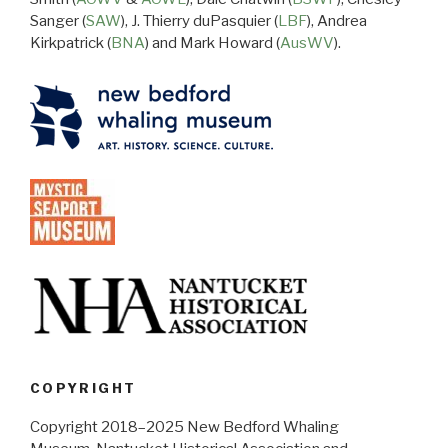
Sanger (
SAW
), J. Thierry duPasquier (
LBF
), Andrea
Kirkpatrick (
BNA
) and Mark Howard (
AusWV
).
COPYRIGHT
Copyright 2018–2025 New Bedford Whaling