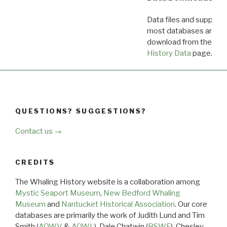
Data files and supporti
most databases are ava
download from the
Dow
History Data
page.
QUESTIONS? SUGGESTIONS?
Contact us →
CREDITS
The Whaling History website is a collaboration among
Mystic Seaport Museum
,
New Bedford Whaling
Museum
and
Nantucket Historical Association
. Our core
databases are primarily the work of Judith Lund and Tim
Smith (
AOWV
&
AOWL
), Dale Chatwin (
BSWF
), Chesley