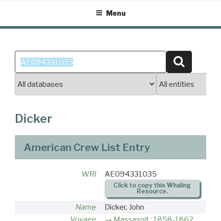
Skip
Menu
to
content
Search
Search
for:
Dicker
American Crew List Entry
WRI
AE094331035
Click to copy this Whaling
Resource.
Name
Dicker, John
Voyage
Massasoit : 1858-1862