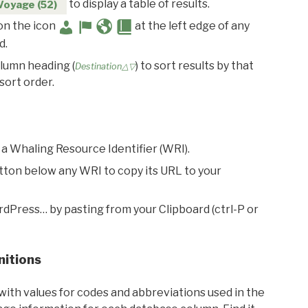
to display a table of results.
Voyage (52)
 on the icon
at the left edge of any
d.
olumn heading (
) to sort results by that
Destination△▽
sort order.
 a Whaling Resource Identifier (WRI).
utton below any WRI to copy its URL to your
rdPress… by pasting from your Clipboard (ctrl-P or
nitions
with values for codes and abbreviations used in the