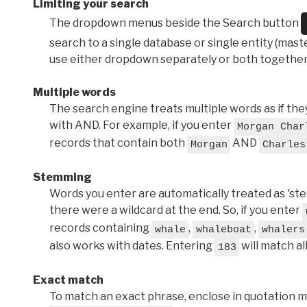
Limiting your search
The dropdown menus beside the Search button
search to a single database or single entity (master
use either dropdown separately or both together
Multiple words
The search engine treats multiple words as if t
with AND. For example, if you enter
Morgan Char
records that contain both
AND
Morgan
Charles
Stemming
Words you enter are automatically treated as 'stems'
there were a wildcard at the end. So, if you enter
records containing
,
,
whale
whaleboat
whalers
also works with dates. Entering
will match al
183
Exact match
To match an exact phrase, enclose in quotation ma