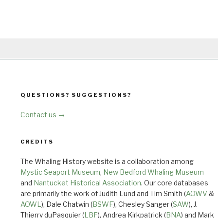
QUESTIONS? SUGGESTIONS?
Contact us →
CREDITS
The Whaling History website is a collaboration among
Mystic Seaport Museum
,
New Bedford Whaling Museum
and
Nantucket Historical Association
. Our core databases
are primarily the work of Judith Lund and Tim Smith (
AOWV
&
AOWL
), Dale Chatwin (
BSWF
), Chesley Sanger (
SAW
), J.
Thierry duPasquier (
LBF
), Andrea Kirkpatrick (
BNA
) and Mark