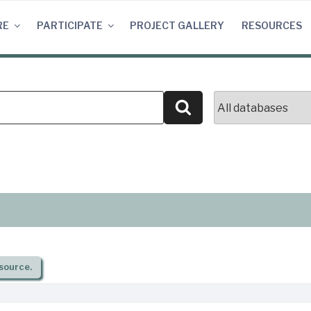
RE
PARTICIPATE
PROJECT GALLERY
RESOURCES
Search
source.