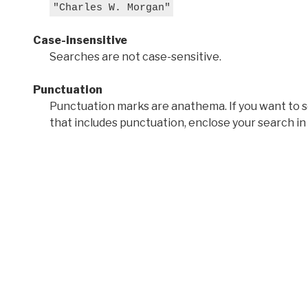
"Charles W. Morgan"
Case-insensitive
Searches are not case-sensitive.
Punctuation
Punctuation marks are anathema. If you want to 
that includes punctuation, enclose your search in