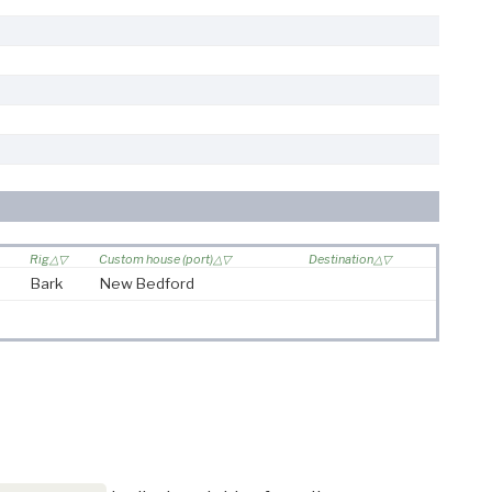
Rig
Custom house (port)
Destination
Bark
New Bedford