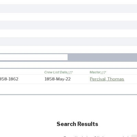
Crew List Date
Master
1858-1862
1858-May-22
Percival, Thomas
Search Results