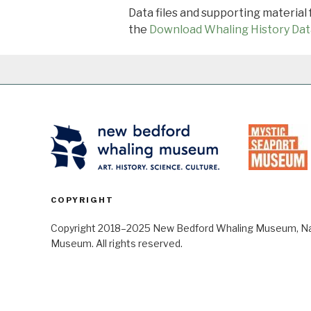
Data files and supporting material
the
Download Whaling History Dat
COPYRIGHT
Copyright 2018–2025 New Bedford Whaling Museum, Nant
Museum. All rights reserved.