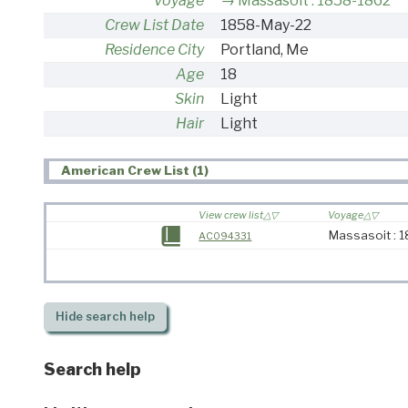
Voyage
Massasoit : 1858-1862
Crew List Date
1858-May-22
Residence City
Portland, Me
Age
18
Skin
Light
Hair
Light
American Crew List (1)
View crew list
Voyage
Massasoit : 
AC094331
Hide
search help
Search help