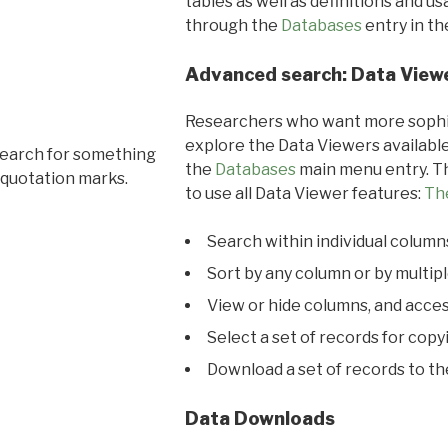
tables as well as definitions and u
through the
Databases
entry in t
Advanced search: Data View
Researchers who want more sophis
explore the Data Viewers available
search for something
the
Databases
main menu entry. Th
 quotation marks.
to use all Data Viewer features:
Th
Search within individual column
Sort by any column or by multip
View or hide columns, and acces
Select a set of records for copy
Download a set of records to t
Data Downloads