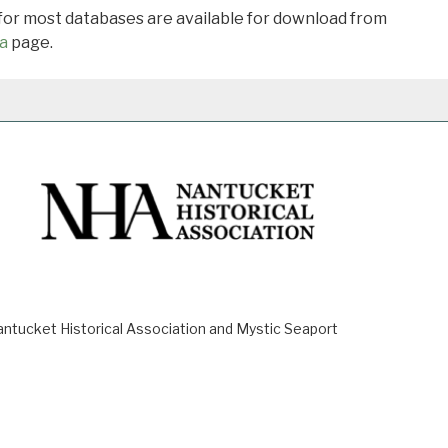
 for most databases are available for download from
a
page.
ucket Historical Association and Mystic Seaport