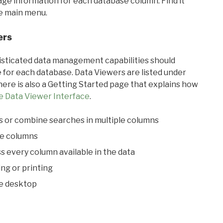
sage information for each database column. Find it
he main menu.
ers
ticated data management capabilities should
 for each database. Data Viewers are listed under
ere is also a Getting Started page that explains how
e Data Viewer Interface
.
s or combine searches in multiple columns
le columns
s every column available in the data
ing or printing
he desktop