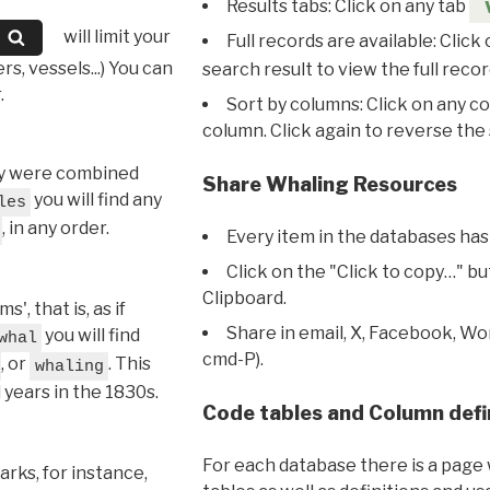
Results tabs: Click on any tab
will limit your
Full records are available: Click
s, vessels...) You can
search result to view the full recor
.
Sort by columns: Click on any c
column. Click again to reverse the 
hey were combined
Share Whaling Resources
you will find any
les
, in any order.
Every item in the databases has
Click on the "Click to copy…" b
Clipboard.
, that is, as if
Share in email, X, Facebook, Wo
you will find
whal
cmd-P).
, or
. This
whaling
l years in the 1830s.
Code tables and Column defi
For each database there is a page 
rks, for instance,