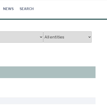
NEWS
SEARCH