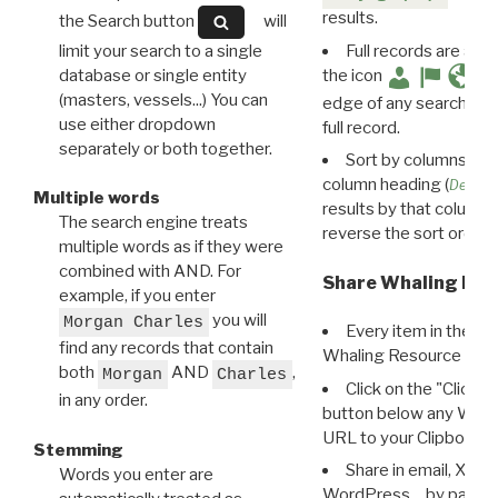
results.
the Search button
will
limit your search to a single
Full records are avail
database or single entity
the icon
(masters, vessels...) You can
edge of any search resu
use either dropdown
full record.
separately or both together.
Sort by columns: Cli
column heading (
Destin
Multiple words
results by that column. 
The search engine treats
reverse the sort order.
multiple words as if they were
combined with AND. For
Share Whaling Res
example, if you enter
you will
Morgan Charles
Every item in the d
find any records that contain
Whaling Resource Ident
both
AND
,
Morgan
Charles
Click on the "Click 
in any order.
button below any WRI t
URL to your Clipboard.
Stemming
Share in email, X, F
Words you enter are
WordPress… by pasting