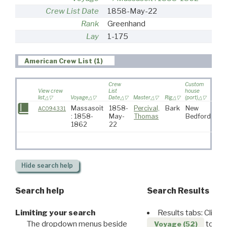
Crew List Date
1858-May-22
Rank
Greenhand
Lay
1-175
American Crew List (1)
Crew
Custom
View crew
List
house
list
Voyage
Date
Master
Rig
(port)
Dest
Massasoit
1858-
Percival,
Bark
New
AC094331
: 1858-
May-
Thomas
Bedford
1862
22
Hide
search help
Search help
Search Results
Limiting your search
Results tabs: Click 
The dropdown menus beside
to disp
Voyage (52)