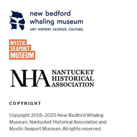
COPYRIGHT
Copyright 2018–2025 New Bedford Whaling
Museum, Nantucket Historical Association and
Mystic Seaport Museum. All rights reserved.