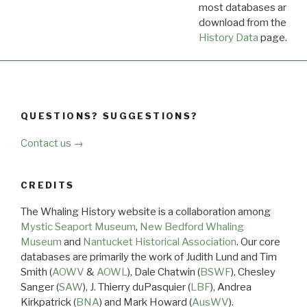
most databases are ava
download from the
Dow
History Data
page.
QUESTIONS? SUGGESTIONS?
Contact us →
CREDITS
The Whaling History website is a collaboration among
Mystic Seaport Museum
,
New Bedford Whaling
Museum
and
Nantucket Historical Association
. Our core
databases are primarily the work of Judith Lund and Tim
Smith (
AOWV
&
AOWL
), Dale Chatwin (
BSWF
), Chesley
Sanger (
SAW
), J. Thierry duPasquier (
LBF
), Andrea
Kirkpatrick (
BNA
) and Mark Howard (
AusWV
).