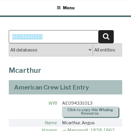
Skip
Menu
to
content
Search
Search
for:
Mcarthur
American Crew List Entry
WRI
AE094331013
Click to copy this Whaling
Resource.
Name
Mcarthur, Angus
Voyage
Massasoit : 1858-1862