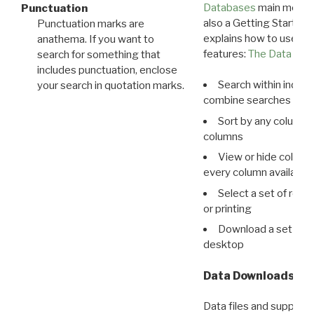
Databases
main menu e
Punctuation
also a Getting Started
Punctuation marks are
explains how to use all
anathema. If you want to
features:
The Data View
search for something that
includes punctuation, enclose
Search within indivi
your search in quotation marks.
combine searches in mu
Sort by any column o
columns
View or hide column
every column available 
Select a set of reco
or printing
Download a set of r
desktop
Data Downloads
Data files and supporti