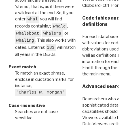
automatically treated as
Clipboard (ctrl-P or cm
'stems', that is, as if there were
a wildcard at the end. So, if you
Code tables and C
enter
you will find
whal
definitions
records containing
,
whale
,
, or
whaleboat
whalers
For each database ther
. This also works with
whaling
with values for codes 
dates. Entering
will match
183
abbreviations used in t
all years in the 1830s.
well as definitions and
information for each d
Exact match
Find it through the
Dat
To match an exact phrase,
the main menu.
enclose in quotation marks, for
instance,
Advanced search: 
"Charles W. Morgan"
Researchers who want
sophisticated data m
Case-insensitive
capabilities should exp
Searches are not case-
Viewers available for 
sensitive.
Data Viewers are liste