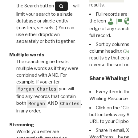
results.
the Search button
will
limit your search to a single
Full records are avail
database or single entity
the icon
(masters, vessels...) You can
edge of any search resu
use either dropdown
full record.
separately or both together.
Sort by columns: Cli
column heading (
Destin
Multiple words
results by that column. 
The search engine treats
reverse the sort order.
multiple words as if they were
combined with AND. For
Share Whaling Res
example, if you enter
you will
Morgan Charles
Every item in the d
find any records that contain
Whaling Resource Ident
both
AND
,
Morgan
Charles
Click on the "Click 
in any order.
button below any WRI t
URL to your Clipboard.
Stemming
Share in email, X, F
Words you enter are
WordPress… by pasting