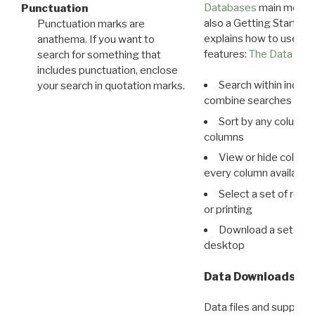
Databases
main menu e
Punctuation
also a Getting Started
Punctuation marks are
explains how to use all
anathema. If you want to
features:
The Data View
search for something that
includes punctuation, enclose
Search within indivi
your search in quotation marks.
combine searches in mu
Sort by any column o
columns
View or hide column
every column available 
Select a set of reco
or printing
Download a set of r
desktop
Data Downloads
Data files and supporti