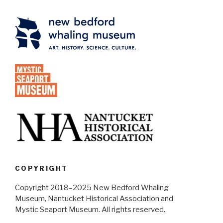
COPYRIGHT
Copyright 2018–2025 New Bedford Whaling
Museum, Nantucket Historical Association and
Mystic Seaport Museum. All rights reserved.