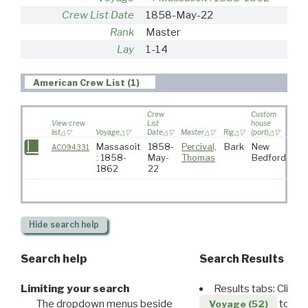
Crew List Date
1858-May-22
Rank
Master
Lay
1-14
American Crew List (1)
Crew
Custom
View crew
List
house
list
Voyage
Date
Master
Rig
(port)
Dest
Massasoit
1858-
Percival,
Bark
New
AC094331
: 1858-
May-
Thomas
Bedford
1862
22
Hide
search help
Search help
Search Results
Limiting your search
Results tabs: Click 
The dropdown menus beside
to disp
Voyage (52)