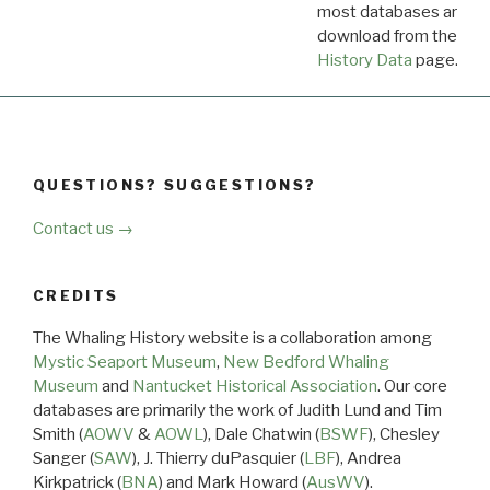
most databases are ava
download from the
Dow
History Data
page.
QUESTIONS? SUGGESTIONS?
Contact us →
CREDITS
The Whaling History website is a collaboration among
Mystic Seaport Museum
,
New Bedford Whaling
Museum
and
Nantucket Historical Association
. Our core
databases are primarily the work of Judith Lund and Tim
Smith (
AOWV
&
AOWL
), Dale Chatwin (
BSWF
), Chesley
Sanger (
SAW
), J. Thierry duPasquier (
LBF
), Andrea
Kirkpatrick (
BNA
) and Mark Howard (
AusWV
).