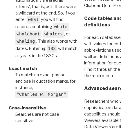
automatically treated as
Clipboard (ctrl-P or cm
'stems', that is, as if there were
a wildcard at the end. So, if you
Code tables and C
enter
you will find
whal
definitions
records containing
,
whale
,
, or
whaleboat
whalers
For each database ther
. This also works with
whaling
with values for codes 
dates. Entering
will match
183
abbreviations used in t
all years in the 1830s.
well as definitions and
information for each d
Exact match
Find it through the
Dat
To match an exact phrase,
the main menu.
enclose in quotation marks, for
instance,
Advanced search: 
"Charles W. Morgan"
Researchers who want
sophisticated data m
Case-insensitive
capabilities should exp
Searches are not case-
Viewers available for 
sensitive.
Data Viewers are liste