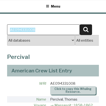
Skip
Menu
to
content
Search
Search
for:
Percival
American Crew List Entry
WRI
AE094331008
Click to copy this Whaling
Resource.
Name
Percival, Thomas
Voyage
Massasoit : 1858-1862