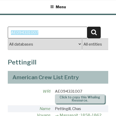
Skip
Menu
to
content
Search
Search
for:
Pettingill
American Crew List Entry
WRI
AE094331007
Click to copy this Whaling
Resource.
Name
Pettingill, Chas
Voyage
Massasoit : 1858-1862