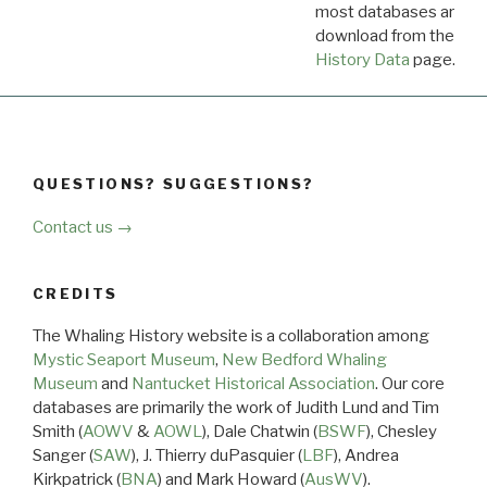
most databases are ava
download from the
Dow
History Data
page.
QUESTIONS? SUGGESTIONS?
Contact us →
CREDITS
The Whaling History website is a collaboration among
Mystic Seaport Museum
,
New Bedford Whaling
Museum
and
Nantucket Historical Association
. Our core
databases are primarily the work of Judith Lund and Tim
Smith (
AOWV
&
AOWL
), Dale Chatwin (
BSWF
), Chesley
Sanger (
SAW
), J. Thierry duPasquier (
LBF
), Andrea
Kirkpatrick (
BNA
) and Mark Howard (
AusWV
).