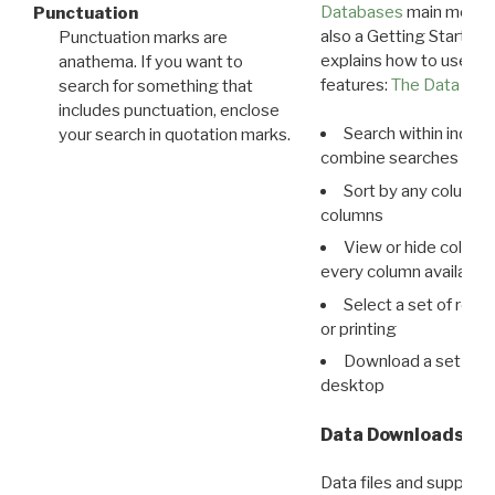
Databases
main menu e
Punctuation
also a Getting Started
Punctuation marks are
explains how to use all
anathema. If you want to
features:
The Data View
search for something that
includes punctuation, enclose
Search within indivi
your search in quotation marks.
combine searches in mu
Sort by any column o
columns
View or hide column
every column available 
Select a set of reco
or printing
Download a set of r
desktop
Data Downloads
Data files and supporti