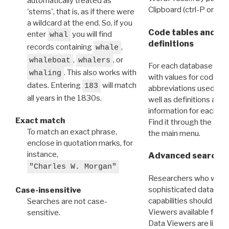
automatically treated as
Clipboard (ctrl-P or cm
'stems', that is, as if there were
a wildcard at the end. So, if you
Code tables and C
enter
you will find
whal
definitions
records containing
,
whale
,
, or
whaleboat
whalers
For each database ther
. This also works with
whaling
with values for codes 
dates. Entering
will match
183
abbreviations used in t
all years in the 1830s.
well as definitions and
information for each d
Exact match
Find it through the
Dat
To match an exact phrase,
the main menu.
enclose in quotation marks, for
instance,
Advanced search: 
"Charles W. Morgan"
Researchers who want
sophisticated data m
Case-insensitive
capabilities should exp
Searches are not case-
Viewers available for 
sensitive.
Data Viewers are liste