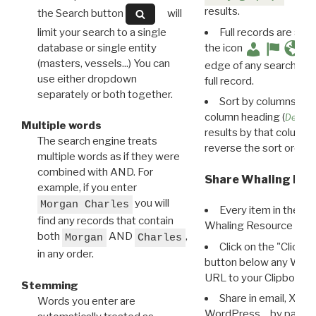
results.
the Search button
will
limit your search to a single
Full records are avail
database or single entity
the icon
(masters, vessels...) You can
edge of any search resu
use either dropdown
full record.
separately or both together.
Sort by columns: Cli
column heading (
Destin
Multiple words
results by that column. 
The search engine treats
reverse the sort order.
multiple words as if they were
combined with AND. For
Share Whaling Res
example, if you enter
you will
Morgan Charles
Every item in the d
find any records that contain
Whaling Resource Ident
both
AND
,
Morgan
Charles
Click on the "Click 
in any order.
button below any WRI t
URL to your Clipboard.
Stemming
Share in email, X, F
Words you enter are
WordPress… by pasting