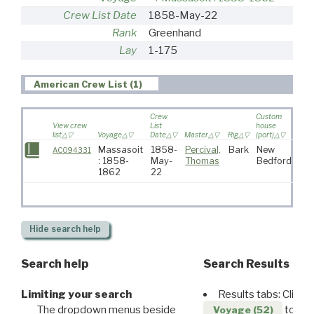
Crew List Date
1858-May-22
Rank
Greenhand
Lay
1-175
American Crew List (1)
Crew
Custom
View crew
List
house
list
Voyage
Date
Master
Rig
(port)
Dest
Massasoit
1858-
Percival,
Bark
New
AC094331
: 1858-
May-
Thomas
Bedford
1862
22
Hide
search help
Search help
Search Results
Limiting your search
Results tabs: Click 
The dropdown menus beside
to disp
Voyage (52)