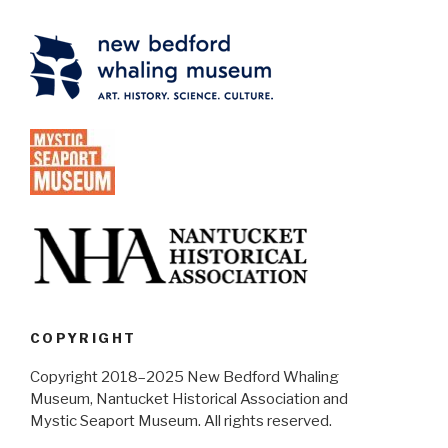
COPYRIGHT
Copyright 2018–2025 New Bedford Whaling
Museum, Nantucket Historical Association and
Mystic Seaport Museum. All rights reserved.