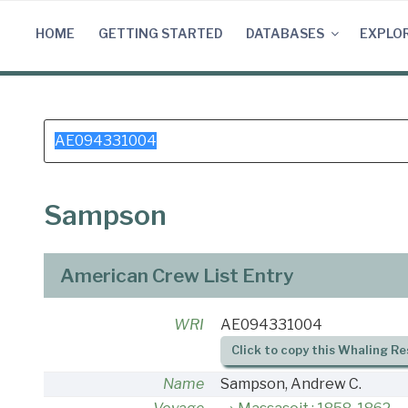
Skip
to
HOME
GETTING STARTED
DATABASES
EXPLO
content
Search
for:
Sampson
American Crew List Entry
WRI
AE094331004
Click to copy this Whaling Re
Name
Sampson, Andrew C.