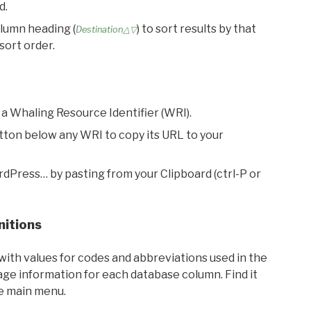
d.
olumn heading (
) to sort results by that
Destination△▽
sort order.
 a Whaling Resource Identifier (WRI).
utton below any WRI to copy its URL to your
rdPress… by pasting from your Clipboard (ctrl-P or
nitions
with values for codes and abbreviations used in the
sage information for each database column. Find it
he main menu.