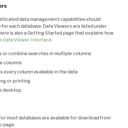
ers
ticated data management capabilities should
 for each database. Data Viewers are listed under
ere is also a Getting Started page that explains how
e Data Viewer Interface
.
s or combine searches in multiple columns
le columns
s every column available in the data
ing or printing
he desktop
 for most databases are available for download from
a
page.