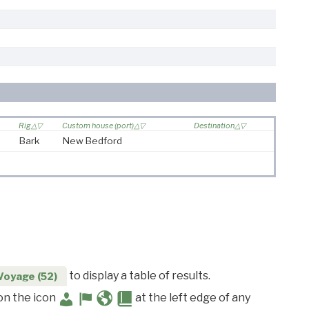
Rig
Custom house (port)
Destination
Bark
New Bedford
to display a table of results.
Voyage (52)
 on the icon
at the left edge of any