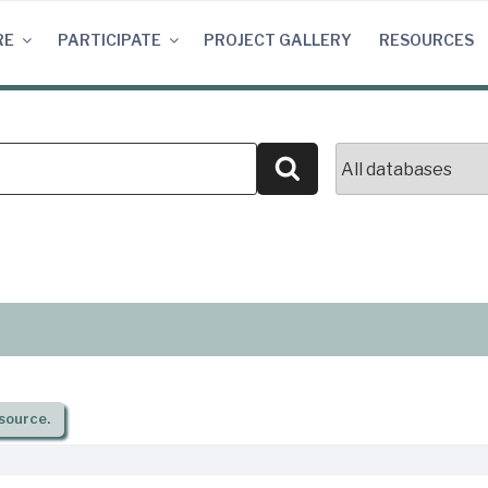
RE
PARTICIPATE
PROJECT GALLERY
RESOURCES
Search
source.