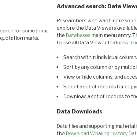
Advanced search: Data View
Researchers who want more sophis
explore the Data Viewers available
search for something
the
Databases
main menu entry. Th
 quotation marks.
to use all Data Viewer features:
Th
Search within individual column
Sort by any column or by multip
View or hide columns, and acces
Select a set of records for copy
Download a set of records to t
Data Downloads
Data files and supporting material
the
Download Whaling History Dat