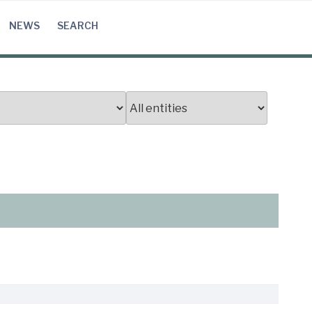
NEWS
SEARCH