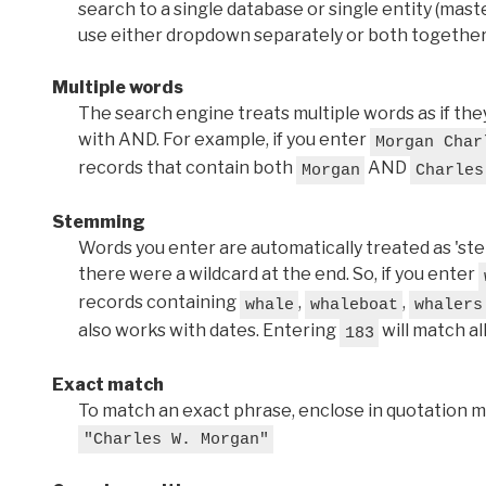
search to a single database or single entity (master
use either dropdown separately or both together
Multiple words
The search engine treats multiple words as if t
with AND. For example, if you enter
Morgan Char
records that contain both
AND
Morgan
Charles
Stemming
Words you enter are automatically treated as 'stems'
there were a wildcard at the end. So, if you enter
records containing
,
,
whale
whaleboat
whalers
also works with dates. Entering
will match al
183
Exact match
To match an exact phrase, enclose in quotation ma
"Charles W. Morgan"