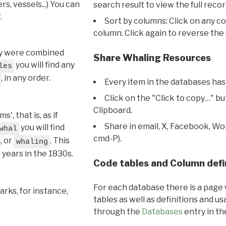
s, vessels...) You can
search result to view the full recor
.
Sort by columns: Click on any c
column. Click again to reverse the 
hey were combined
Share Whaling Resources
you will find any
les
, in any order.
Every item in the databases has
Click on the "Click to copy…" b
Clipboard.
, that is, as if
Share in email, X, Facebook, Wo
you will find
whal
cmd-P).
, or
. This
whaling
l years in the 1830s.
Code tables and Column defi
For each database there is a page 
rks, for instance,
tables as well as definitions and u
through the
Databases
entry in t