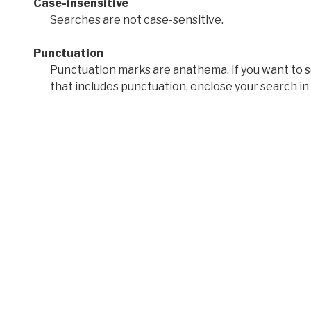
Case-insensitive
Searches are not case-sensitive.
Punctuation
Punctuation marks are anathema. If you want to 
that includes punctuation, enclose your search in