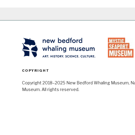
COPYRIGHT
Copyright 2018–2025 New Bedford Whaling Museum, Nant
Museum. All rights reserved.