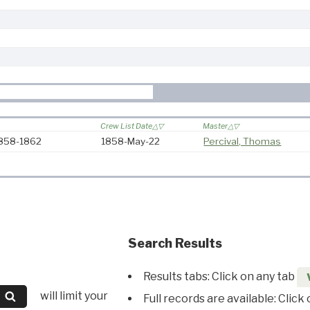
Crew List Date
Master
1858-1862
1858-May-22
Percival, Thomas
Search Results
Results tabs: Click on any tab
will limit your
Full records are available: Click