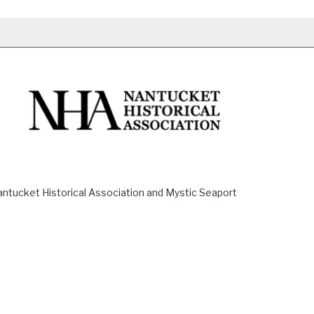
ucket Historical Association and Mystic Seaport