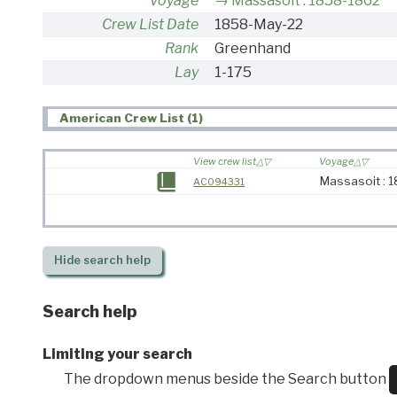
Voyage
Massasoit : 1858-1862
Crew List Date
1858-May-22
Rank
Greenhand
Lay
1-175
American Crew List (1)
View crew list
Voyage
Massasoit : 
AC094331
Hide
search help
Search help
Limiting your search
The dropdown menus beside the Search button