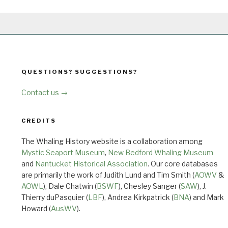
QUESTIONS? SUGGESTIONS?
Contact us →
CREDITS
The Whaling History website is a collaboration among
Mystic Seaport Museum
,
New Bedford Whaling Museum
and
Nantucket Historical Association
. Our core databases
are primarily the work of Judith Lund and Tim Smith (
AOWV
&
AOWL
), Dale Chatwin (
BSWF
), Chesley Sanger (
SAW
), J.
Thierry duPasquier (
LBF
), Andrea Kirkpatrick (
BNA
) and Mark
Howard (
AusWV
).